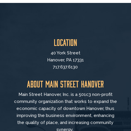
Location
40 York Street
Hanover, PA 17331
717.637.6130
About Main Street Hanover
Main Street Hanover, Inc. is a 501c3 non-profit
community organization that
works to
expand the
economic capacity of downtown Hanover, thus
improving the business environment, enhancing
the quality of place, and increasing community
synergy.