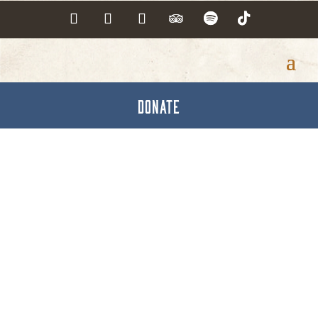
DONATE
Seymore's Custom
Woodworking, Inc.