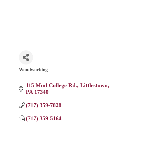
Woodworking
Categories
115 Mud College Rd.
Littlestown
PA
17340
(717) 359-7828
(717) 359-5164