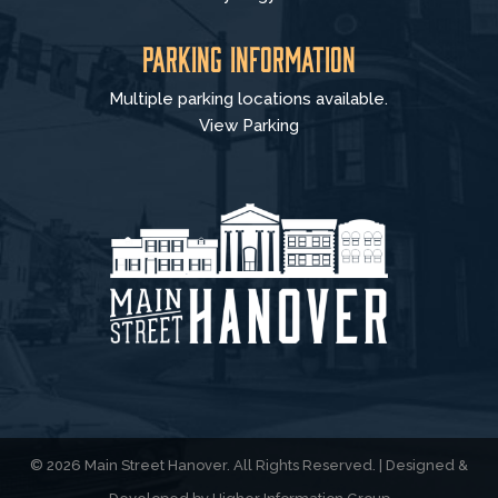
Parking Information
Multiple parking locations available.
View Parking
© 2026 Main Street Hanover. All Rights Reserved. | Designed &