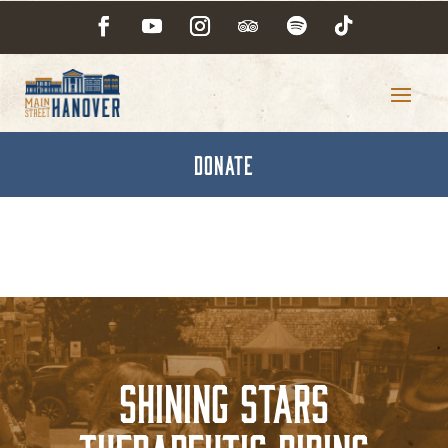
DONATE
Shining Stars