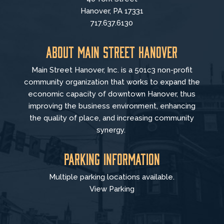
Hanover, PA 17331
717.637.6130
About Main Street Hanover
Main Street Hanover, Inc. is a 501c3 non-profit
community organization that
works to
expand the
economic capacity of downtown Hanover, thus
improving the business environment, enhancing
the quality of place, and increasing community
synergy.
Parking Information
Multiple parking locations available.
View Parking