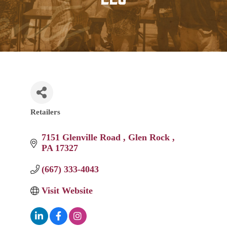
Retailers
Categories
7151 Glenville Road 
Glen Rock 
PA
17327
(667) 333-4043
Visit Website