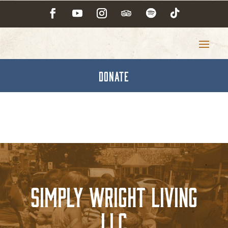
DONATE
Simply Wright Living
LLC