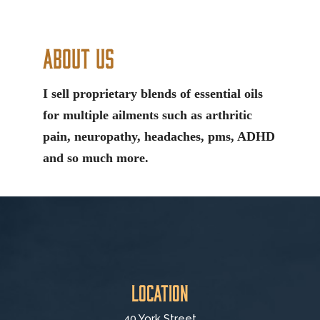
About Us
I sell proprietary blends of essential oils
for multiple ailments such as arthritic
pain, neuropathy, headaches, pms, ADHD
and so much more.
Location
40 York Street