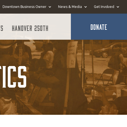
Downtown Business Owner
News & Media
Get Involved
DONATE
ts
Hanover 250th
ics