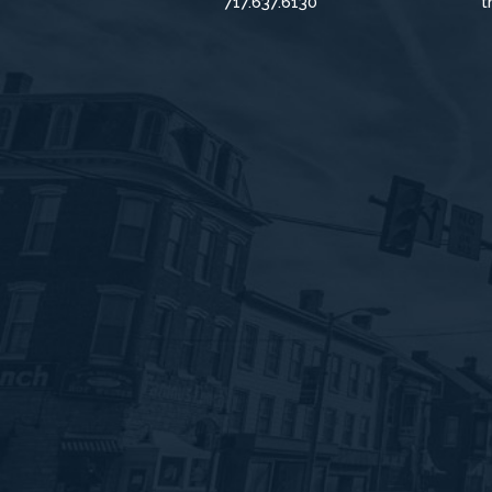
717.637.6130
t