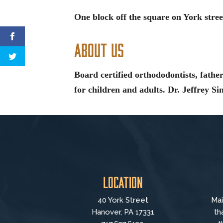
One block off the square on York stree
About Us
Board certified orthododontists, father
for children and adults. Dr. Jeffrey Si
Location
40 York Street
Mai
Hanover, PA 17331
th