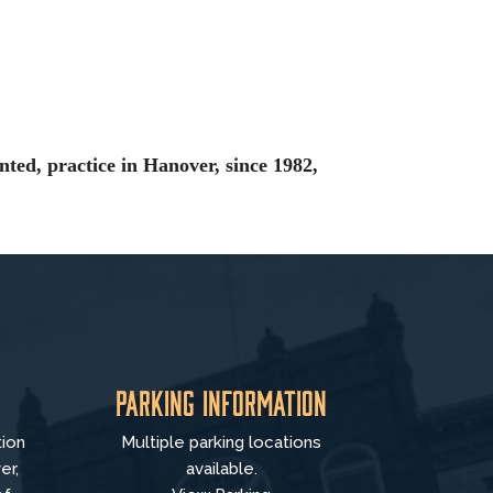
nted, practice in Hanover, since 1982,
Parking Information
tion
Multiple parking locations
er,
available.