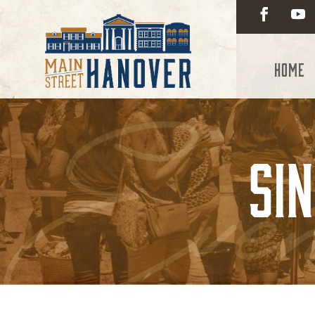
Home
Si