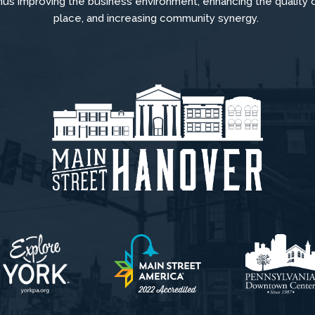
hus improving the business environment, enhancing the quality 
place, and increasing community synergy.