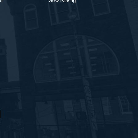
of
View Parking