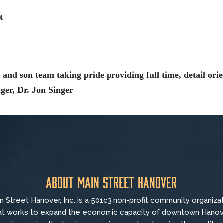
t
 and son team taking pride providing full time, detail orie
nger, Dr. Jon Singer
About Main Street Hanover
n Street Hanover, Inc. is a 501c3 non-profit community organiza
at
works to
expand the economic capacity of downtown Hanov