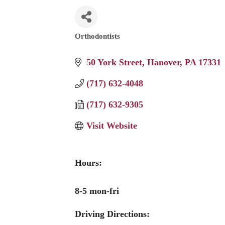
Orthodontists
Categories
50 York Street
Hanover
PA
17331
(717) 632-4048
(717) 632-9305
Visit Website
Hours:
8-5 mon-fri
Driving Directions: