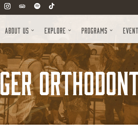
About Us
Explore
Programs
Even
nger Orthodont