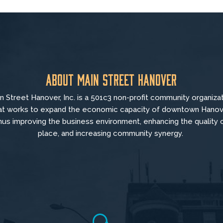
About Main Street Hanover
n Street Hanover, Inc. is a 501c3 non-profit community organiza
at
works to
expand the economic capacity of downtown Hanov
hus improving the business environment, enhancing the quality 
place, and increasing community synergy.