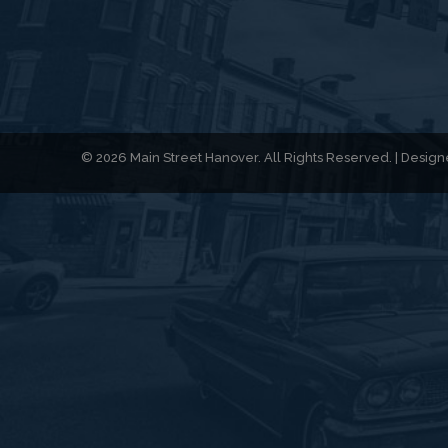
© 2026 Main Street Hanover. All Rights Reserved. | Desi