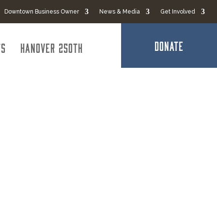
Downtown Business Owner
News & Media
Get Involved
DONATE
ts
Hanover 250th
CPAs