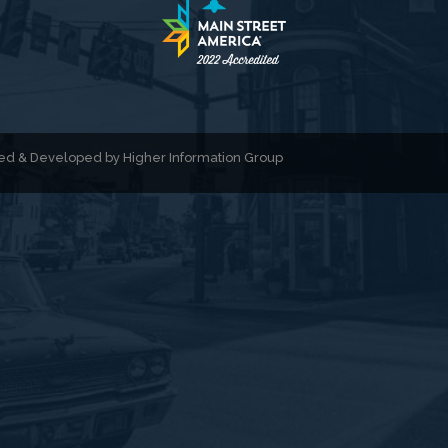
gned & Developed by
Higher Information Group