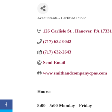
Accountants - Certified Public
Categories
126 Carlisle St.
Hanover
PA
17331
(717) 632-0042
(717) 632-2643
Send Email
www.smithandcompanycpas.com
Hours:
8:00 - 5:00 Monday - Friday