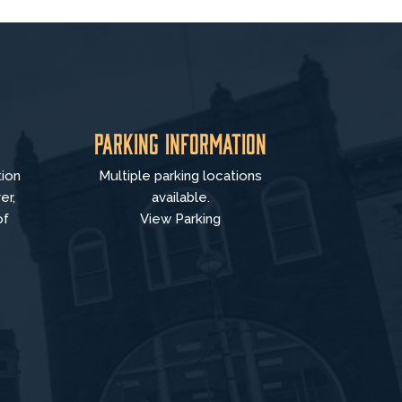
Parking Information
tion
Multiple parking locations
er,
available.
of
View Parking