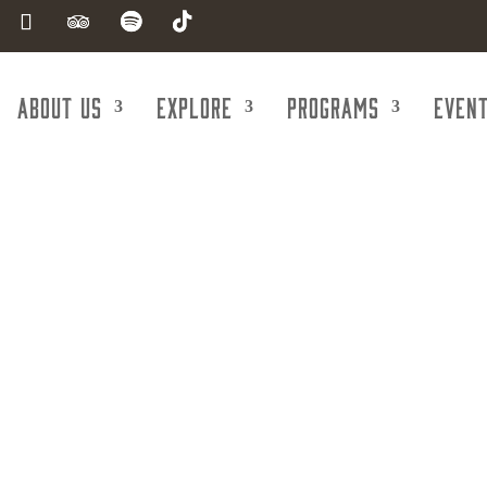
About Us
Explore
Programs
Even
th & Company 