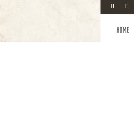
Home
Smi