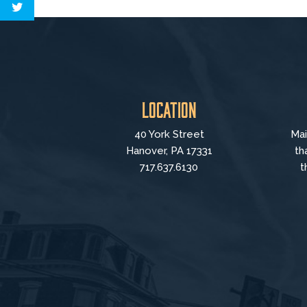
Location
40 York Street
Mai
Hanover, PA 17331
th
717.637.6130
t