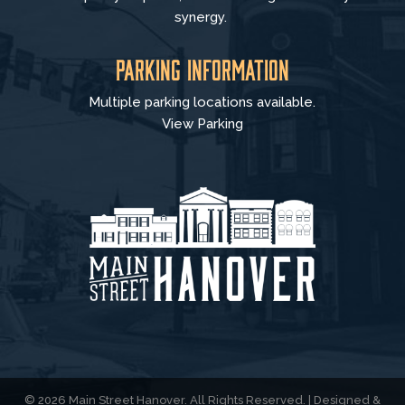
synergy.
Parking Information
Multiple parking locations available.
View Parking
© 2026 Main Street Hanover. All Rights Reserved. | Designed &