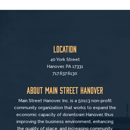
Location
40 York Street
Hanover, PA 17331
717.637.6130
About Main Street Hanover
Main Street Hanover, Inc. is a 501c3 non-profit
community organization that
works to
expand the
economic capacity of downtown Hanover, thus
improving the business environment, enhancing
the quality of place, and increasing community