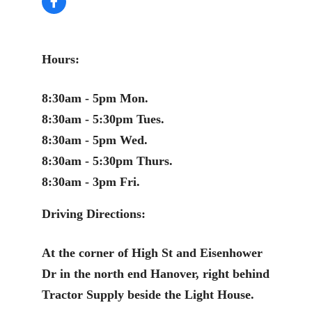
Hours:
8:30am - 5pm Mon.
8:30am - 5:30pm Tues.
8:30am - 5pm Wed.
8:30am - 5:30pm Thurs.
8:30am - 3pm Fri.
Driving Directions:
At the corner of High St and Eisenhower
Dr in the north end Hanover, right behind
Tractor Supply beside the Light House.