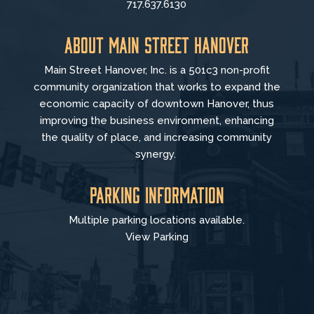
717.637.6130
About Main Street Hanover
Main Street Hanover, Inc. is a 501c3 non-profit
community organization that
works to
expand the
economic capacity of downtown Hanover, thus
improving the business environment, enhancing
the quality of place, and increasing community
synergy.
Parking Information
Multiple parking locations available.
View Parking