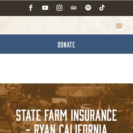
DONATE
State Farm Insurance
- Ryan California