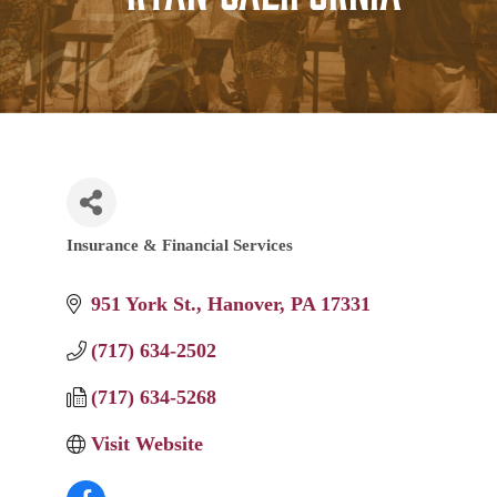
Insurance & Financial Services
Categories
951 York St.
Hanover
PA
17331
(717) 634-2502
(717) 634-5268
Visit Website