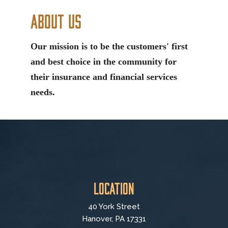
About Us
Our mission is to be the customers' first
and best choice in the community for
their insurance and financial services
needs.
Location
40 York Street
Hanover, PA 17331