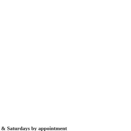
 & Saturdays by appointment