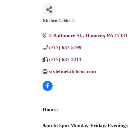
Kitchen Cabinets
Categories
2 Baltimore St.
Hanover
PA
17331
(717) 637-5799
(717) 637-2211
stylelinekitchens.com
Hours:
9am to 5pm Monday-Friday. Evenings