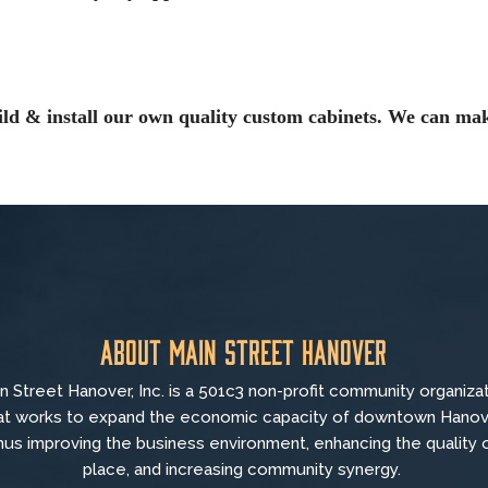
ild & install our own quality custom cabinets. We can mak
About Main Street Hanover
n Street Hanover, Inc. is a 501c3 non-profit community organiza
at
works to
expand the economic capacity of downtown Hanov
hus improving the business environment, enhancing the quality 
place, and increasing community synergy.