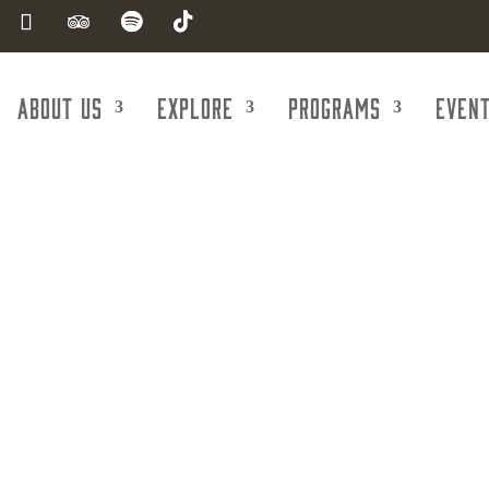
About Us
Explore
Programs
Even
e-Line Kitchen