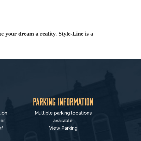
e your dream a reality. Style-Line is a
Parking Information
tion
Multiple parking locations
er,
available.
of
View Parking