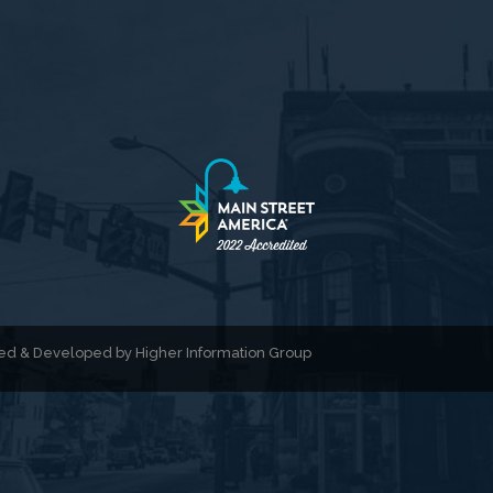
gned & Developed by
Higher Information Group