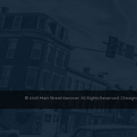
© 2026 Main Street Hanover. All Rights Reserved. | Desi