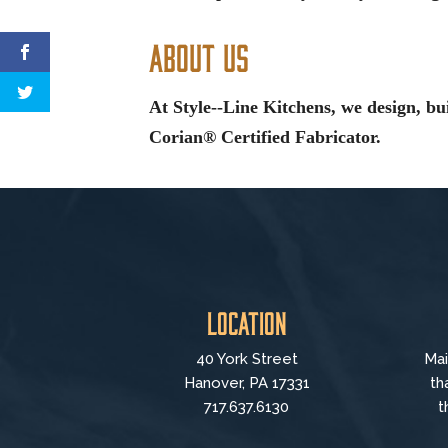
About Us
At Style--Line Kitchens, we design, bu
Corian® Certified Fabricator.
Location
40 York Street
Mai
Hanover, PA 17331
th
717.637.6130
t