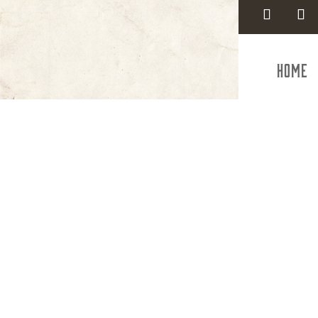
Home
Styl