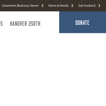
Downtown Business Owner
News & Media
Get Involved
DONATE
ts
Hanover 250th
s LLC