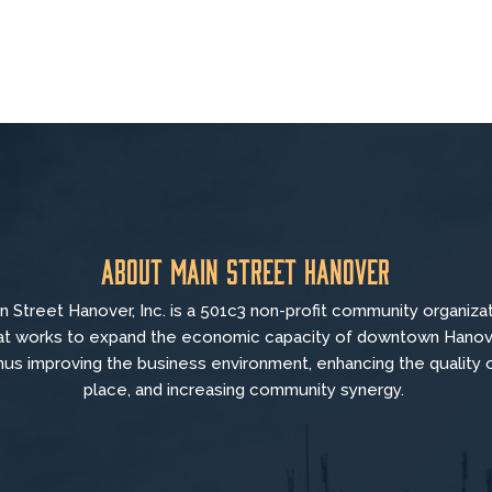
About Main Street Hanover
n Street Hanover, Inc. is a 501c3 non-profit community organiza
at
works to
expand the economic capacity of downtown Hanov
hus improving the business environment, enhancing the quality 
place, and increasing community synergy.