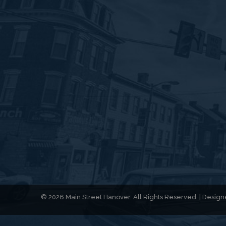
© 2026 Main Street Hanover. All Rights Reserved. | Desi