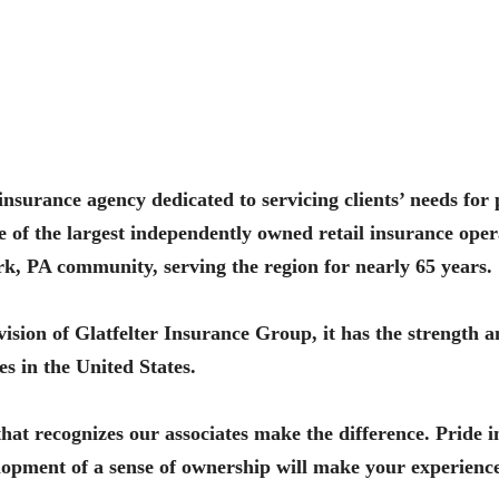
e insurance agency dedicated to servicing clients’ needs fo
e of the largest independently owned retail insurance oper
ork, PA community, serving the region for nearly 65 years.
ision of Glatfelter Insurance Group, it has the strength a
s in the United States.
t recognizes our associates make the difference. Pride 
velopment of a sense of ownership will make your experien