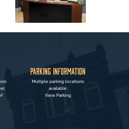
Parking Information
tion
Multiple parking locations
er,
available.
of
View Parking