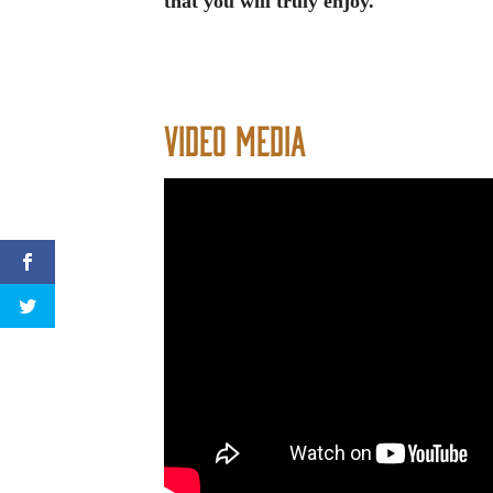
that you will truly enjoy.
Video Media