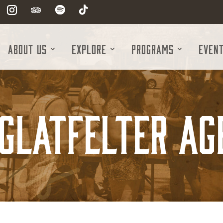
About Us
Explore
Programs
Even
 Glatfelter Ag