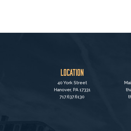
Location
40 York Street
Mai
Hanover, PA 17331
th
717.637.6130
t