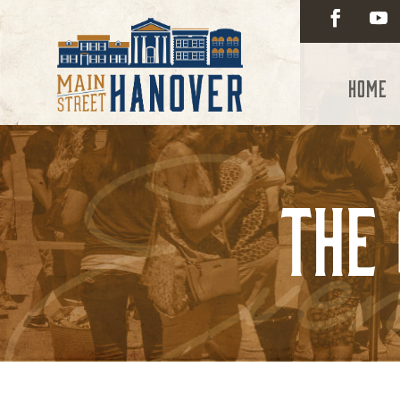
Home
The