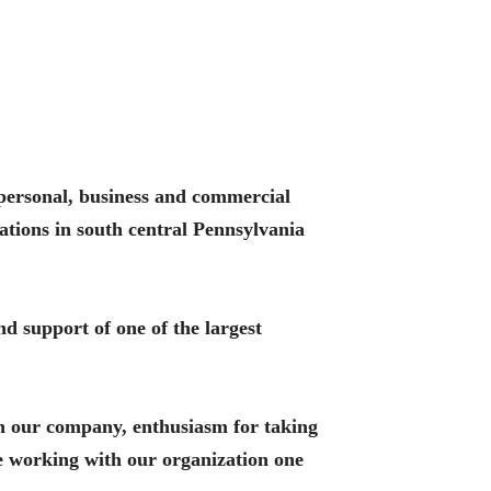
r personal, business and commercial
ations in south central Pennsylvania
nd support of one of the largest
in our company, enthusiasm for taking
ce working with our organization one