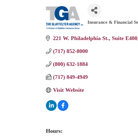
Insurance & Financial Se
Categories
221 W. Philadelphia St.
Suite E400
(717) 852-8000
(800) 632-1884
(717) 849-4949
Visit Website
Hours: