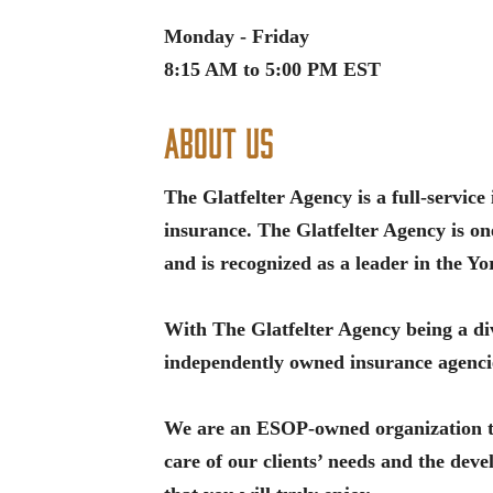
Monday - Friday
8:15 AM to 5:00 PM EST
About Us
The Glatfelter Agency is a full-servic
insurance. The Glatfelter Agency is on
and is recognized as a leader in the Y
With The Glatfelter Agency being a div
independently owned insurance agencie
We are an ESOP-owned organization tha
care of our clients’ needs and the de