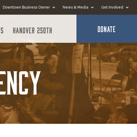
Downtown Business Owner
News & Media
Get Involved
DONATE
ts
Hanover 250th
ency