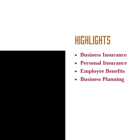
Highlights
Business Insurance
Personal Insurance
Employee Benefits
Business Planning