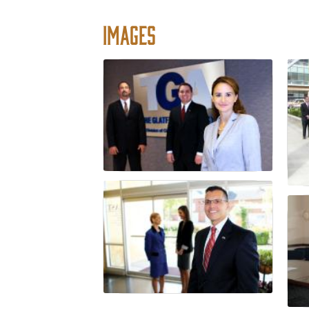
Images