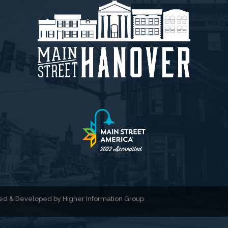
gned & Developed by
Higher Information Group