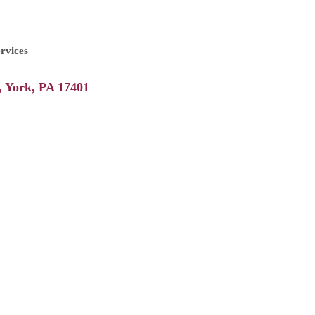
rvices
York
PA
17401