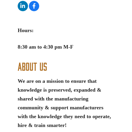
Hours:
8:30 am to 4:30 pm M-F
About Us
We are on a mission to ensure that
knowledge is preserved, expanded &
shared with the manufacturing
community & support manufacturers
with the knowledge they need to operate,
hire & train smarter!