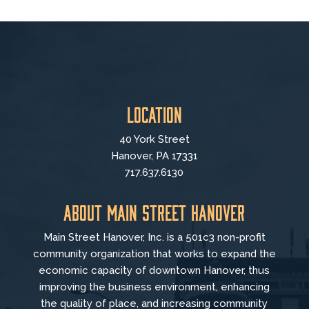
Location
40 York Street
Hanover, PA 17331
717.637.6130
About Main Street Hanover
Main Street Hanover, Inc. is a 501c3 non-profit
community organization that
works to
expand the
economic capacity of downtown Hanover, thus
improving the business environment, enhancing
the quality of place, and increasing community