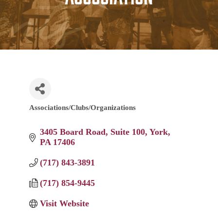
Associations/Clubs/Organizations
Categories
3405 Board Road
Suite 100
York
PA
17406
(717) 843-3891
(717) 854-9445
Visit Website