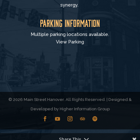
synergy.
Parking Information
Multiple parking locations available.
View Parking
© 2026 Main Street Hanover. All Rights Reserved. | Designed &
Developed by
Higher Information Group
Share This