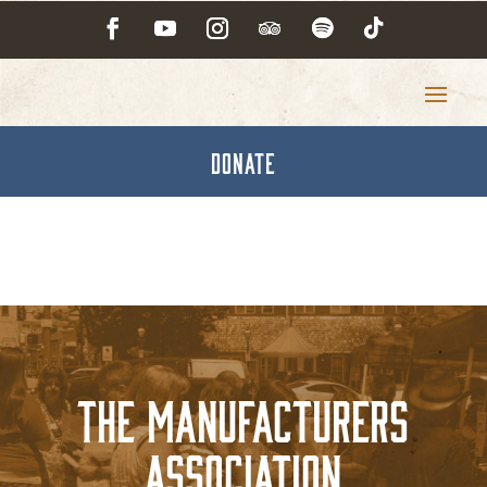
DONATE
The Manufacturers
Association