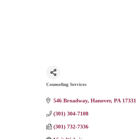
Counseling Services
Categories
546 Broadway
Hanover
PA
17331
(301) 304-7108
(301) 732-7336