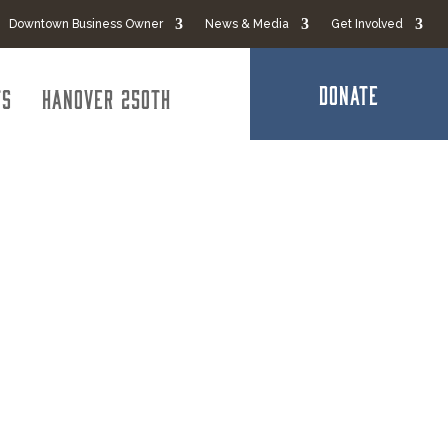
Downtown Business Owner
News & Media
Get Involved
DONATE
ts
Hanover 250th
 Maryland
sts of