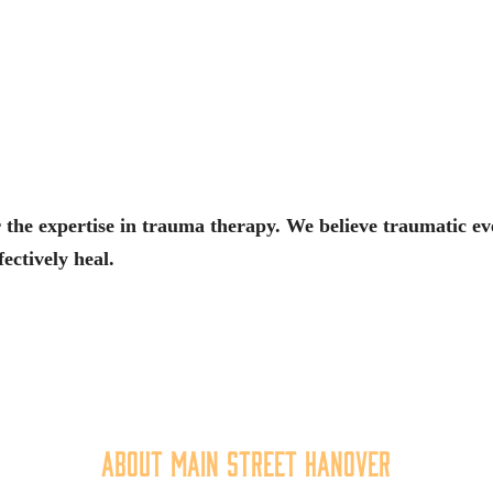
 the expertise in trauma therapy. We believe traumatic even
fectively heal.
About Main Street Hanover