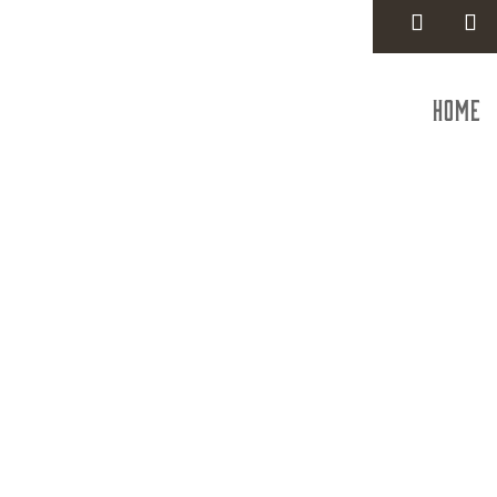
Home
Trauma S
dba T