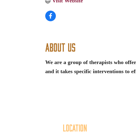
Visit Website
About Us
We are a group of therapists who offer
and it takes specific interventions to ef
Location