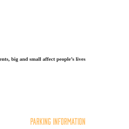
ts, big and small affect people’s lives
Parking Information