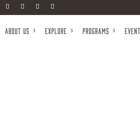
About Us
Explore
Programs
Even
pecialists of
rauma Speciali