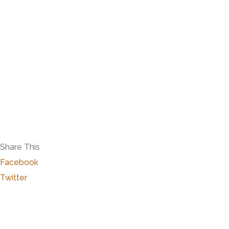
Share This
Facebook
Twitter