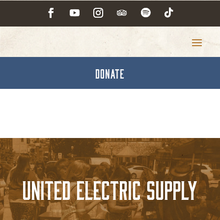
DONATE
United Electric Supply