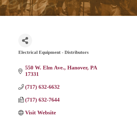
Electrical Equipment - Distributors
Categories
550 W. Elm Ave.
Hanover
PA
17331
(717) 632-6632
(717) 632-7644
Visit Website