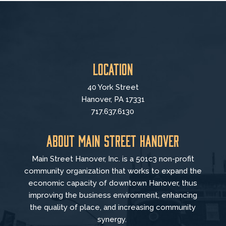
Location
40 York Street
Hanover, PA 17331
717.637.6130
About Main Street Hanover
Main Street Hanover, Inc. is a 501c3 non-profit
community organization that
works to
expand the
economic capacity of downtown Hanover, thus
improving the business environment, enhancing
the quality of place, and increasing community
synergy.