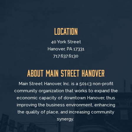
Location
40 York Street
Hanover, PA 17331
717.637.6130
About Main Street Hanover
Main Street Hanover, Inc. is a 501c3 non-profit
community organization that
works to
expand the
economic capacity of downtown Hanover, thus
improving the business environment, enhancing
the quality of place, and increasing community
synergy.