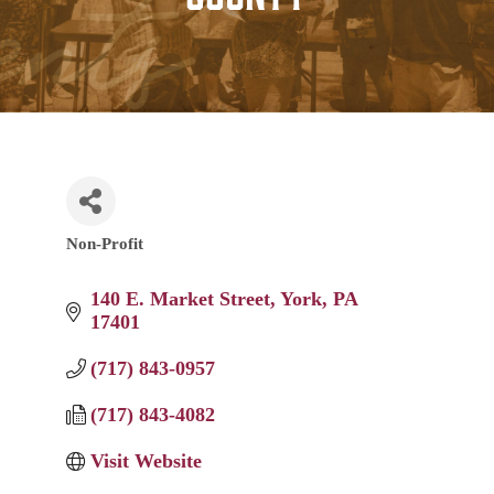
Non-Profit
Categories
140 E. Market Street
York
PA
17401
(717) 843-0957
(717) 843-4082
Visit Website