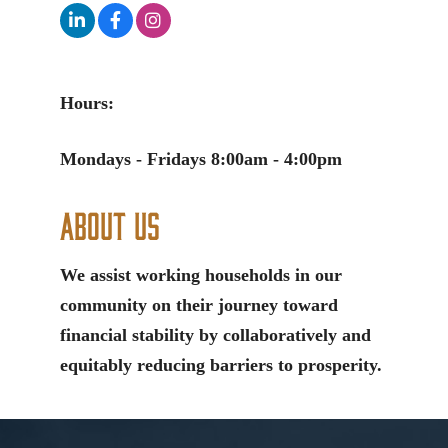
Hours:
Mondays - Fridays 8:00am - 4:00pm
About Us
We assist working households in our
community on their journey toward
financial stability by collaboratively and
equitably reducing barriers to prosperity.