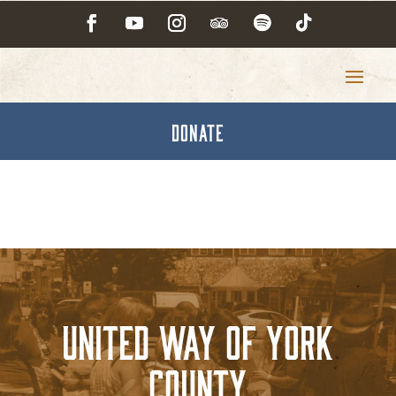
DONATE
United Way of York
County