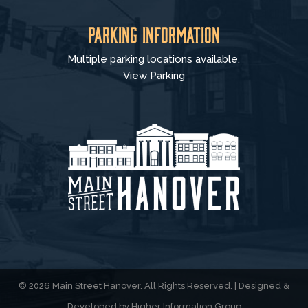
Parking Information
Multiple parking locations available.
View Parking
© 2026 Main Street Hanover. All Rights Reserved. | Designed &
Developed by
Higher Information Group