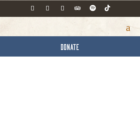
DONATE
UPMC Pinnacle
Foundation