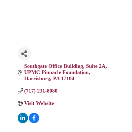
Southgate Office Building, Suite 2A
UPMC Pinnacle Foundation
Harrisburg
PA
17104
(717) 231-8080
Visit Website