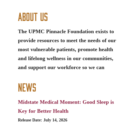
About Us
The UPMC Pinnacle Foundation exists to
provide resources to meet the needs of our
most vulnerable patients, promote health
and lifelong wellness in our communities,
and support our workforce so we can
News
Midstate Medical Moment: Good Sleep is
Key for Better Health
Release Date: July 14, 2026