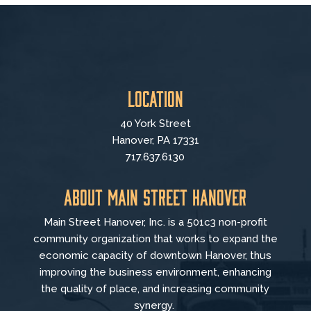
Location
40 York Street
Hanover, PA 17331
717.637.6130
About Main Street Hanover
Main Street Hanover, Inc. is a 501c3 non-profit
community organization that
works to
expand the
economic capacity of downtown Hanover, thus
improving the business environment, enhancing
the quality of place, and increasing community
synergy.