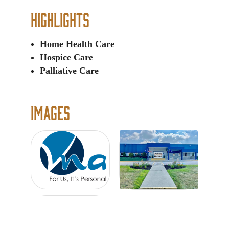
Highlights
Home Health Care
Hospice Care
Palliative Care
Images