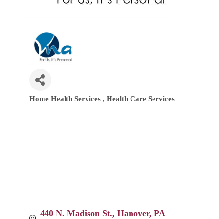
Home Health Services
Health Care Services
Categories
440 N. Madison St.
Hanover
PA