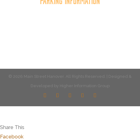
Parking Information
Multiple parking locations available.
View Parking
© 2026 Main Street Hanover. All Rights Reserved. | Designed &
Developed by
Higher Information Group
Share This
Facebook