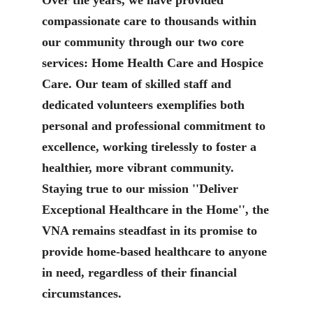
compassionate care to thousands within
our community through our two core
services: Home Health Care and Hospice
Care. Our team of skilled staff and
dedicated volunteers exemplifies both
personal and professional commitment to
excellence, working tirelessly to foster a
healthier, more vibrant community.
Staying true to our mission ''Deliver
Exceptional Healthcare in the Home'', the
VNA remains steadfast in its promise to
provide home-based healthcare to anyone
in need, regardless of their financial
circumstances.