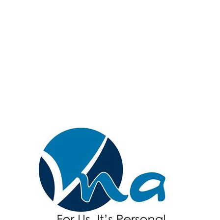
Hanover & Spring
Grove