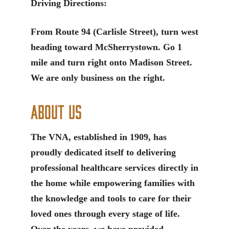
Driving Directions:
From Route 94 (Carlisle Street), turn west
heading toward McSherrystown. Go 1
mile and turn right onto Madison Street.
We are only business on the right.
About Us
The VNA, established in 1909, has
proudly dedicated itself to delivering
professional healthcare services directly in
the home while empowering families with
the knowledge and tools to care for their
loved ones through every stage of life.
Over the years, we have provided