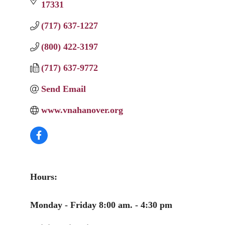
17331
(717) 637-1227
(800) 422-3197
(717) 637-9772
Send Email
www.vnahanover.org
Hours:
Monday - Friday 8:00 am. - 4:30 pm