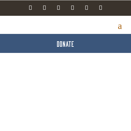
DONATE
Visiting Nurse
Association of