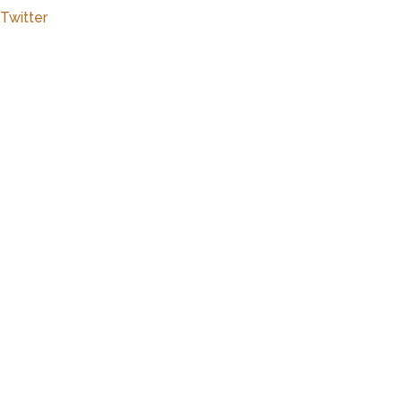
Twitter
Close
this
modu
Marker
Details