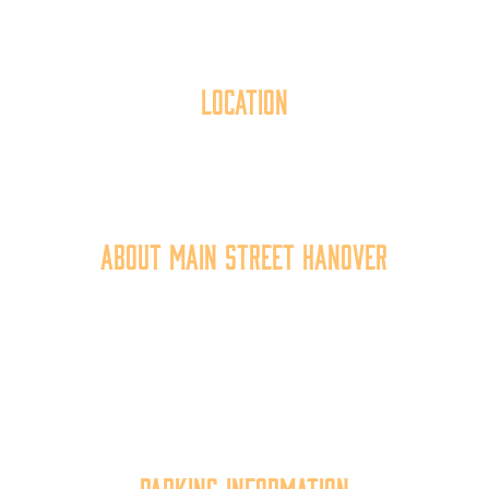
Location
40 York Street
Hanover, PA 17331
717.637.6130
About Main Street Hanover
Main Street Hanover, Inc. is a 501c3 non-profit
community organization that
works to
expand the
economic capacity of downtown Hanover, thus
improving the business environment, enhancing
the quality of place, and increasing community
synergy.