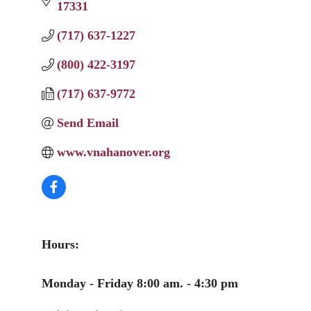
17331
(717) 637-1227
(800) 422-3197
(717) 637-9772
Send Email
www.vnahanover.org
Hours:
Monday - Friday 8:00 am. - 4:30 pm