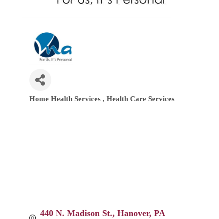
Home Health Services
Health Care Services
Categories
440 N. Madison St.
Hanover
PA