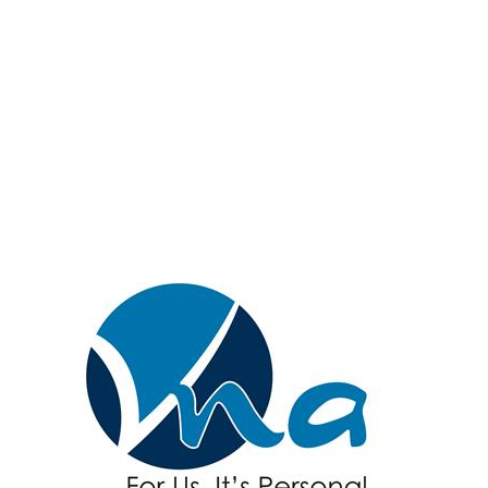
Hanover & Spring
Grove