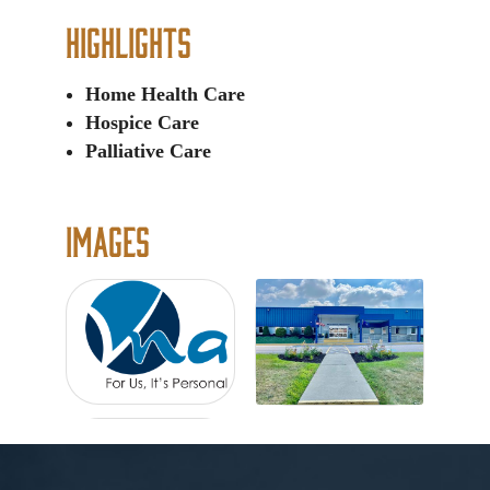
Highlights
Home Health Care
Hospice Care
Palliative Care
Images