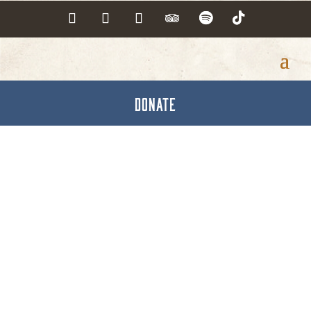
DONATE
Visiting Nurse
Association of