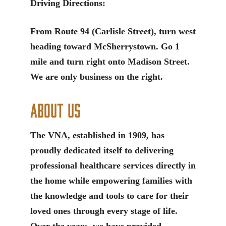
Driving Directions:
From Route 94 (Carlisle Street), turn west
heading toward McSherrystown. Go 1
mile and turn right onto Madison Street.
We are only business on the right.
About Us
The VNA, established in 1909, has
proudly dedicated itself to delivering
professional healthcare services directly in
the home while empowering families with
the knowledge and tools to care for their
loved ones through every stage of life.
Over the years, we have provided