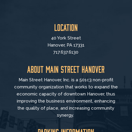
Location
40 York Street
Hanover, PA 17331
717.637.6130
About Main Street Hanover
Main Street Hanover, Inc. is a 501c3 non-profit
community organization that
works to
expand the
economic capacity of downtown Hanover, thus
improving the business environment, enhancing
the quality of place, and increasing community
synergy.