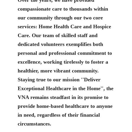
compassionate care to thousands within
our community through our two core
services: Home Health Care and Hospice
Care. Our team of skilled staff and
dedicated volunteers exemplifies both
personal and professional commitment to
excellence, working tirelessly to foster a
healthier, more vibrant community.
Staying true to our mission ''Deliver
Exceptional Healthcare in the Home'', the
VNA remains steadfast in its promise to
provide home-based healthcare to anyone
in need, regardless of their financial
circumstances.