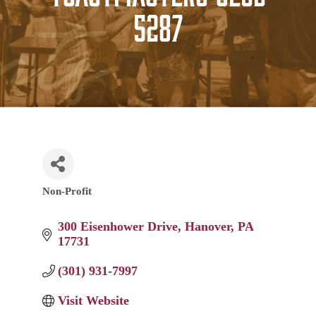
5287
Non-Profit
Categories
300 Eisenhower Drive
Hanover
PA
17731
(301) 931-7997
Visit Website