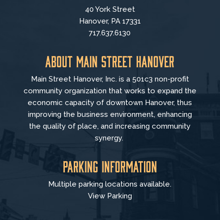
40 York Street
Hanover, PA 17331
717.637.6130
About Main Street Hanover
Main Street Hanover, Inc. is a 501c3 non-profit
community organization that
works to
expand the
economic capacity of downtown Hanover, thus
improving the business environment, enhancing
the quality of place, and increasing community
synergy.
Parking Information
Multiple parking locations available.
View Parking