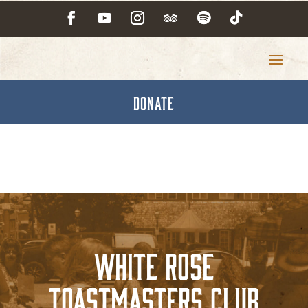
DONATE
White Rose
Toastmasters Club