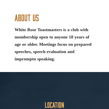
About Us
White Rose Toastmasters is a club with
membership open to anyone 18 years of
age or older. Meetings focus on prepared
speeches, speech evaluation and
impromptu speaking.
Location