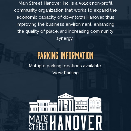
Main Street Hanover, Inc. is a 501c3 non-profit
community organization that
works to
expand the
economic capacity of downtown Hanover, thus
improving the business environment, enhancing
the quality of place, and increasing community
synergy.
Parking Information
Multiple parking locations available.
View Parking