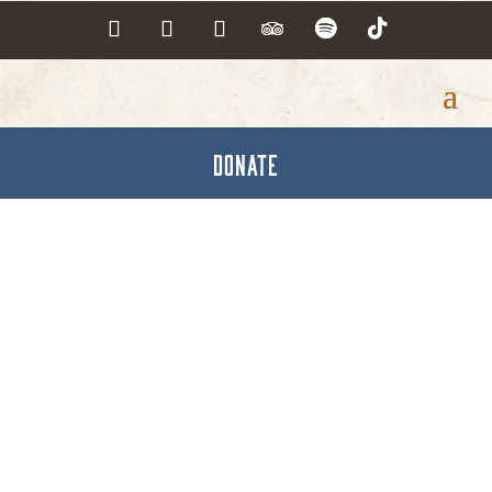
DONATE
Architects