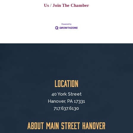
Us
Join The Chamber
Location
40 York Street
Hanover, PA 17331
717.637.6130
About Main Street Hanover