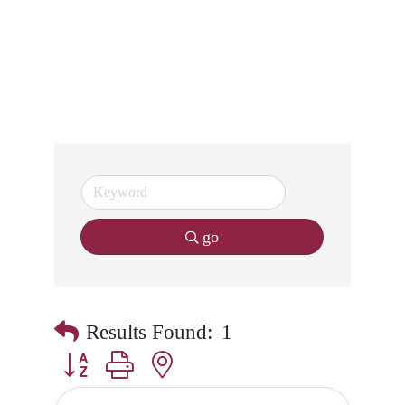
go
Results Found:
1
Button group with nested dropdown