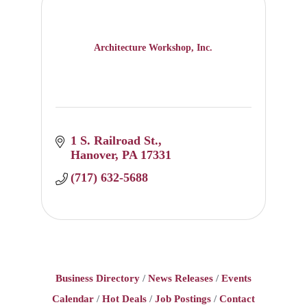
Architecture Workshop, Inc.
1 S. Railroad St.
Hanover
PA
17331
(717) 632-5688
Business Directory
News Releases
Events
Calendar
Hot Deals
Job Postings
Contact