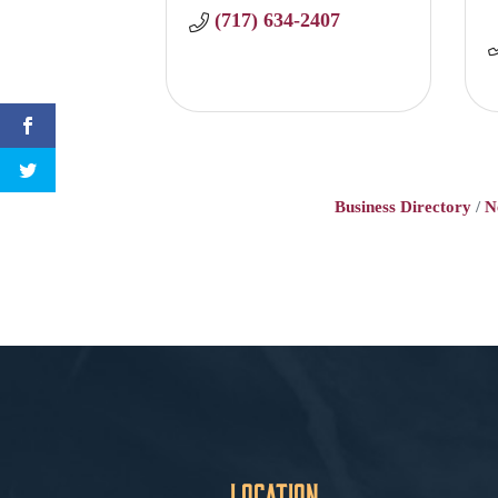
(717) 634-2407
Business Directory
N
Location