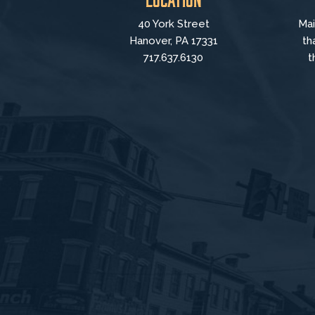
40 York Street
Mai
Hanover, PA 17331
th
717.637.6130
t