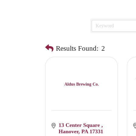
Results Found:
2
Aldus Brewing Co.
13 Center Square 
Hanover
PA
17331