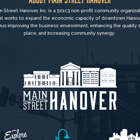
n Street Hanover, Inc. is a 501c3 non-profit community organiza
at
works to
expand the economic capacity of downtown Hanov
hus improving the business environment, enhancing the quality 
place, and increasing community synergy.