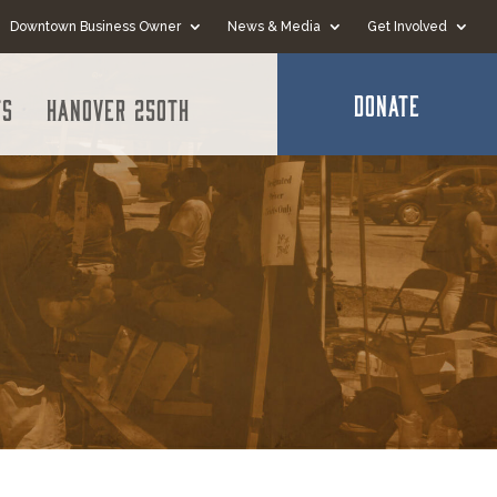
Downtown Business Owner
News & Media
Get Involved
DONATE
ts
Hanover 250th