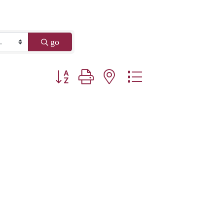
go
Button group with nested dropdown