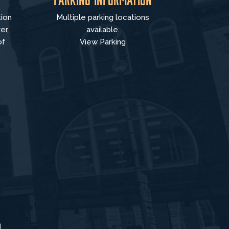
tion
Multiple parking locations
er,
available.
of
View Parking