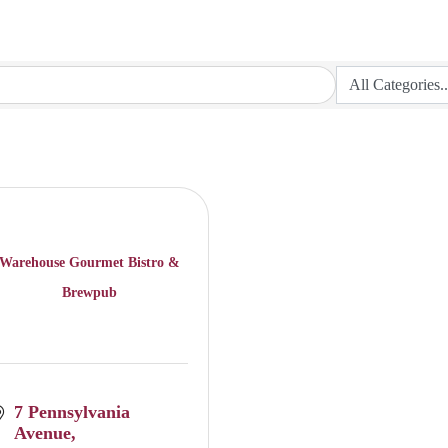
Warehouse Gourmet Bistro &
Brewpub
7 Pennsylvania 
Avenue