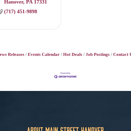
Hanover
PA
17331
(717) 451-9898
ews Releases
Events Calendar
Hot Deals
Job Postings
Contact 
About Main Street Hanover