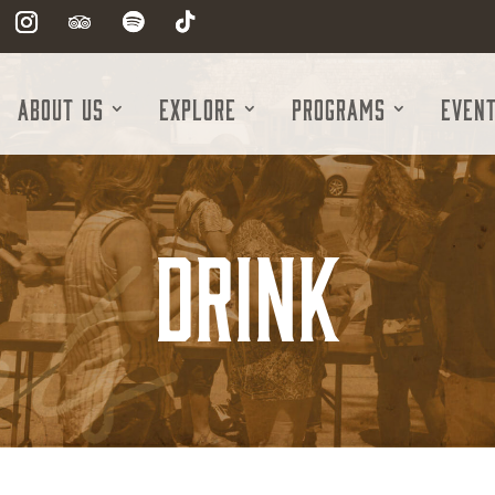
About Us
Explore
Programs
Even
Drink