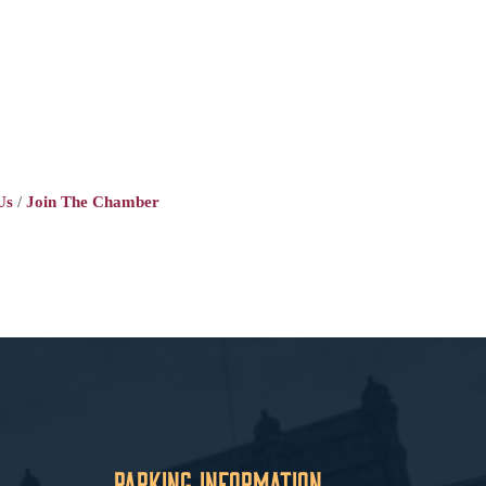
Us
Join The Chamber
Parking Information