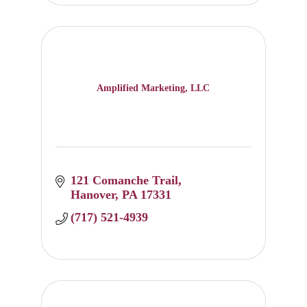
Amplified Marketing, LLC
121 Comanche Trail
Hanover
PA
17331
(717) 521-4939