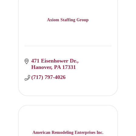
Axiom Staffing Group
471 Eisenhower Dr.
Hanover
PA
17331
(717) 797-4026
American Remodeling Enterprises Inc.