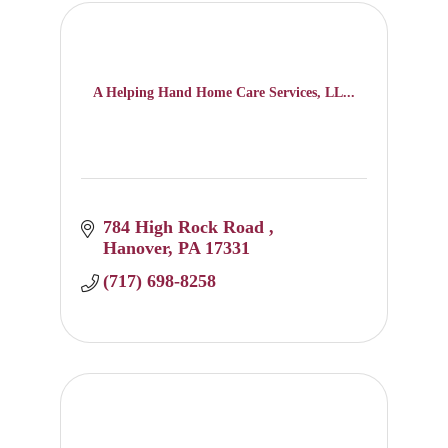
A Helping Hand Home Care Services, LL...
784 High Rock Road 
Hanover
PA
17331
(717) 698-8258