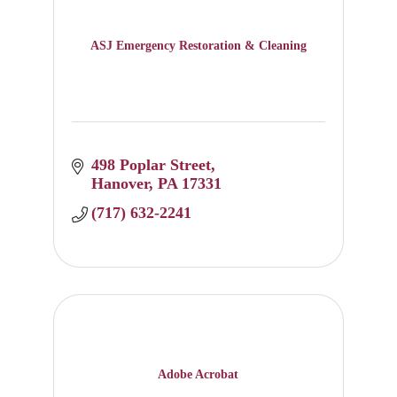
ASJ Emergency Restoration & Cleaning
498 Poplar Street
Hanover
PA
17331
(717) 632-2241
Adobe Acrobat