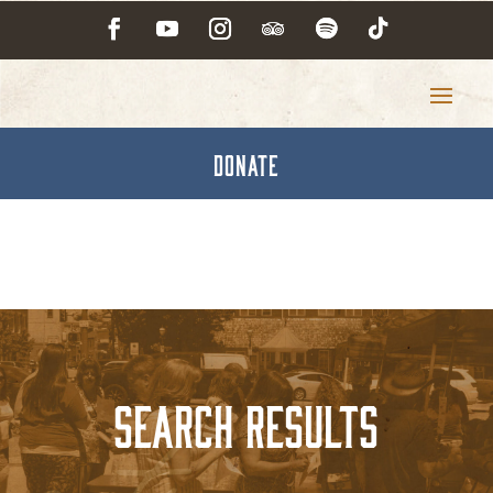
DONATE
Search Results