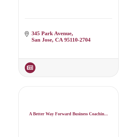
345 Park Avenue
San Jose
CA
95110-2704
A Better Way Forward Business Coachin...