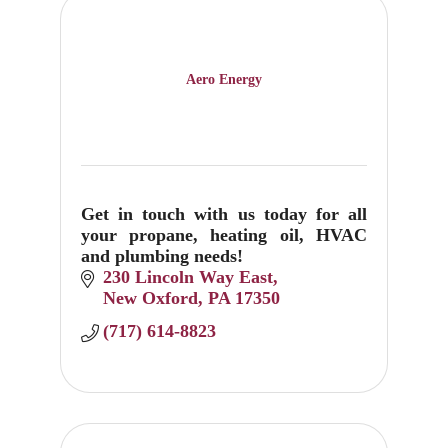
Aero Energy
Get in touch with us today for all
your propane, heating oil, HVAC
and plumbing needs!
230 Lincoln Way East
New Oxford
PA
17350
(717) 614-8823