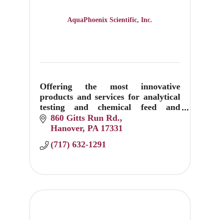
AquaPhoenix Scientific, Inc.
Offering the most innovative
products and services for analytical
testing and chemical feed and
control equipment.
860 Gitts Run Rd.
Hanover
PA
17331
(717) 632-1291