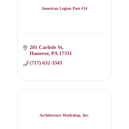
American Legion Post #14
201 Carlisle St
Hanover
PA
17331
(717) 632-3343
Architecture Workshop, Inc.