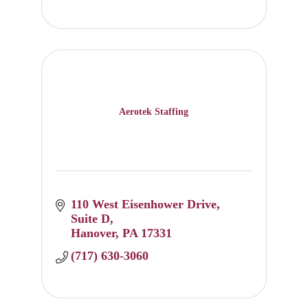
Aerotek Staffing
110 West Eisenhower Drive
Suite D
Hanover
PA
17331
(717) 630-3060