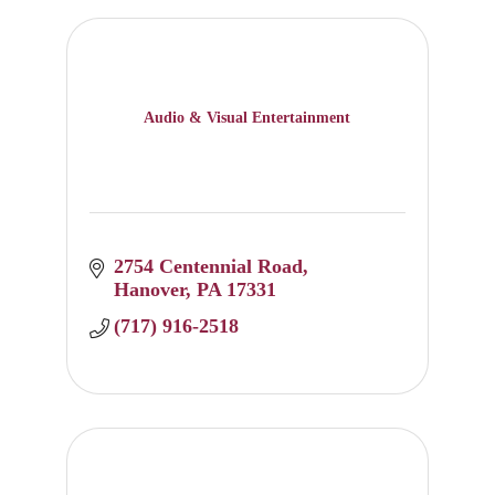
Audio & Visual Entertainment
2754 Centennial Road
Hanover
PA
17331
(717) 916-2518