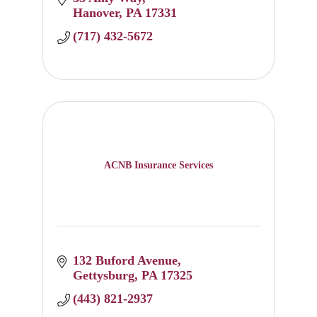
Hanover
PA
17331
(717) 432-5672
ACNB Insurance Services
132 Buford Avenue
Gettysburg
PA
17325
(443) 821-2937