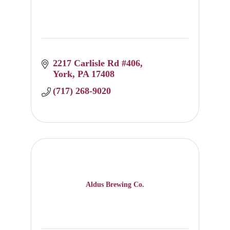
2217 Carlisle Rd #406
York
PA
17408
(717) 268-9020
Aldus Brewing Co.