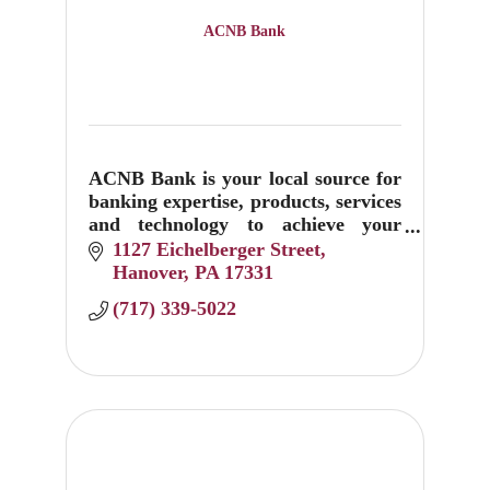
ACNB Bank
ACNB Bank is your local source for
banking expertise, products, services
and technology to achieve your
financial goals. Visit us at 1127
1127 Eichelberger Street
Eichelberger Street and 1801
Hanover
PA
17331
Baltimore Pike in Hanover.
(717) 339-5022