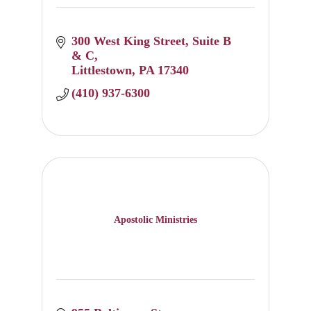
300 West King Street
Suite B 
& C
Littlestown
PA
17340
(410) 937-6300
Apostolic Ministries