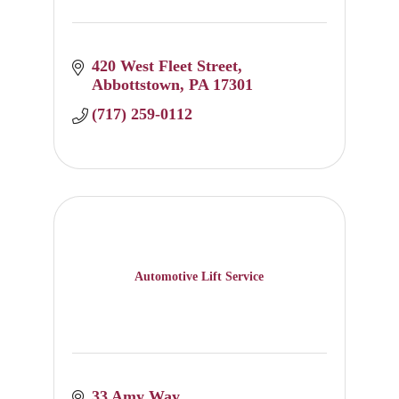
420 West Fleet Street
Abbottstown
PA
17301
(717) 259-0112
Automotive Lift Service
33 Amy Way