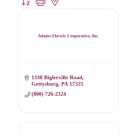
Button group with nested dropdown
Adams Electric Cooperative, Inc.
1338 Biglerville Road
Gettysburg
PA
17325
(800) 726-2324