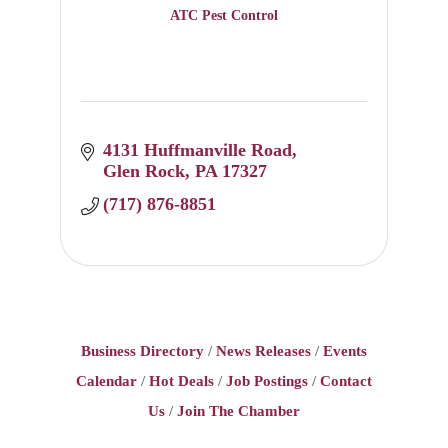
ATC Pest Control
4131 Huffmanville Road
Glen Rock
PA
17327
(717) 876-8851
Business Directory
News Releases
Events
Calendar
Hot Deals
Job Postings
Contact
Us
Join The Chamber