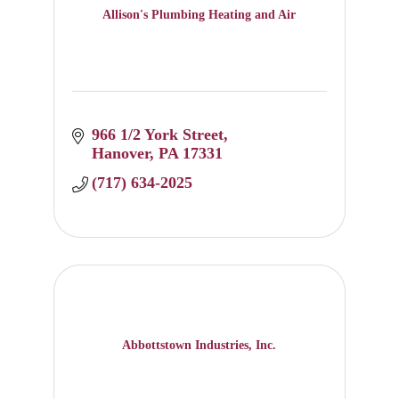
Allison's Plumbing Heating and Air
966 1/2 York Street
Hanover
PA
17331
(717) 634-2025
Abbottstown Industries, Inc.