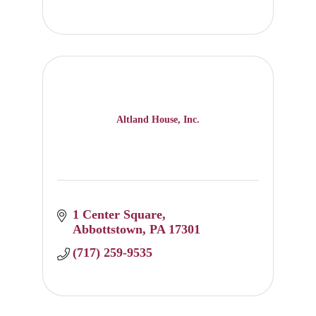
Altland House, Inc.
1 Center Square
Abbottstown
PA
17301
(717) 259-9535