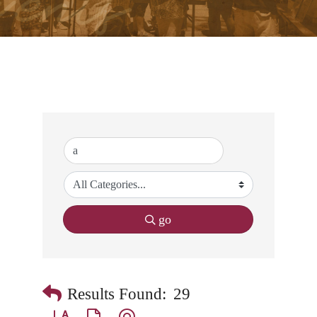
go
Results Found:
29