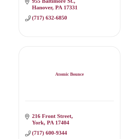
955 Baltimore St.
Hanover
PA
17331
(717) 632-6850
Atomic Bounce
216 Front Street
York
PA
17404
(717) 600-9344