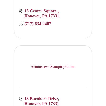
13 Center Square 
Hanover
PA
17331
(717) 634-2407
Abbottstown Stamping Co Inc
13 Barnhart Drive
Hanover
PA
17331