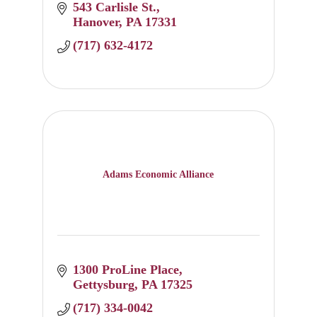
543 Carlisle St.
Hanover
PA
17331
(717) 632-4172
Adams Economic Alliance
1300 ProLine Place
Gettysburg
PA
17325
(717) 334-0042