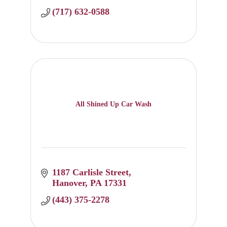
(717) 632-0588
All Shined Up Car Wash
1187 Carlisle Street
Hanover
PA
17331
(443) 375-2278