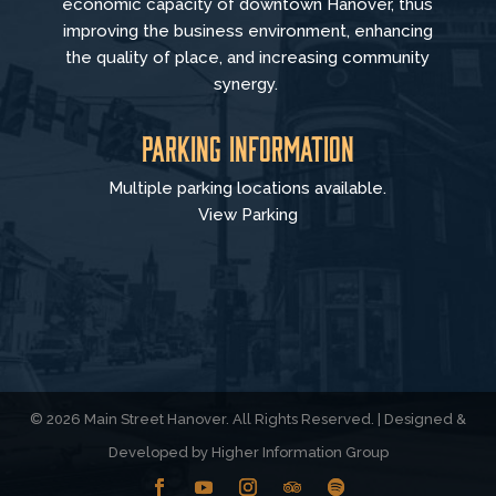
economic capacity of downtown Hanover, thus
improving the business environment, enhancing
the quality of place, and increasing community
synergy.
Parking Information
Multiple parking locations available.
View Parking
© 2026 Main Street Hanover. All Rights Reserved. | Designed &
Developed by
Higher Information Group