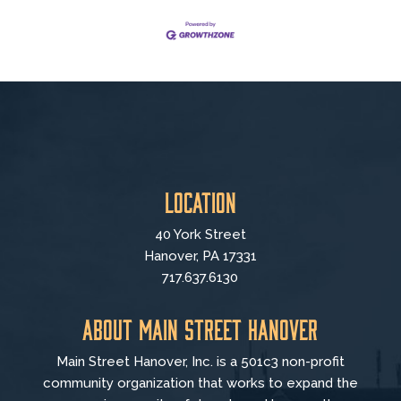
Location
40 York Street
Hanover, PA 17331
717.637.6130
About Main Street Hanover
Main Street Hanover, Inc. is a 501c3 non-profit
community organization that
works to
expand the