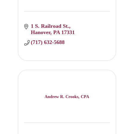
1 S. Railroad St.
Hanover
PA
17331
(717) 632-5688
Andrew R. Crooks, CPA