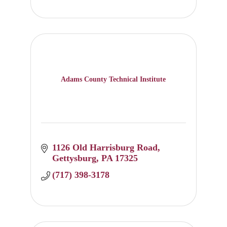
Adams County Technical Institute
1126 Old Harrisburg Road
Gettysburg
PA
17325
(717) 398-3178