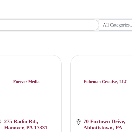
Forever Media
Fuhrman Creative, LLC
275 Radio Rd.
70 Foxtown Drive
Hanover
PA
17331
Abbottstown
PA