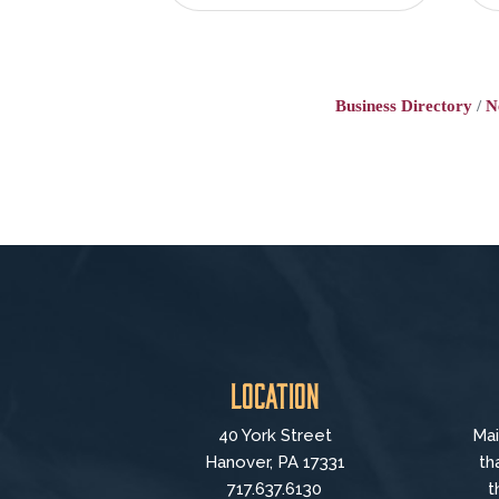
Business Directory
N
Location
40 York Street
Mai
Hanover, PA 17331
th
717.637.6130
t