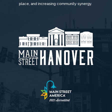
place, and increasing community synergy.