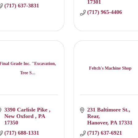
17301
(717) 637-3831
(717) 965-4406
Final Grade Inc. ''Excavation,
Feltch's Machine Shop
Tree S...
3390 Carlisle Pike 
231 Baltimore St., 
New Oxford 
PA
Rear
17350
Hanover
PA
17331
(717) 688-1331
(717) 637-6921