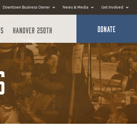
Downtown Business Owner
News & Media
Get Involved
DONATE
ts
Hanover 250th
s