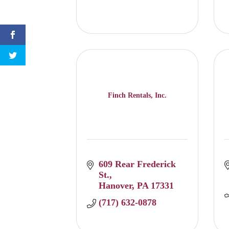
Finch Rentals, Inc.
609 Rear Frederick 
St.
Hanover
PA
17331
(717) 632-0878