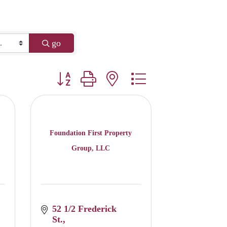
go
Button group with nested dropdown
Foundation First Property
Group, LLC
52 1/2 Frederick 
St.