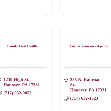
Family First Health
Fischer Insurance Agency
1230 High St.
235 N. Railroad 
Hanover
PA
17331
St.
Hanover
PA
17331
(717) 632-9052
(717) 632-1323