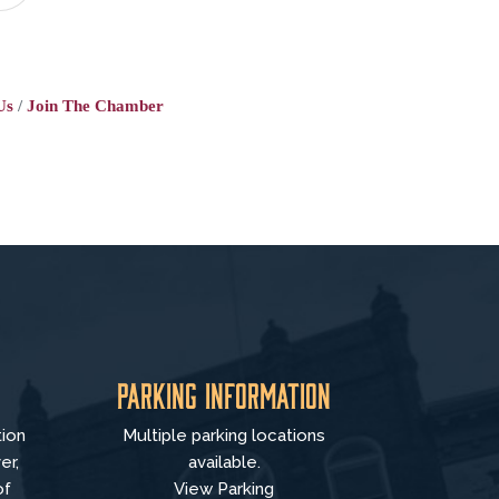
Us
Join The Chamber
Parking Information
tion
Multiple parking locations
er,
available.
of
View Parking