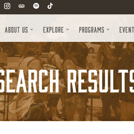
About Us
Explore
Programs
Even
Search Result