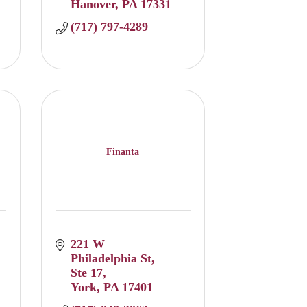
Hanover
PA
17331
(717) 797-4289
Finanta
221 W 
Philadelphia St
Ste 17
York
PA
17401