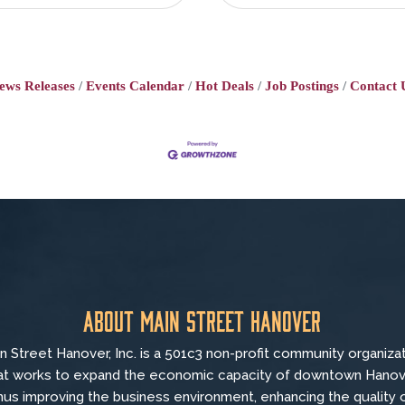
ews Releases
Events Calendar
Hot Deals
Job Postings
Contact 
About Main Street Hanover
n Street Hanover, Inc. is a 501c3 non-profit community organiza
at
works to
expand the economic capacity of downtown Hanov
hus improving the business environment, enhancing the quality 