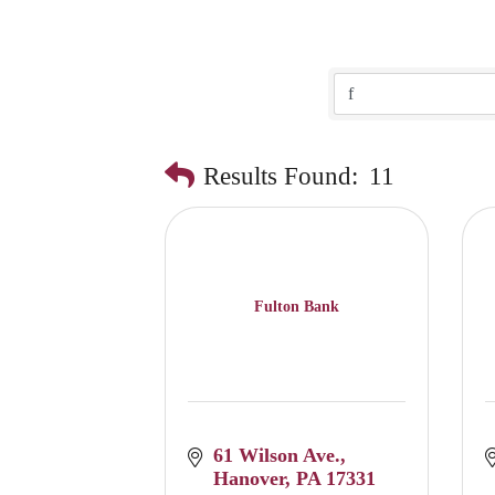
Results Found:
11
Fulton Bank
61 Wilson Ave.
Hanover
PA
17331