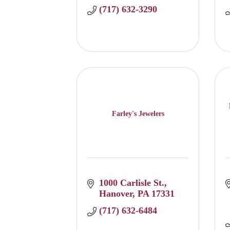
(717) 632-3290
Farley's Jewelers
1000 Carlisle St.
Hanover
PA
17331
(717) 632-6484