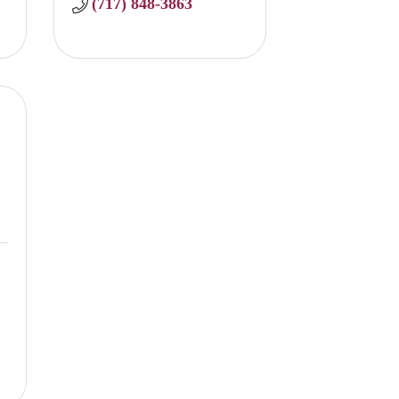
(717) 848-3863