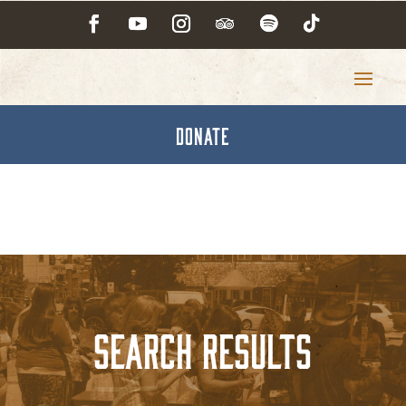
DONATE
Search Results