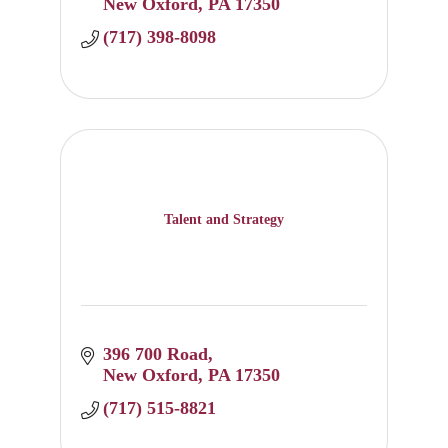
New Oxford
PA
17350
(717) 398-8098
Talent and Strategy
396 700 Road
New Oxford
PA
17350
(717) 515-8821