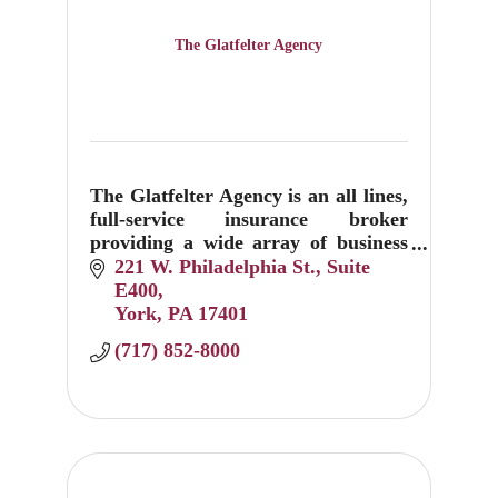
The Glatfelter Agency
The Glatfelter Agency is an all lines,
full-service insurance broker
providing a wide array of business
property and casualty insurance and
221 W. Philadelphia St.
Suite 
employee benefits with more than
E400
6,300 clients.
York
PA
17401
(717) 852-8000