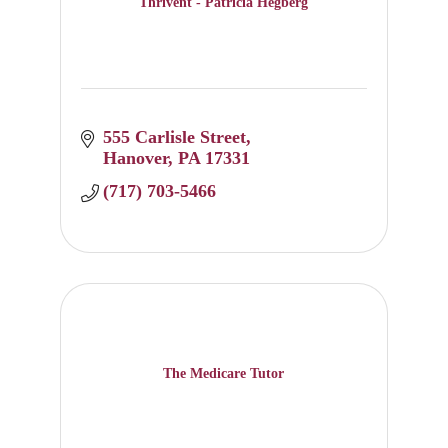
Thrivent - Patricia Hegberg
555 Carlisle Street
Hanover
PA
17331
(717) 703-5466
The Medicare Tutor