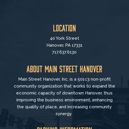
Location
40 York Street
Hanover, PA 17331
717.637.6130
About Main Street Hanover
Main Street Hanover, Inc. is a 501c3 non-profit
community organization that
works to
expand the
economic capacity of downtown Hanover, thus
improving the business environment, enhancing
the quality of place, and increasing community
synergy.