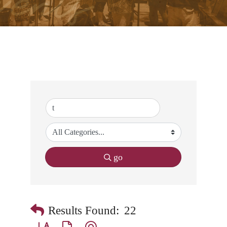
go
Results Found:
22