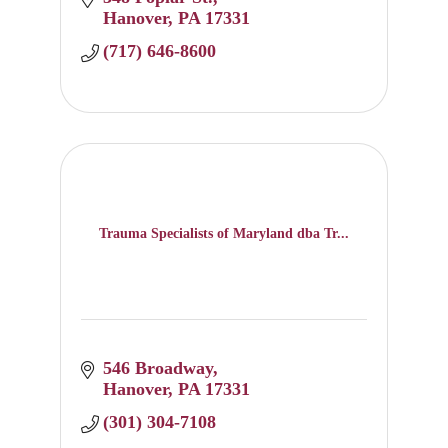
Hanover
PA
17331
(717) 646-8600
Trauma Specialists of Maryland dba Tr...
546 Broadway
Hanover
PA
17331
(301) 304-7108