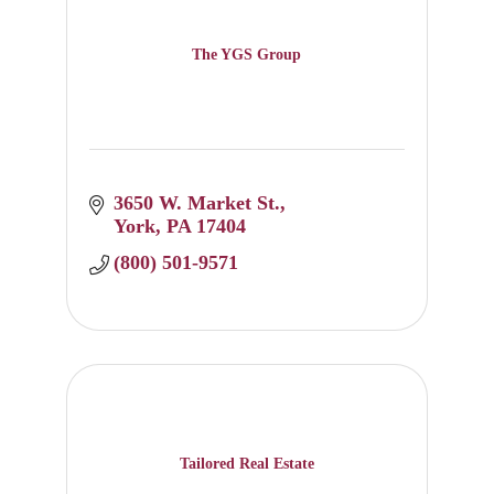
The YGS Group
3650 W. Market St.
York
PA
17404
(800) 501-9571
Tailored Real Estate