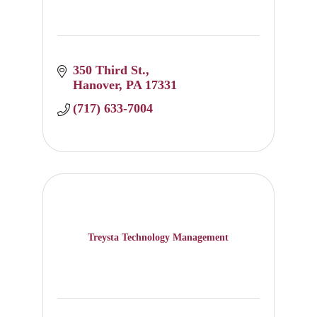
350 Third St.
Hanover
PA
17331
(717) 633-7004
Treysta Technology Management