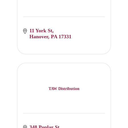
11 York St
Hanover
PA
17331
TAW Distribution
348 Poplar St.