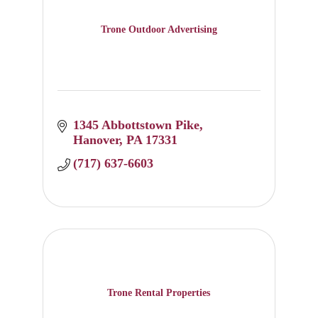
Trone Outdoor Advertising
1345 Abbottstown Pike
Hanover
PA
17331
(717) 637-6603
Trone Rental Properties