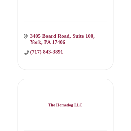
3405 Board Road
Suite 100
York
PA
17406
(717) 843-3891
The Homedog LLC