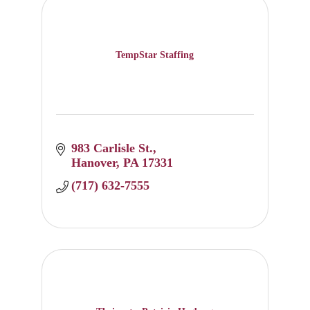
TempStar Staffing
983 Carlisle St.
Hanover
PA
17331
(717) 632-7555