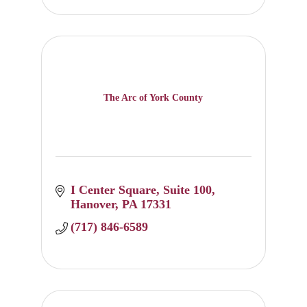
The Arc of York County
I Center Square
Suite 100
Hanover
PA
17331
(717) 846-6589