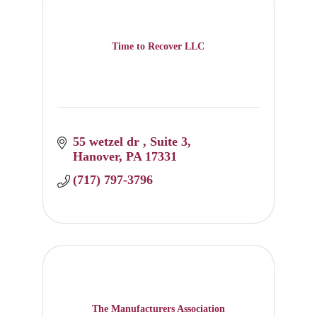
Time to Recover LLC
55 wetzel dr 
Suite 3
Hanover
PA
17331
(717) 797-3796
The Manufacturers Association