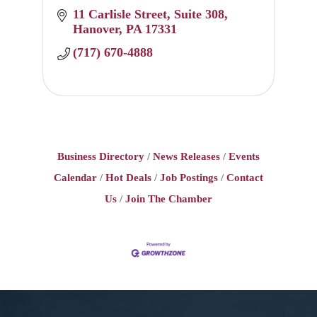
11 Carlisle Street
Suite 308
Hanover
PA
17331
(717) 670-4888
Business Directory
News Releases
Events
Calendar
Hot Deals
Job Postings
Contact
Us
Join The Chamber