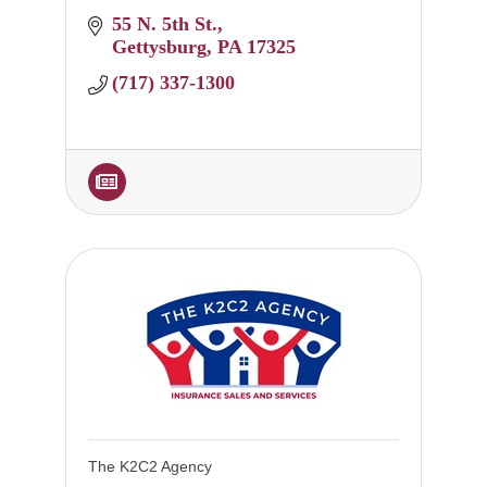
55 N. 5th St.
Gettysburg
PA
17325
(717) 337-1300
The K2C2 Agency