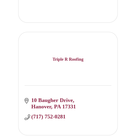
Triple R Roofing
10 Baugher Drive
Hanover
PA
17331
(717) 752-0281