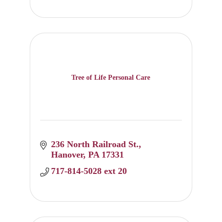
Tree of Life Personal Care
236 North Railroad St.
Hanover
PA
17331
717-814-5028 ext 20