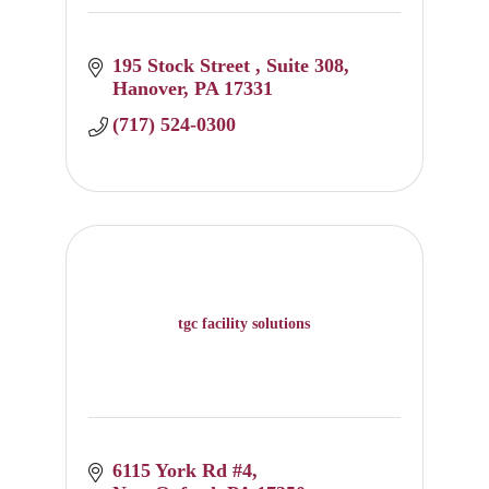
195 Stock Street 
Suite 308
Hanover
PA
17331
(717) 524-0300
tgc facility solutions
6115 York Rd #4