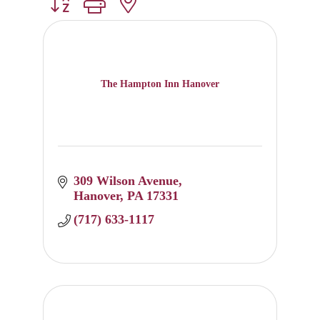
Button group with nested dropdown
The Hampton Inn Hanover
309 Wilson Avenue
Hanover
PA
17331
(717) 633-1117