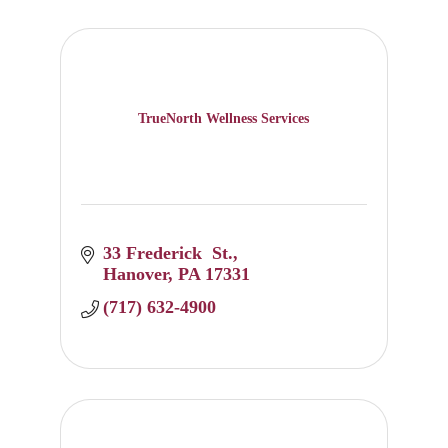
TrueNorth Wellness Services
33 Frederick  St.
Hanover
PA
17331
(717) 632-4900