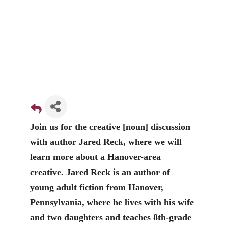
Join us for the creative [noun] discussion
with author Jared Reck, where we will
learn more about a Hanover-area
creative. Jared Reck is an author of
young adult fiction from Hanover,
Pennsylvania, where he lives with his wife
and two daughters and teaches 8th-grade