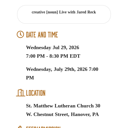
creative [noun] Live with Jared Reck
Date and Time
Wednesday Jul 29, 2026
7:00 PM - 8:30 PM EDT
Wednesday, July 29th, 2026 7:00
PM
Location
St. Matthew Lutheran Church 30
W. Chestnut Street, Hanover, PA