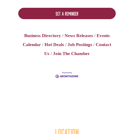
Set a Reminder
Business Directory
News Releases
Events
Calendar
Hot Deals
Job Postings
Contact
Us
Join The Chamber
Location