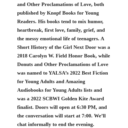
and Other Proclamations of Love, both
published by Knopf Books for Young
Readers. His books tend to mix humor,
heartbreak, first love, family, grief, and
the messy emotional life of teenagers. A
Short History of the Girl Next Door was a
2018 Carolyn W. Field Honor Book, while
Donuts and Other Proclamations of Love
was named to YALSA’s 2022 Best Fiction
for Young Adults and Amazing
Audiobooks for Young Adults lists and
was a 2022 SCBWI Golden Kite Award
finalist. Doors will open at 6:30 PM, and
the conversation will start at 7:00. We’ll
chat informally to end the evening.