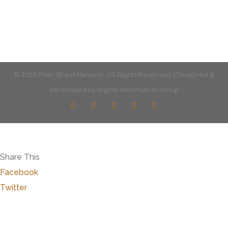
© 2026 Main Street Hanover. All Rights Reserved. | Designed &
Developed by
Higher Information Group
Share This
Facebook
Twitter
Close
this
modu