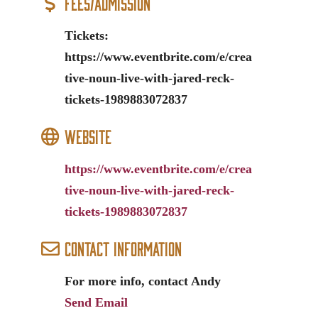
Fees/Admission
Tickets:
https://www.eventbrite.com/e/crea
tive-noun-live-with-jared-reck-
tickets-1989883072837
Website
https://www.eventbrite.com/e/crea
tive-noun-live-with-jared-reck-
tickets-1989883072837
Contact Information
For more info, contact Andy
Send Email