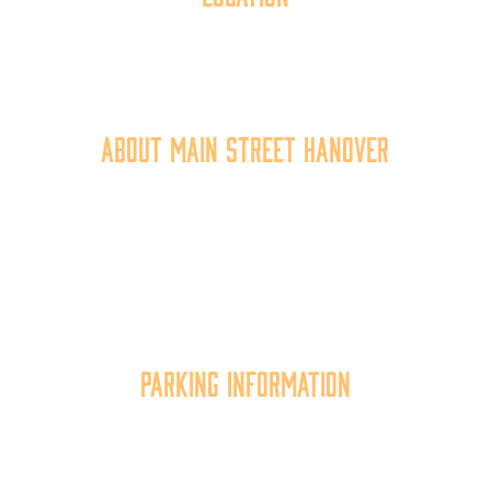
40 York Street
Hanover, PA 17331
717.637.6130
About Main Street Hanover
Main Street Hanover, Inc. is a 501c3 non-profit
community organization that
works to
expand the
economic capacity of downtown Hanover, thus
improving the business environment, enhancing
the quality of place, and increasing community
synergy.
Parking Information
Multiple parking locations available.
View Parking