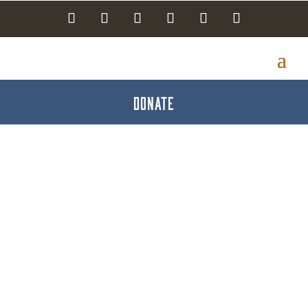
DONATE
creative [noun] Live
with Jared Reck