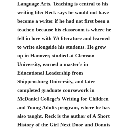
Language Arts. Teaching is central to his
writing life: Reck says he would not have
become a writer if he had not first been a
teacher, because his classroom is where he
fell in love with YA literature and learned
to write alongside his students. He grew
up in Hanover, studied at Clemson
University, earned a master’s in
Educational Leadership from
Shippensburg University, and later
completed graduate coursework in
McDaniel College’s Writing for Children
and Young Adults program, where he has
also taught. Reck is the author of A Short
History of the Girl Next Door and Donuts