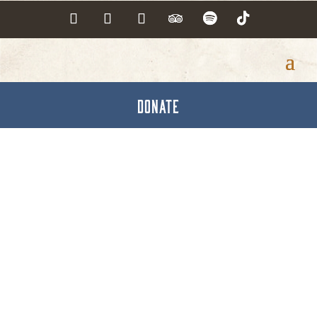
DONATE
Hot Deals