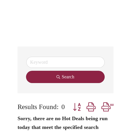
Search
Results Found:
0
Button group with nested
Sorry, there are no Hot Deals being run
today that meet the specified search