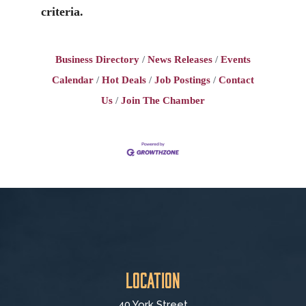
criteria.
Business Directory
News Releases
Events
Calendar
Hot Deals
Job Postings
Contact
Us
Join The Chamber
Location
40 York Street