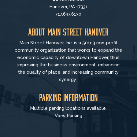
Hanover, PA 17331
717.637.6130
About Main Street Hanover
Main Street Hanover, Inc. is a 501c3 non-profit
community organization that
works to
expand the
economic capacity of downtown Hanover, thus
improving the business environment, enhancing
the quality of place, and increasing community
synergy.
Parking Information
Multiple parking locations available.
View Parking