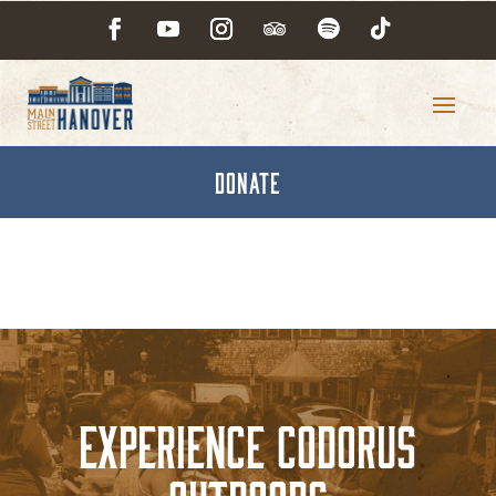
DONATE
Experience Codorus