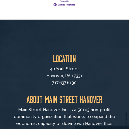
Location
40 York Street
Hanover, PA 17331
717.637.6130
About Main Street Hanover
Main Street Hanover, Inc. is a 501c3 non-profit
community organization that
works to
expand the
economic capacity of downtown Hanover, thus