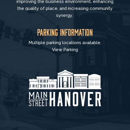
improving the business environment, enhancing
the quality of place, and increasing community
synergy.
Parking Information
Multiple parking locations available.
View Parking