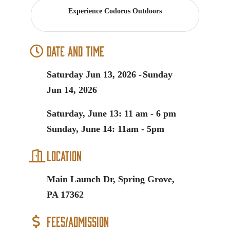
Experience Codorus Outdoors
Date and Time
Saturday Jun 13, 2026
Sunday
Jun 14, 2026
Saturday, June 13: 11 am - 6 pm
Sunday, June 14: 11am - 5pm
Location
Main Launch Dr, Spring Grove,
PA 17362
Fees/Admission