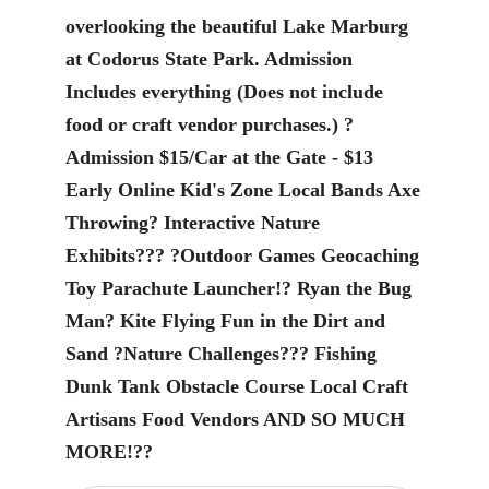
overlooking the beautiful Lake Marburg
at Codorus State Park. Admission
Includes everything (Does not include
food or craft vendor purchases.) ?
Admission $15/Car at the Gate - $13
Early Online Kid's Zone Local Bands Axe
Throwing? Interactive Nature
Exhibits??? ?Outdoor Games Geocaching
Toy Parachute Launcher!? Ryan the Bug
Man? Kite Flying Fun in the Dirt and
Sand ?Nature Challenges??? Fishing
Dunk Tank Obstacle Course Local Craft
Artisans Food Vendors AND SO MUCH
MORE!??