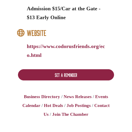
Admission $15/Car at the Gate -
$13 Early Online
Website
https://www.codorusfriends.org/ec
o.html
Set a Reminder
Business Directory
News Releases
Events
Calendar
Hot Deals
Job Postings
Contact
Us
Join The Chamber