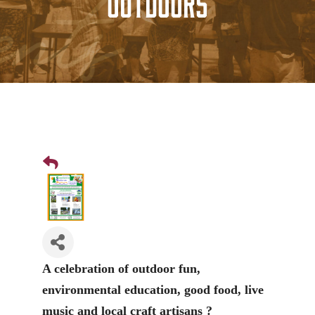
Outdoors
A celebration of outdoor fun,
environmental education, good food, live
music and local craft artisans ?