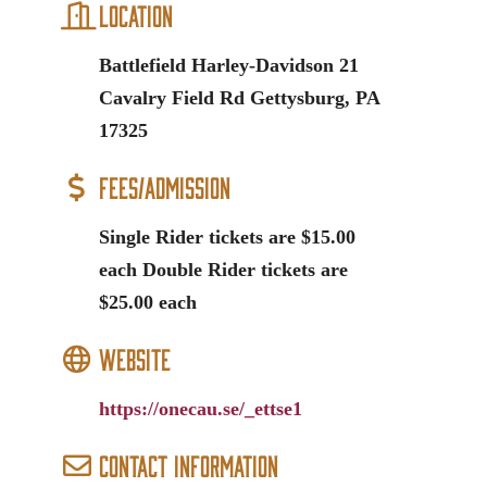
Location
Battlefield Harley-Davidson 21
Cavalry Field Rd Gettysburg, PA
17325
Fees/Admission
Single Rider tickets are $15.00
each Double Rider tickets are
$25.00 each
Website
https://onecau.se/_ettse1
Contact Information