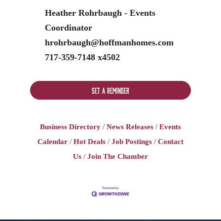
Heather Rohrbaugh - Events
Coordinator
hrohrbaugh@hoffmanhomes.com
717-359-7148 x4502
Set a Reminder
Business Directory
News Releases
Events
Calendar
Hot Deals
Job Postings
Contact
Us
Join The Chamber