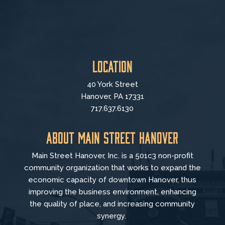
Location
40 York Street
Hanover, PA 17331
717.637.6130
About Main Street Hanover
Main Street Hanover, Inc. is a 501c3 non-profit
community organization that
works to
expand the
economic capacity of downtown Hanover, thus
improving the business environment, enhancing
the quality of place, and increasing community
synergy.