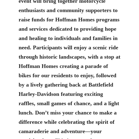
event will bring together motorcycle
enthusiasts and community supporters to
raise funds for Hoffman Homes programs
and services dedicated to providing hope
and healing to individuals and families in
need. Participants will enjoy a scenic ride
through historic landscapes, with a stop at
Hoffman Homes creating a parade of
bikes for our residents to enjoy, followed
by a lively gathering back at Battlefield
Harley-Davidson featuring exciting
raffles, small games of chance, and a light
lunch. Don’t miss your chance to make a
difference while celebrating the spirit of
camaraderie and adventure—your