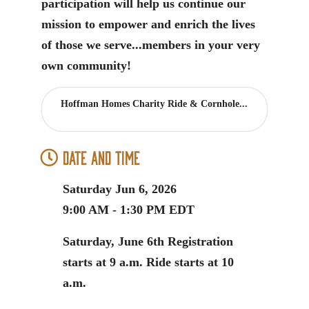
participation will help us continue our
mission to empower and enrich the lives
of those we serve...members in your very
own community!
Hoffman Homes Charity Ride & Cornhole...
Date and Time
Saturday Jun 6, 2026
9:00 AM - 1:30 PM EDT
Saturday, June 6th Registration
starts at 9 a.m. Ride starts at 10
a.m.