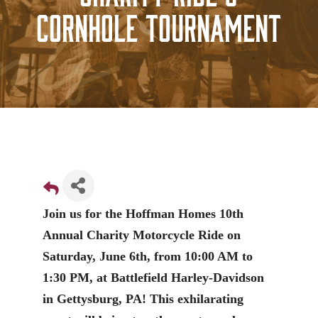
Cornhole Tournament
Join us for the Hoffman Homes 10th
Annual Charity Motorcycle Ride on
Saturday, June 6th, from 10:00 AM to
1:30 PM, at Battlefield Harley-Davidson
in Gettysburg, PA! This exhilarating