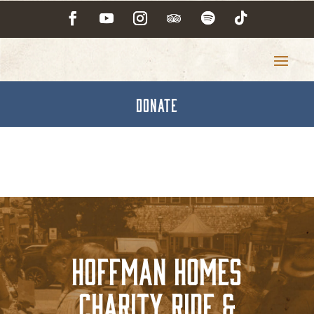
DONATE
Hoffman Homes
Charity Ride &