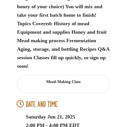
honey of your choice) You will mix and
take your first batch home to finish!
Topics Covered: History of mead
Equipment and supplies Honey and fruit
Mead making process Fermentation
Aging, storage, and bottling Recipes Q&A
session Classes fill up quickly, so sign up
soon!
Mead-Making Class
Date and Time
Saturday Jun 21, 2025
2:00 PM - 4:00 PM EDT