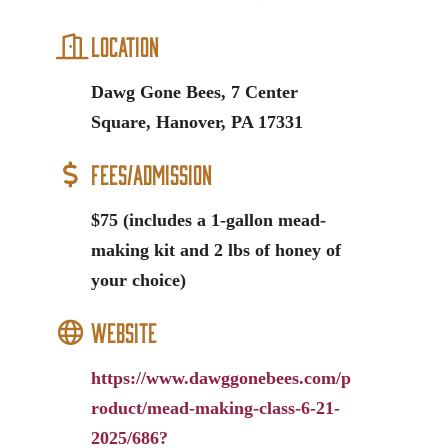
Location
Dawg Gone Bees, 7 Center
Square, Hanover, PA 17331
Fees/Admission
$75 (includes a 1-gallon mead-
making kit and 2 lbs of honey of
your choice)
Website
https://www.dawggonebees.com/p
roduct/mead-making-class-6-21-
2025/686?