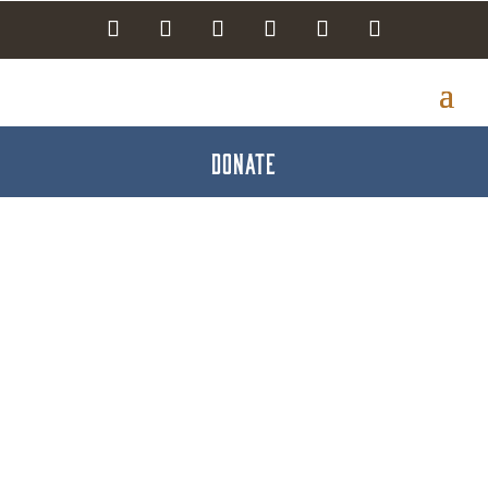
DONATE
Mead-Making Class