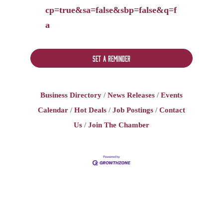
cp=true&sa=false&sbp=false&q=f
a
Set a Reminder
Business Directory
News Releases
Events
Calendar
Hot Deals
Job Postings
Contact
Us
Join The Chamber