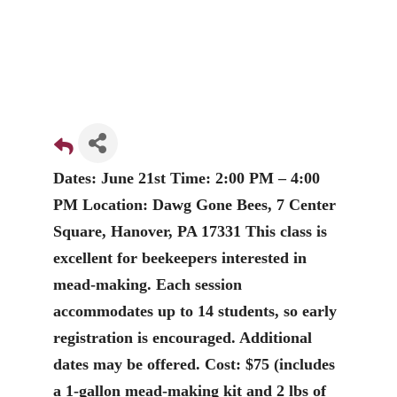
Dates: June 21st Time: 2:00 PM – 4:00
PM Location: Dawg Gone Bees, 7 Center
Square, Hanover, PA 17331 This class is
excellent for beekeepers interested in
mead-making. Each session
accommodates up to 14 students, so early
registration is encouraged. Additional
dates may be offered. Cost: $75 (includes
a 1-gallon mead-making kit and 2 lbs of