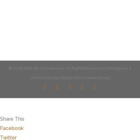
Multiple parking locations available.
View Parking
© 2026 Main Street Hanover. All Rights Reserved. | Designed &
Developed by
Higher Information Group
Share This
Facebook
Twitter