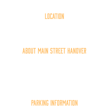
Location
40 York Street
Hanover, PA 17331
717.637.6130
About Main Street Hanover
Main Street Hanover, Inc. is a 501c3 non-profit
community organization that
works to
expand the
economic capacity of downtown Hanover, thus
improving the business environment, enhancing
the quality of place, and increasing community
synergy.
Parking Information