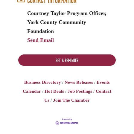
Courtney Taylor Program Officer,
York County Community
Foundation
Send Email
Set a Reminder
Business Directory
News Releases
Events
Calendar
Hot Deals
Job Postings
Contact
Us
Join The Chamber