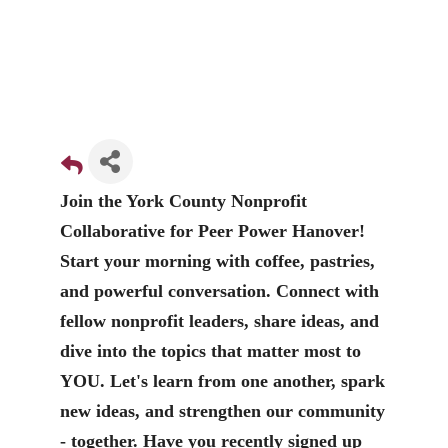
Join the York County Nonprofit
Collaborative for Peer Power Hanover!
Start your morning with coffee, pastries,
and powerful conversation. Connect with
fellow nonprofit leaders, share ideas, and
dive into the topics that matter most to
YOU. Let's learn from one another, spark
new ideas, and strengthen our community
- together. Have you recently signed up