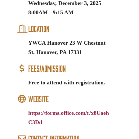
Wednesday, December 3, 2025
8:00AM - 9:15 AM
Location
YWCA Hanover 23 W Chestnut
St. Hanover, PA 17331
Fees/Admission
Free to attend with registration.
Website
https://forms.office.com/r/x8Uaeh
C3Dd
Contact Information