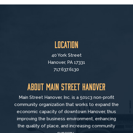
Location
40 York Street
Hanover, PA 17331
717.637.6130
About Main Street Hanover
Main Street Hanover, Inc. is a 501c3 non-profit
community organization that
works to
expand the
economic capacity of downtown Hanover, thus
improving the business environment, enhancing
the quality of place, and increasing community