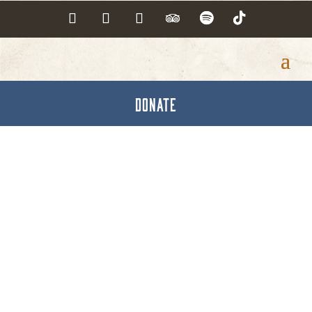
DONATE
Peer Power Hanover