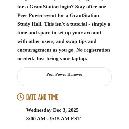
for a GrantStation login? Stay after our
Peer Power event for a GrantStation
Study Hall. This isn't a tutorial - simply a
time and space to set up your account
with other users, and swap tips and
encouragement as you go. No registration
needed. Just bring your laptop.
Peer Power Hanover
Date and Time
Wednesday Dec 3, 2025
8:00 AM - 9:15 AM EST