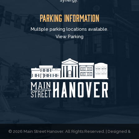
synergy.
Parking Information
Multiple parking locations available.
View Parking
© 2026 Main Street Hanover. All Rights Reserved. | Designed &