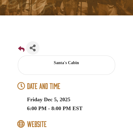
Santa's Cabin
Date and Time
Friday Dec 5, 2025
6:00 PM - 8:00 PM EST
Website