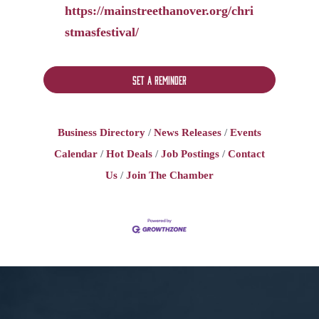
https://mainstreethanover.org/chri
stmasfestival/
Set a Reminder
Business Directory
News Releases
Events
Calendar
Hot Deals
Job Postings
Contact
Us
Join The Chamber