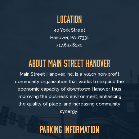
Location
40 York Street
Hanover, PA 17331
717.637.6130
About Main Street Hanover
Main Street Hanover, Inc. is a 501c3 non-profit
community organization that
works to
expand the
economic capacity of downtown Hanover, thus
improving the business environment, enhancing
the quality of place, and increasing community
synergy.
Parking Information