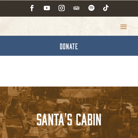
DONATE
Santa's Cabin