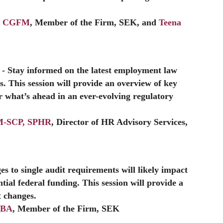
A, CGFM
, Member of the Firm, SEK, and
Teena
- Stay informed on the latest employment law
. This session will provide an overview of key
 what’s ahead in an ever-evolving regulatory
RM-SCP, SPHR
, Director of HR Advisory Services,
es to single audit requirements will likely impact
ntial federal funding. This session will provide a
t changes.
MBA
, Member of the Firm, SEK