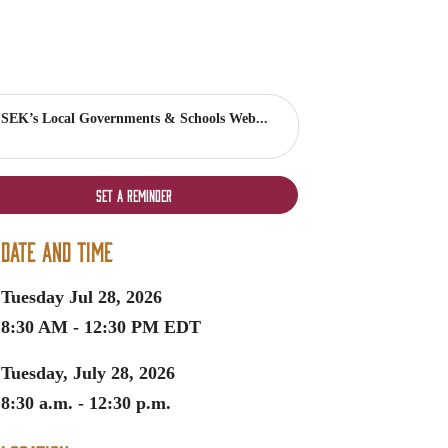
SEK’s Local Governments & Schools Web...
Set a Reminder
Date and Time
Tuesday Jul 28, 2026
8:30 AM - 12:30 PM EDT
Tuesday, July 28, 2026
8:30 a.m. - 12:30 p.m.