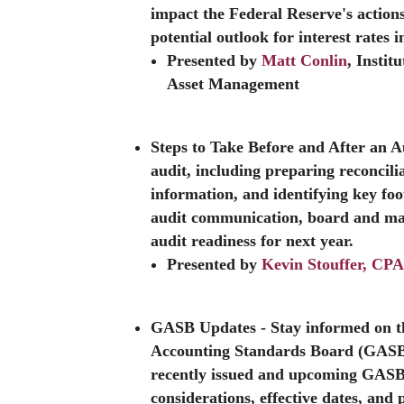
impact the Federal Reserve's actions
potential outlook for interest rates i
Presented by
Matt Conlin
, Insti
Asset Management
Steps to Take Before and After an 
audit, including preparing reconcili
information, and identifying key foot
audit communication, board and ma
audit readiness for next year.
Presented by
Kevin Stouffer, CP
GASB Updates
- Stay informed on 
Accounting Standards Board (GASB).
recently issued and upcoming GASB
considerations, effective dates, and 