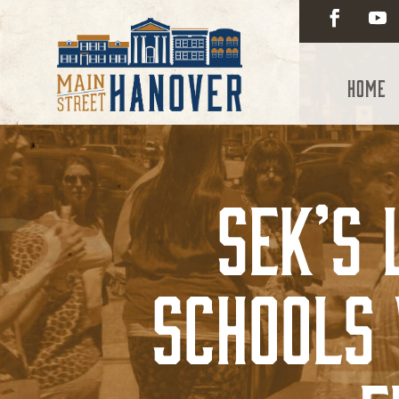
Home
SEK’s
Schools 