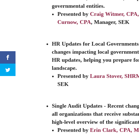
governmental entities.
Presented by
Craig Witmer, CP
Curnow, CPA
, Manager, SEK
HR Updates for Local Governments
changes impacting local governments
HR updates, helping you prepare for
landscape.
Presented by
Laura Stover, SH
SEK
Single Audit Updates
- Recent chang
all organizations that receive substa
high-level overview of the significan
Presented by
Erin Clark, CPA, 