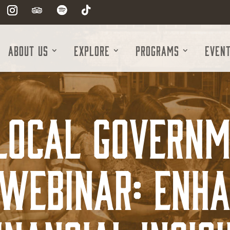
About Us
Explore
Programs
Even
 Local Governm
Webinar: Enh