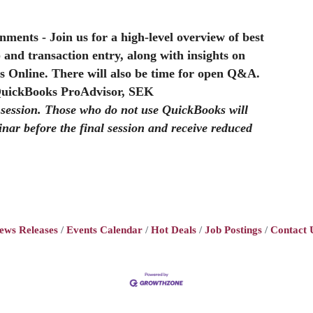
rnments
- Join us for a high-level overview of best
p and transaction entry, along with insights on
s Online. There will also be time for open Q&A.
QuickBooks ProAdvisor, SEK
l session. Those who do not use QuickBooks will
inar before the final session and receive reduced
ews Releases
Events Calendar
Hot Deals
Job Postings
Contact 