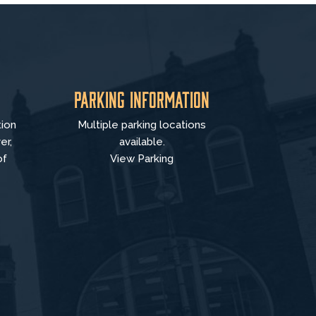
Parking Information
tion
Multiple parking locations
er,
available.
of
View Parking