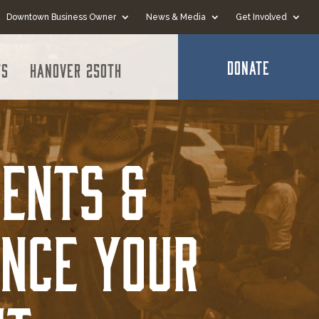
Downtown Business Owner
News & Media
Get Involved
DONATE
ts
Hanover 250th
ents &
ance Your