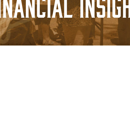
inancial Insig