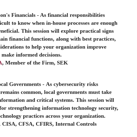
on's Financials
- As financial responsibilities
icult to know when in-house processes are enough
ficial. This session will explore practical signs
ain financial functions, along with best practices,
iderations to help your organization improve
d make informed decisions.
A
, Member of the Firm, SEK
Local Governments
- As cybersecurity risks
k remains common, local governments must take
information and critical systems. This session will
or strengthening information technology security,
echnology practices across your organization.
, CISA, CFSA, CFIRS, Internal Controls