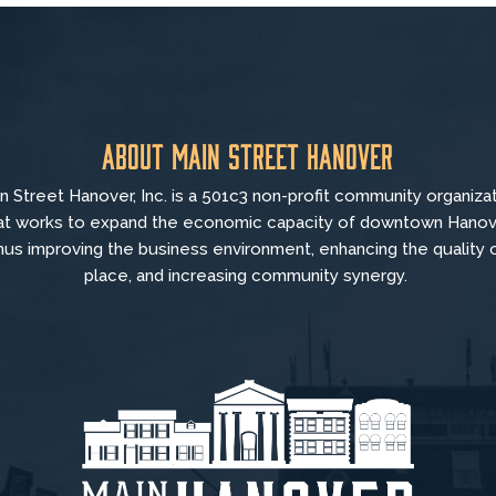
About Main Street Hanover
n Street Hanover, Inc. is a 501c3 non-profit community organiza
at
works to
expand the economic capacity of downtown Hanov
hus improving the business environment, enhancing the quality 
place, and increasing community synergy.