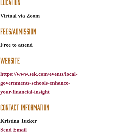
Location
Virtual via Zoom
Fees/Admission
Free to attend
Website
https://www.sek.com/events/local-
governments-schools-enhance-
your-financial-insight
Contact Information
Kristina Tucker
Send Email