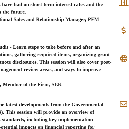
 have had on short term interest rates and the
n the future.
tutional Sales and Relationship Manager, PFM
Audit
- Learn steps to take before and after an
ations, gathering required items, organizing grant
note disclosures. This session will also cover post-
nagement review areas, and ways to improve
A
, Member of the Firm, SEK
the latest developments from the Governmental
 This session will provide an overview of
 standards, including key implementation
potential impacts on financial reporting for