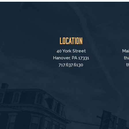
Location
40 York Street
Mai
Hanover, PA 17331
th
717.637.6130
t