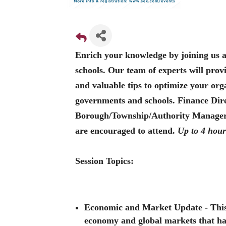
Enrich your knowledge by joining us 
schools. Our team of experts will pro
and valuable tips to optimize your orga
governments and schools. Finance Dire
Borough/Township/Authority Managers,
are encouraged to attend.
Up to 4 hour
Session Topics:
Economic and Market Update
- This
economy and global markets that have