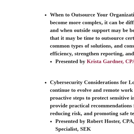
When to Outsource Your Organizati
become more complex, it can be diff
and when outside support may be bene
that it may be time to outsource cert
common types of solutions, and cons
efficiency, strengthen reporting, an
Presented by
Krista Gardner, CP
Cybersecurity Considerations for 
continue to evolve and remote wor
proactive steps to protect sensitive 
provide practical recommendations f
reducing risk, and promoting safe t
Presented by Robert Hoster, CPA
Specialist, SEK