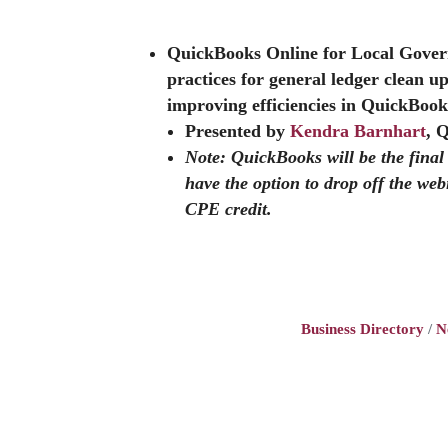
QuickBooks Online for Local Gove
practices for general ledger clean u
improving efficiencies in QuickBook
Presented by
Kendra Barnhart
, 
Note: QuickBooks will be the fina
have the option to drop off the web
CPE credit.
Business Directory
N