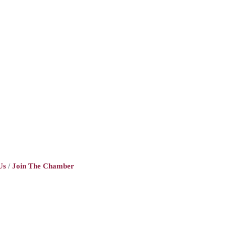
Us
Join The Chamber