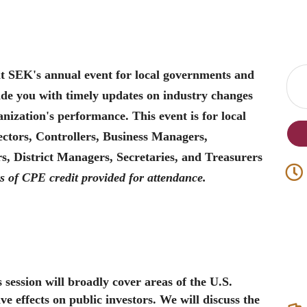
at SEK's annual event for local governments and
vide you with timely updates on industry changes
nization's performance. This event is for local
ctors, Controllers, Business Managers,
 District Managers, Secretaries, and Treasurers
s of CPE credit provided for attendance.
 session will broadly cover areas of the U.S.
 effects on public investors. We will discuss the