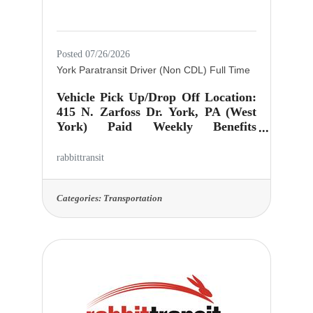
Posted 07/26/2026
York Paratransit Driver (Non CDL) Full Time
Vehicle Pick Up/Drop Off Location:
415 N. Zarfoss Dr. York, PA (West
York) Paid Weekly Benefits
Package: (Health Dental Vision
Insurance, Simplified Employee
rabbittransit
Pension, Personal Leave, Company
provided Short Term
Disability)$19.85/hr with regular
Categories:
Transportation
driver's license$20.85/hr CDL Class
A or B, Passenger Endorsement, Air
Brake Restriction Lifted
Schedule: Must have open
availability to work during ANY our
operating days and times (Monday
thru Saturday 3:30 AM - 11 PM), as