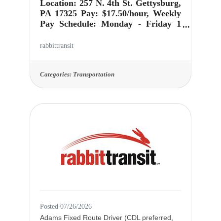
Location: 257 N. 4th St. Gettysburg,
PA 17325 Pay: $17.50/hour, Weekly
Pay Schedule: Monday - Friday 1
pm-6 pm Our customer service
department operates Monday thru
rabbittransit
Friday 7 AM - 7 PM and Saturdays
8 AM - 4 PM. Imagine every "ring"
being an opportunity to impact
Categories:
Transportation
someone's day in a meaningful way.
As a Customer Service
Representative at rabbittransit,
you're not just answering phone
calls; you're helping people plan
their trips, providing service
information and resolving any
problems passengers may
Posted 07/26/2026
Adams Fixed Route Driver (CDL preferred,