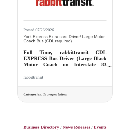
weekly repeating work schedule is
not
Posted 07/26/2026
York Express Extra card Driver/ Large Motor
Coach Bus (CDL required)
Full Time, rabbittransit CDL
EXPRESS Bus Driver (Large Black
Motor Coach on Interstate 83
transporting commuters North to
Harrisburg & South to Northern
rabbittransit
MD on I-83). Runs involve AM &
PM hours with split shift. Successful
hire must have availability during
Categories:
Transportation
all services times as work schedule is
not assigned until ready to drive
independently and is bid based.
Vehicle Pick Up Location: 415 N.
Zarfoss Dr, York PA
Business Directory
News Releases
Events