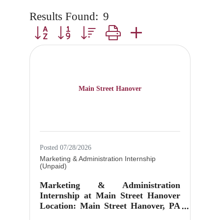
Results Found:
9
Button group with nested dropdown
Main Street Hanover
Posted 07/28/2026
Marketing & Administration Internship
(Unpaid)
Marketing & Administration
Internship at Main Street Hanover
Location: Main Street Hanover, PA
Position: Marketing &