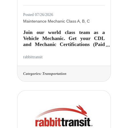
Posted 07/26/2026
Maintenance Mechanic Class A, B, C
Join our world class team as a
Vehicle Mechanic. Get your CDL
and Mechanic Certifications (Paid
for by the organization!) Come grow
with us! Verifiable Mechanic
rabbittransit
experience or vocational education
required. Works in a modern facility
at rabbittransit in York, PA, keeping
Categories:
Transportation
our vehicles up to standard and on
the road. rabbittransit is the means
for which people have access to
experiences that alter their lives in
meaningful ways. Your work here
has purpose and helps people! Job
Location: 415 Zarfoss Drive,