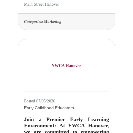
Administration Intern Type: Part-
Main Street Hanover
Time, Internship (Flexible hours)
Duration: Fall Semester (August–
December) or Spring Semester
Categories:
Marketing
(January–May), with potential for
extension Pay: Unpaid, but eligible
for academic credit or volunteer
service hours About Us: Main Street
Hanover is a community-focused
organization dedicated to promoting
the vibrancy and economic vitality
YWCA Hanover
of downtown
Posted 07/05/2026
Early Childhood Educators
Join a Premier Early Learning
Environment: At YWCA Hanover,
we are committed to empowering