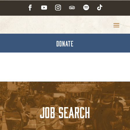
DONATE
Job Search