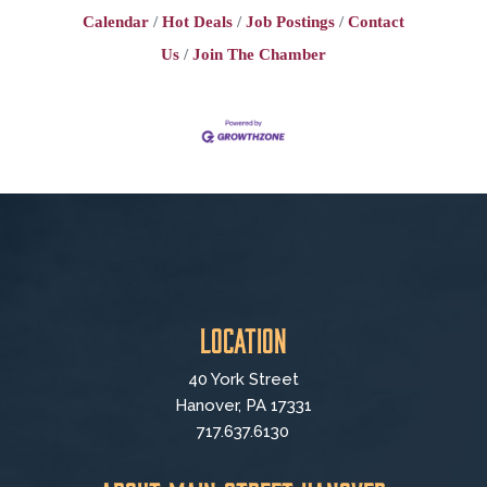
Schedule: Monday - Friday work ----
Calendar
Hot Deals
Job Postings
Contact
WEEKENDS OFF! Must have
availability during full Express
Us
Join The Chamber
Location
40 York Street
Hanover, PA 17331
717.637.6130