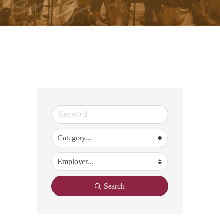
Search