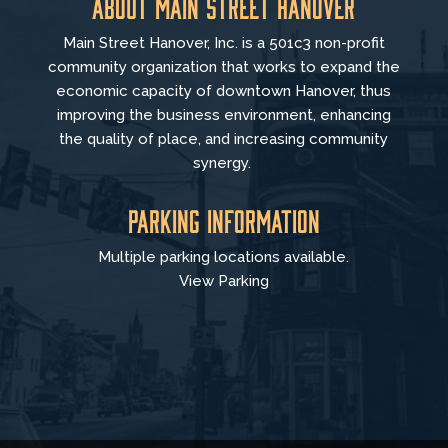
About Main Street Hanover
Main Street Hanover, Inc. is a 501c3 non-profit
community organization that
works to
expand the
economic capacity of downtown Hanover, thus
improving the business environment, enhancing
the quality of place, and increasing community
synergy.
Parking Information
Multiple parking locations available.
View Parking