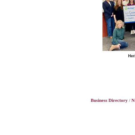
Her
Business Directory
N