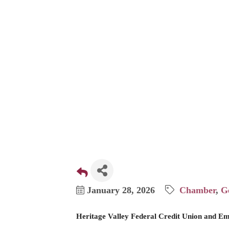
$4,785 t
January 28, 2026
Chamber
G
Heritage Valley Federal Credit Union and Em