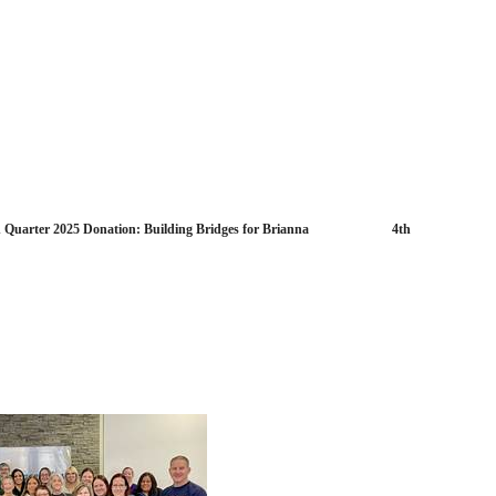
d Quarter 2025 Donation: Building Bridges for Brianna 4th