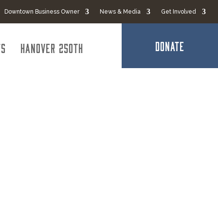
Downtown Business Owner
News & Media
Get Involved
DONATE
ts
Hanover 250th
al Credit
ntributed