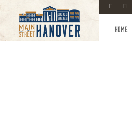
Home
Heritage
Union an