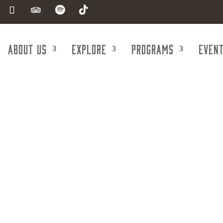
About Us
Explore
Programs
Even
 Valley Feder
d Employees Co