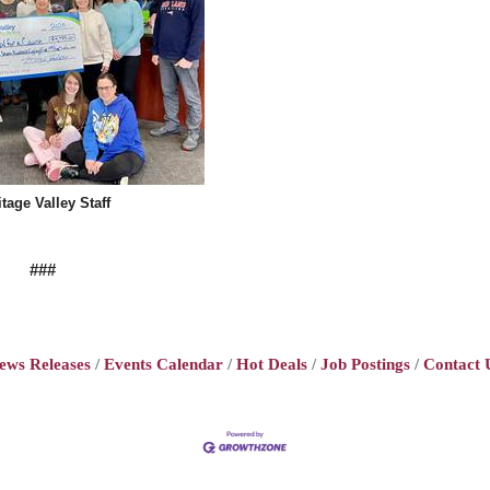
itage Valley Staff
###
ews Releases
Events Calendar
Hot Deals
Job Postings
Contact 