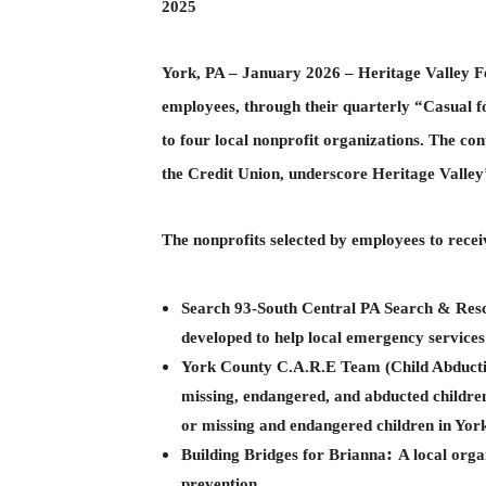
2025
York, PA – January 2026 – Heritage Valley Fe
employees, through their quarterly “Casual f
to four local nonprofit organizations. The co
the Credit Union, underscore Heritage Valle
The nonprofits selected by employees to recei
Search 93-South Central PA Search & Res
developed to help local emergency services
York County C.A.R.E Team (Child Abducti
missing, endangered, and abducted children
or missing and endangered children in York
:
Building Bridges for Brianna
A local orga
prevention.