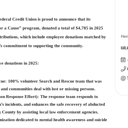
deral Credit Union is proud to announce that its
or a Cause” program, donated a total of $4,785 in 2025
Her
ntributions, which include employee donations matched by
y’s commitment to supporting the community.
Karla
ve donations in 2025:
cue:
100% volunteer Search and Rescue team that was
 and communities deal with lost or missing persons.
on Response Effort):
The response team responds to
’s incidents, and enhances the safe recovery of abducted
 County by assisting local law enforcement agencies.
nization dedicated to mental health awareness and suicide