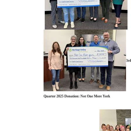
3r
Quarter 2025 Donation: Not One More York