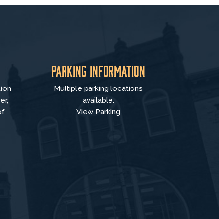
Parking Information
tion
Multiple parking locations
er,
available.
of
View Parking