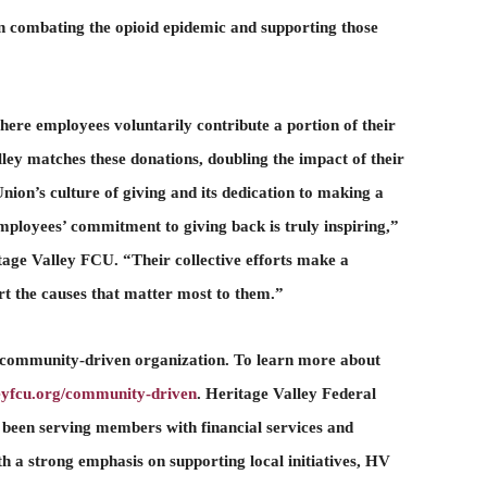
n combating the opioid epidemic and supporting those
where employees voluntarily contribute a portion of their
lley matches these donations, doubling the impact of their
nion’s culture of giving and its dedication to making a
mployees’ commitment to giving back is truly inspiring,”
age Valley FCU. “Their collective efforts make a
t the causes that matter most to them.”
 community-driven organization. To learn more about
leyfcu.org/community-driven
. Heritage Valley Federal
 been serving members with financial services and
a strong emphasis on supporting local initiatives, HV