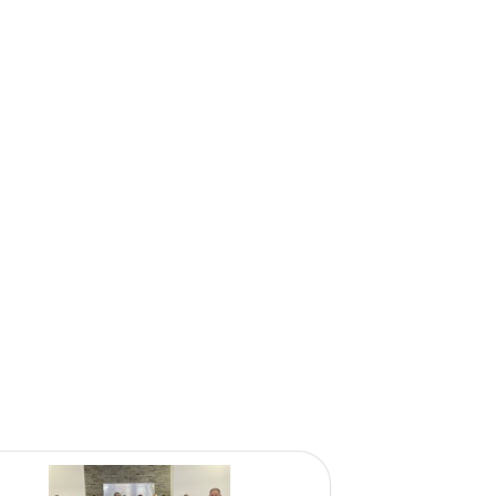
onprofits