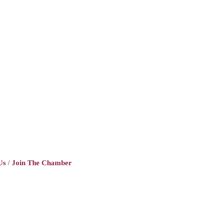
Us
Join The Chamber