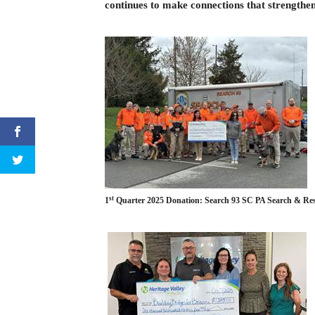
continues to make connections that strengthe
st
1
Quarter 2025 Donation: Search 93 SC PA Sea