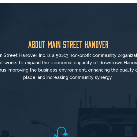
About Main Street Hanover
n Street Hanover, Inc. is a 501c3 non-profit community organiza
at
works to
expand the economic capacity of downtown Hanov
hus improving the business environment, enhancing the quality 
place, and increasing community synergy.