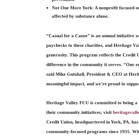
Not One More York
:
A nonprofit focused o
affected by substance abuse.
“Casual for a Cause” is an annual initiative 
paychecks to these charities, and Heritage Va
generosity. This program reflects the Credit U
difference in the community it serves. “Our e
said Mike Gutshall, President & CEO at Herit
meaningful impact, and we’re proud to suppor
Heritage Valley FCU is committed to being a
their community initiatives, visit
heritageval
Credit Union, headquartered in York, PA, has
community-focused programs since 1935. With 