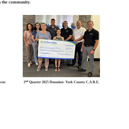
n the community.
nd
rch & Rescue 2
Quarter 2025 Donation: York County C.A.R.E.