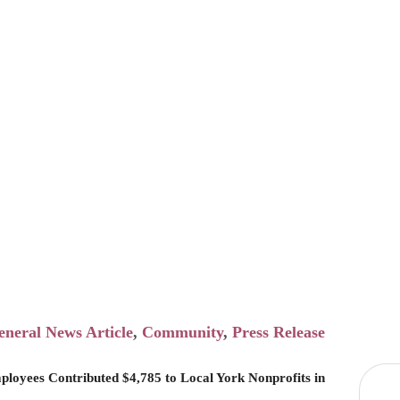
o Local York N
in 2025
eneral News Article
Community
Press Release
ployees Contributed $4,785 to Local York Nonprofits in