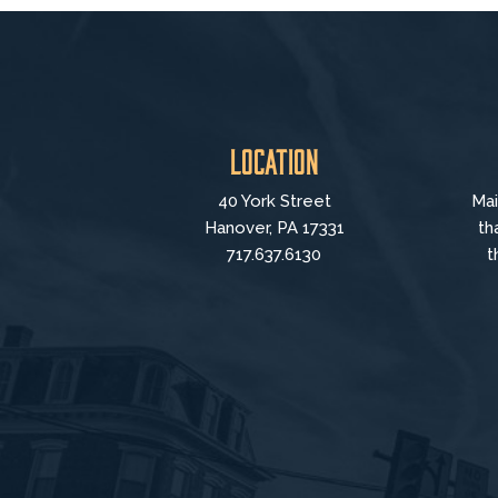
Location
40 York Street
Mai
Hanover, PA 17331
th
717.637.6130
t