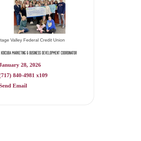
itage Valley Federal Credit Union
 Koicuba Marketing & Business Development Coordinator
January 28, 2026
(717) 840-4981 x109
Send Email