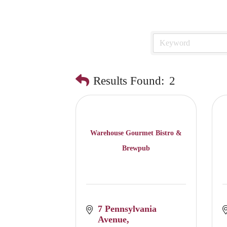
Results Found:
2
Warehouse Gourmet Bistro &
Brewpub
7 Pennsylvania 
Avenue