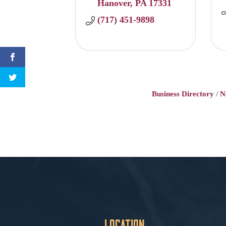
Hanover
PA
17331
(717) 451-9898
Business Directory
N
Location