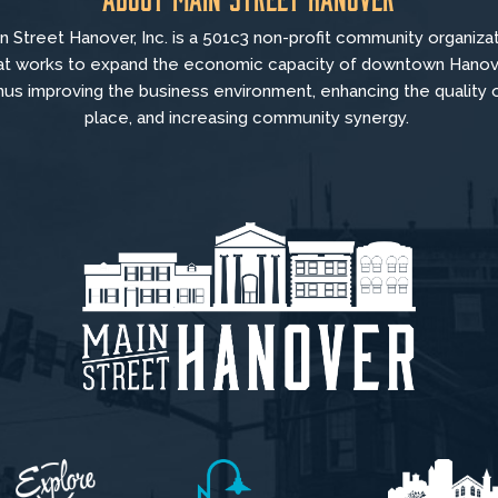
n Street Hanover, Inc. is a 501c3 non-profit community organiza
at
works to
expand the economic capacity of downtown Hanov
hus improving the business environment, enhancing the quality 
place, and increasing community synergy.