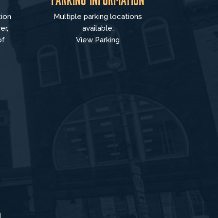
tion
Multiple parking locations
er,
available.
of
View Parking