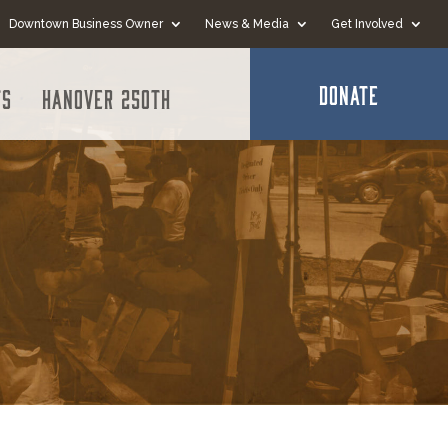
Downtown Business Owner
News & Media
Get Involved
DONATE
ts
Hanover 250th