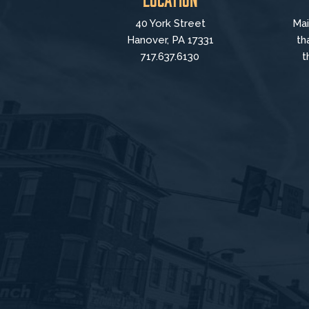
40 York Street
Mai
Hanover, PA 17331
th
717.637.6130
t