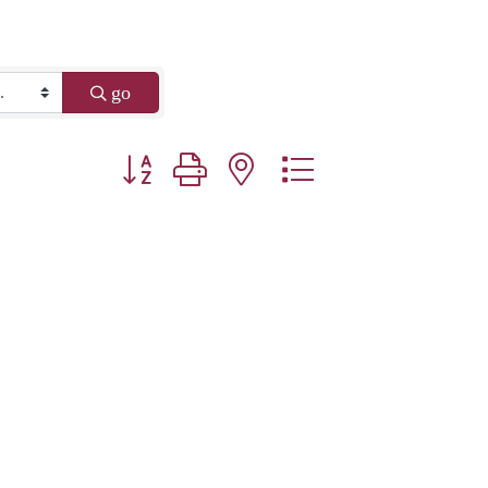
go
Button group with nested dropdown