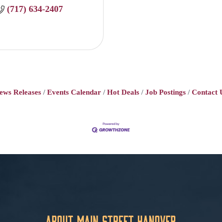
(717) 634-2407
ews Releases
Events Calendar
Hot Deals
Job Postings
Contact 
About Main Street Hanover