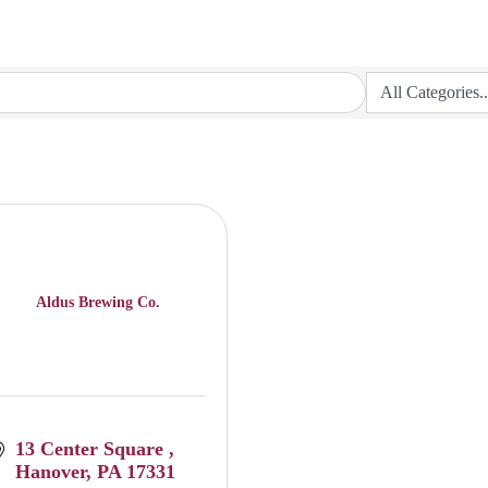
Aldus Brewing Co.
13 Center Square 
Hanover
PA
17331