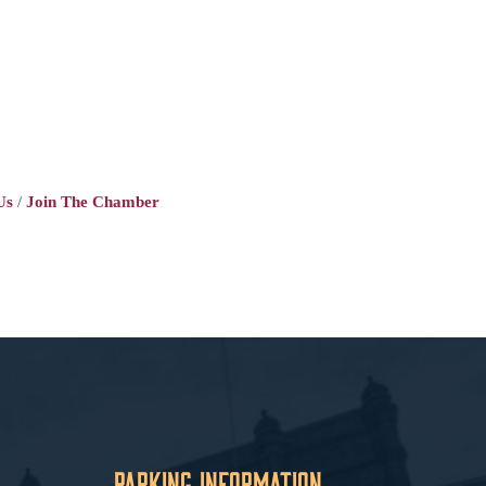
Us
Join The Chamber
Parking Information