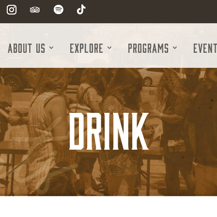
About Us
Explore
Programs
Even
Drink