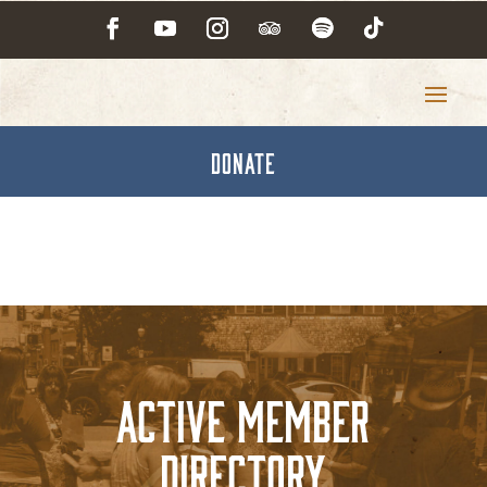
DONATE
Active Member
Directory