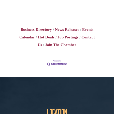
Business Directory
News Releases
Events
Calendar
Hot Deals
Job Postings
Contact
Us
Join The Chamber
Location