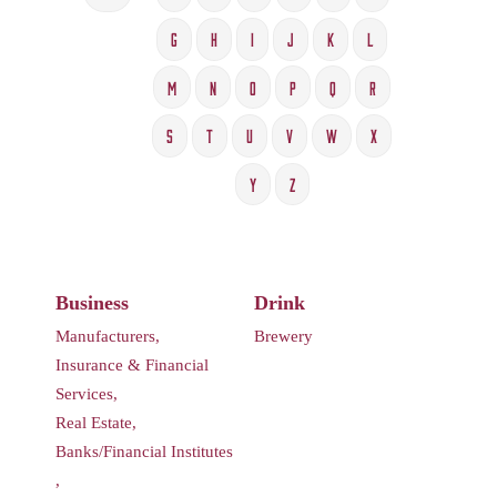
G
H
I
J
K
L
M
N
O
P
Q
R
S
T
U
V
W
X
Y
Z
Business
Drink
Manufacturers,
Brewery
Insurance & Financial
Services,
Real Estate,
Banks/Financial Institutes
,