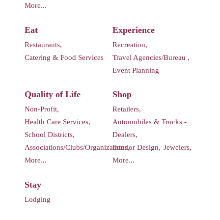
More...
Eat
Experience
Restaurants,
Recreation,
Catering & Food Services
Travel Agencies/Bureau ,
Event Planning
Quality of Life
Shop
Non-Profit,
Retailers,
Health Care Services,
Automobiles & Trucks -
School Districts,
Dealers,
Associations/Clubs/Organizations,
Interior Design,
Jewelers,
More...
More...
Stay
Lodging