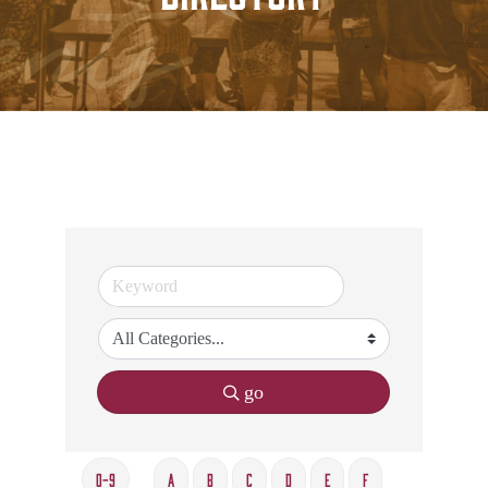
go
0-9
A
B
C
D
E
F