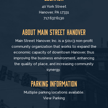
40 York Street
Hanover, PA 17331
717.637.6130
About Main Street Hanover
Main Street Hanover, Inc. is a 501c3 non-profit
community organization that
works to
expand the
economic capacity of downtown Hanover, thus
improving the business environment, enhancing
the quality of place, and increasing community
synergy.
Parking Information
Multiple parking locations available.
View Parking