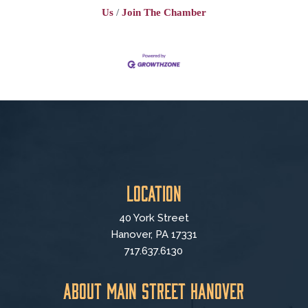
Us
Join The Chamber
Location
40 York Street
Hanover, PA 17331
717.637.6130
About Main Street Hanover