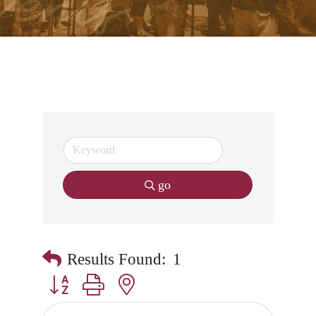
go
Results Found:
1
Button group with nested dropdown