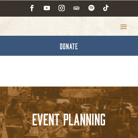
DONATE
Event Planning