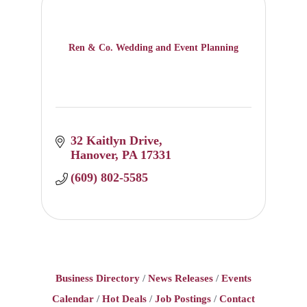
Ren & Co. Wedding and Event Planning
32 Kaitlyn Drive
Hanover
PA
17331
(609) 802-5585
Business Directory
News Releases
Events
Calendar
Hot Deals
Job Postings
Contact