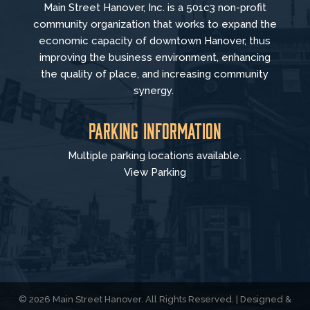
Main Street Hanover, Inc. is a 501c3 non-profit
community organization that
works to
expand the
economic capacity of downtown Hanover, thus
improving the business environment, enhancing
the quality of place, and increasing community
synergy.
Parking Information
Multiple parking locations available.
View Parking
© 2026 Main Street Hanover. All Rights Reserved. | Designed &