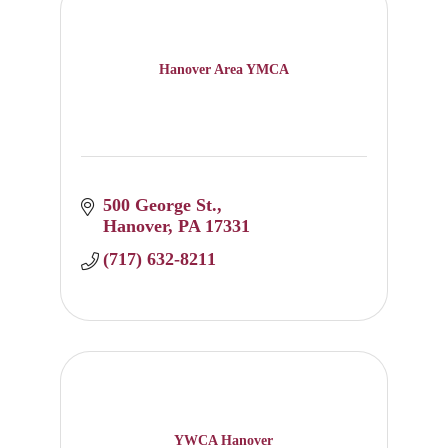
Hanover Area YMCA
500 George St.
Hanover
PA
17331
(717) 632-8211
YWCA Hanover