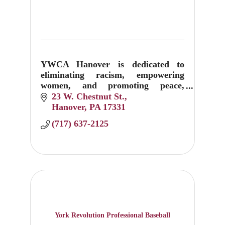
YWCA Hanover is dedicated to
eliminating racism, empowering
women, and promoting peace,
justice, freedom, and dignity for all.
23 W. Chestnut St.
Hanover
PA
17331
(717) 637-2125
York Revolution Professional Baseball