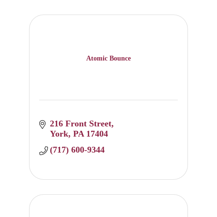
Atomic Bounce
216 Front Street
York
PA
17404
(717) 600-9344