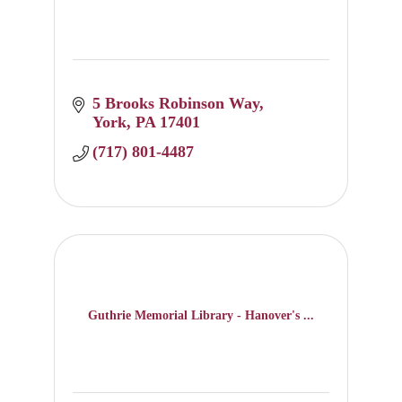
5 Brooks Robinson Way
York
PA
17401
(717) 801-4487
Guthrie Memorial Library - Hanover's ...