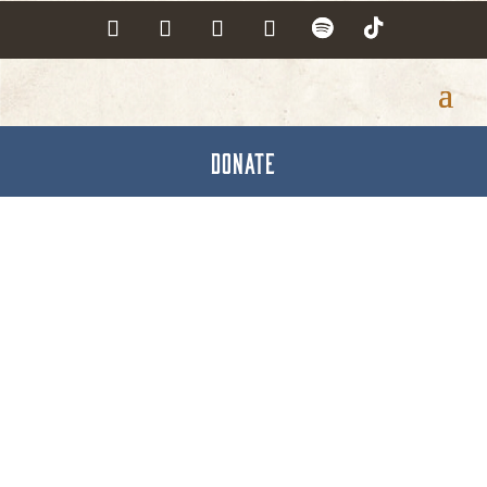
DONATE
Recreation