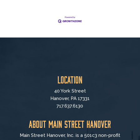
Location
40 York Street
Hanover, PA 17331
717.637.6130
About Main Street Hanover
Main Street Hanover, Inc. is a 501c3 non-profit