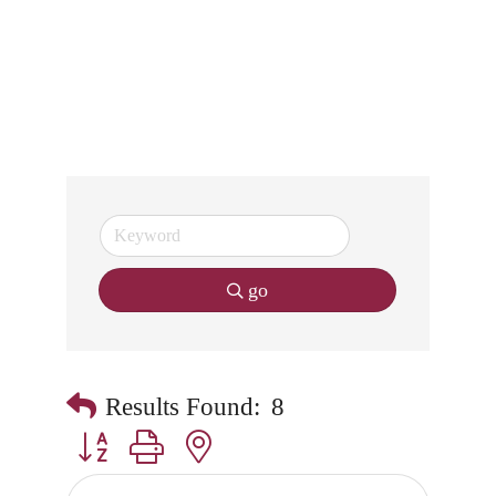
go
Results Found:
8
Button group with nested dropdown