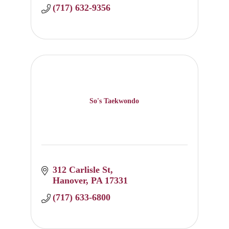
(717) 632-9356
So's Taekwondo
312 Carlisle St
Hanover
PA
17331
(717) 633-6800