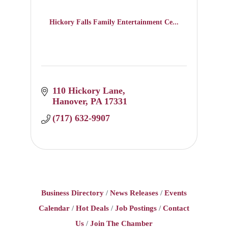
Hickory Falls Family Entertainment Ce...
110 Hickory Lane
Hanover
PA
17331
(717) 632-9907
Business Directory
News Releases
Events
Calendar
Hot Deals
Job Postings
Contact
Us
Join The Chamber