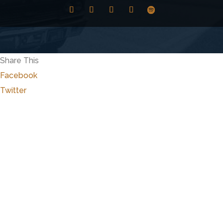
Share This
Facebook
Twitter
Close
this
modu