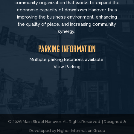
community organization that
works to
expand the
economic capacity of downtown Hanover, thus
improving the business environment, enhancing
the quality of place, and increasing community
synergy.
Parking Information
Multiple parking locations available.
View Parking
© 2026 Main Street Hanover. All Rights Reserved. | Designed &
Developed by
Higher Information Group