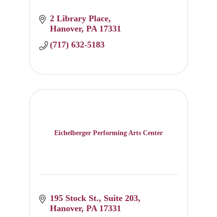
2 Library Place
Hanover
PA
17331
(717) 632-5183
Eichelberger Performing Arts Center
195 Stock St.
Suite 203
Hanover
PA
17331