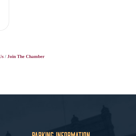
Us
Join The Chamber
Parking Information