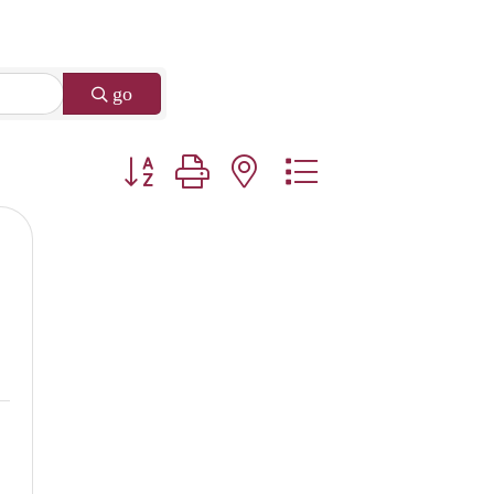
go
Button group with nested dropdown