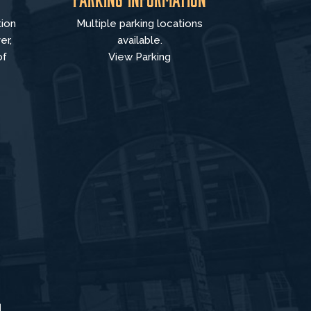
tion
Multiple parking locations
er,
available.
of
View Parking