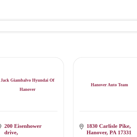
Jack Giambalvo Hyundai Of
Hanover Auto Team
Hanover
200 Eisenhower 
1830 Carlisle Pike
drive
Hanover
PA
17331