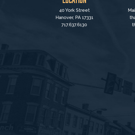
40 York Street
Mai
Hanover, PA 17331
th
717.637.6130
t