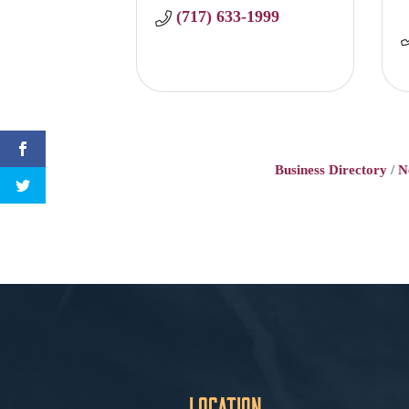
(717) 633-1999
Business Directory
N
Location