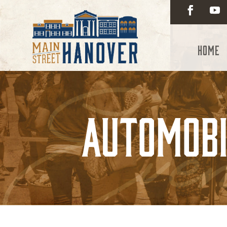
Home
Automobi