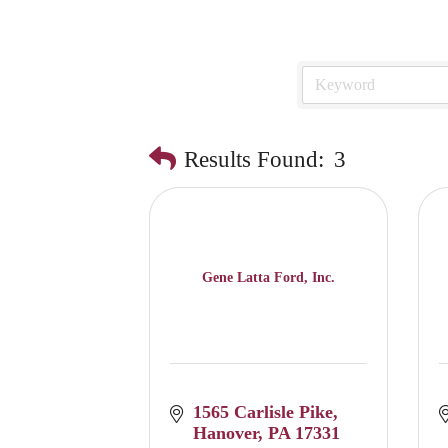
Results Found:
3
Gene Latta Ford, Inc.
1565 Carlisle Pike
Hanover
PA
17331