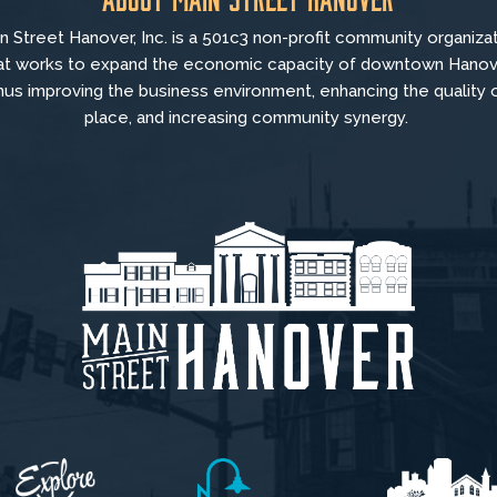
n Street Hanover, Inc. is a 501c3 non-profit community organiza
at
works to
expand the economic capacity of downtown Hanov
hus improving the business environment, enhancing the quality 
place, and increasing community synergy.