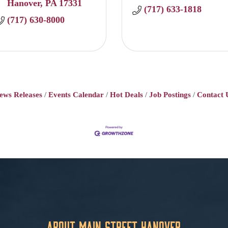
Hanover
PA
17331
(717) 633-1818
(717) 630-8000
ews Releases
Events Calendar
Hot Deals
Job Postings
Contact 
About Main Street Hanover