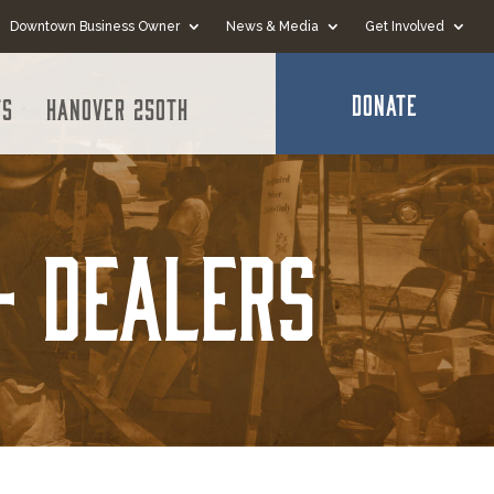
Downtown Business Owner
News & Media
Get Involved
DONATE
ts
Hanover 250th
- Dealers