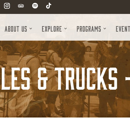
About Us
Explore
Programs
Even
les & Trucks 