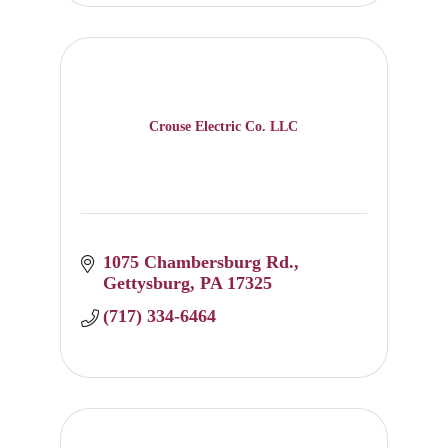
Crouse Electric Co. LLC
1075 Chambersburg Rd.
Gettysburg
PA
17325
(717) 334-6464