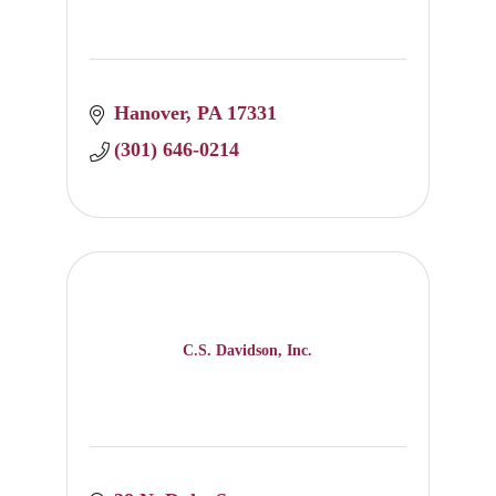
Hanover
PA
17331
(301) 646-0214
C.S. Davidson, Inc.