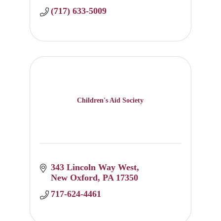
(717) 633-5009
Children's Aid Society
343 Lincoln Way West
New Oxford
PA
17350
717-624-4461