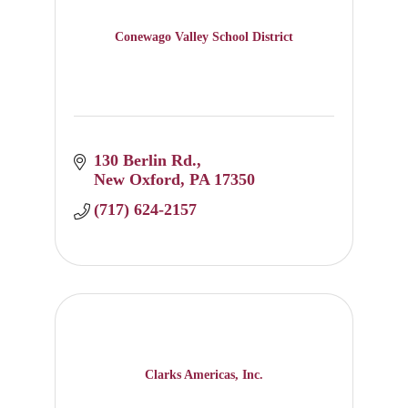
Conewago Valley School District
130 Berlin Rd.
New Oxford
PA
17350
(717) 624-2157
Clarks Americas, Inc.