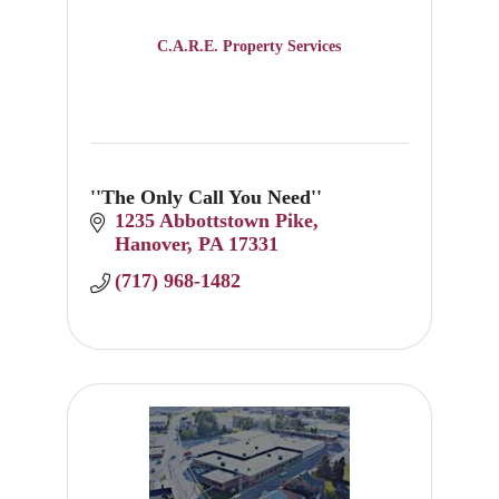
C.A.R.E. Property Services
''The Only Call You Need''
1235 Abbottstown Pike
Hanover
PA
17331
(717) 968-1482