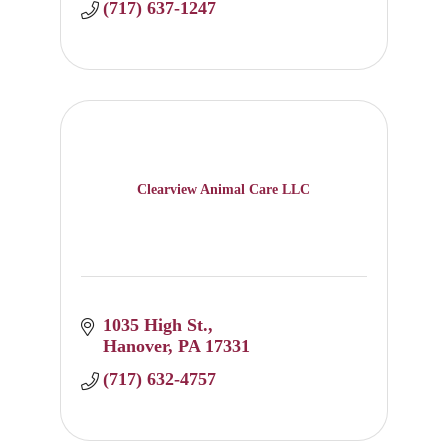
(717) 637-1247
Clearview Animal Care LLC
1035 High St.
Hanover
PA
17331
(717) 632-4757