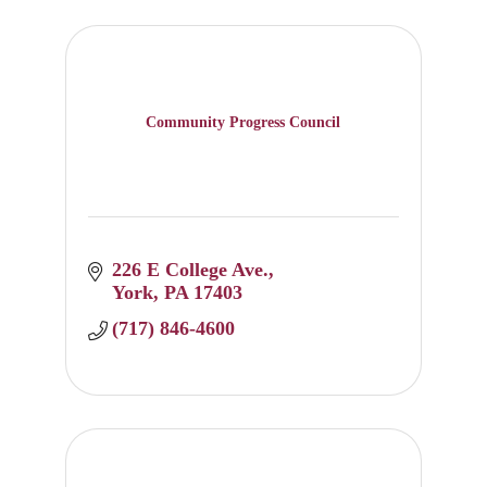
Community Progress Council
226 E College Ave.
York
PA
17403
(717) 846-4600