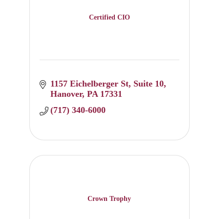
Certified CIO
1157 Eichelberger St
Suite 10
Hanover
PA
17331
(717) 340-6000
Crown Trophy