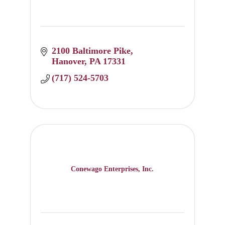
2100 Baltimore Pike
Hanover
PA
17331
(717) 524-5703
Conewago Enterprises, Inc.