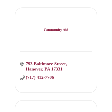
Community Aid
793 Baltimore Street
Hanover
PA
17331
(717) 412-7706