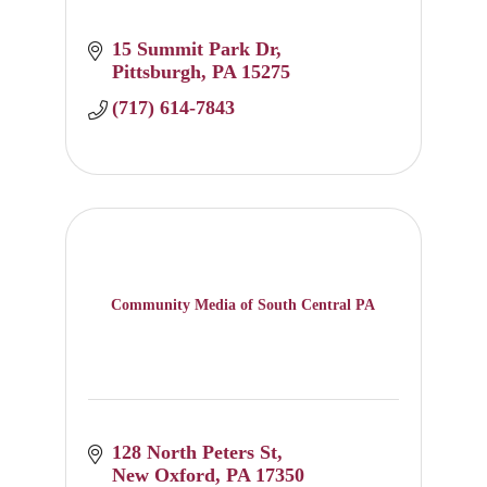
15 Summit Park Dr
Pittsburgh
PA
15275
(717) 614-7843
Community Media of South Central PA
128 North Peters St
New Oxford
PA
17350