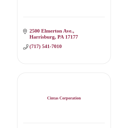
2500 Elmerton Ave.
Harrisburg
PA
17177
(717) 541-7010
Cintas Corporation