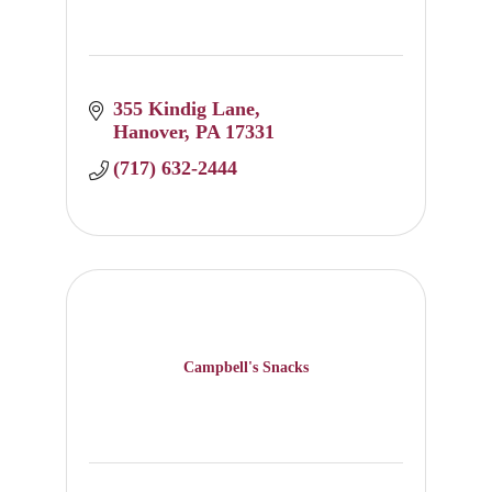
355 Kindig Lane
Hanover
PA
17331
(717) 632-2444
Campbell's Snacks