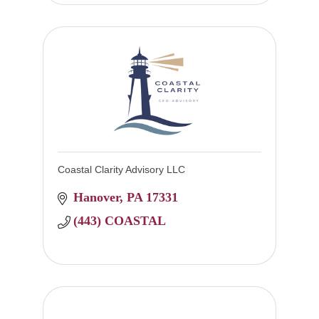
Coastal Clarity Advisory LLC
Hanover
PA
17331
(443) COASTAL