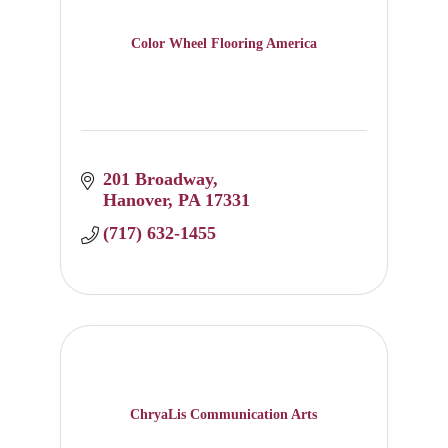
Color Wheel Flooring America
201 Broadway
Hanover
PA
17331
(717) 632-1455
ChryaLis Communication Arts