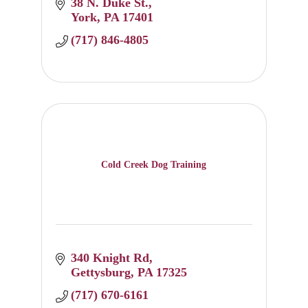
38 N. Duke St.
York
PA
17401
(717) 846-4805
Cold Creek Dog Training
340 Knight Rd
Gettysburg
PA
17325
(717) 670-6161