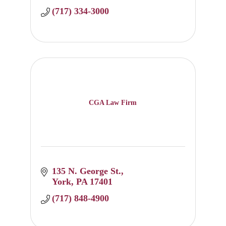
(717) 334-3000
CGA Law Firm
135 N. George St.
York
PA
17401
(717) 848-4900