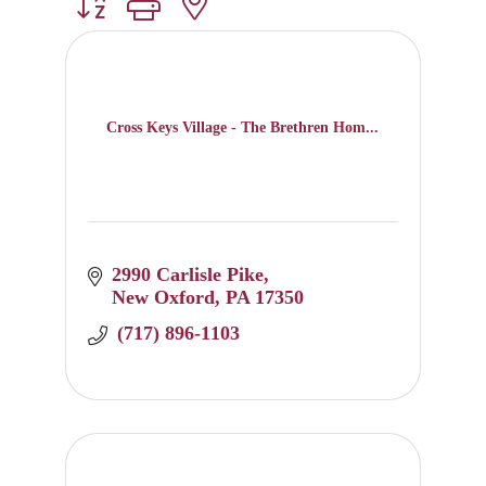
Button group with nested dropdown
Cross Keys Village - The Brethren Hom...
2990 Carlisle Pike
New Oxford
PA
17350
 (717) 896-1103