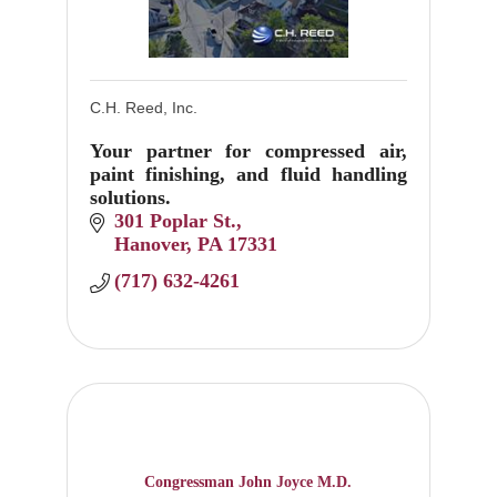
C.H. Reed, Inc.
Your partner for compressed air,
paint finishing, and fluid handling
solutions.
301 Poplar St.
Hanover
PA
17331
(717) 632-4261
Congressman John Joyce M.D.