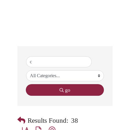
go
Results Found:
38