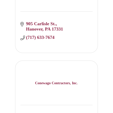
905 Carlisle St.
Hanover
PA
17331
(717) 633-7674
Conewago Contractors, Inc.