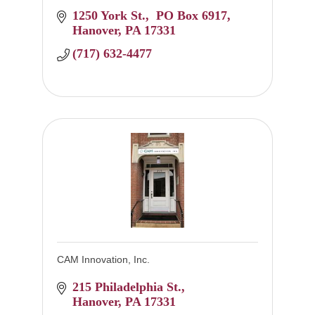
1250 York St.
 PO Box 6917
Hanover
PA
17331
(717) 632-4477
CAM Innovation, Inc.
215 Philadelphia St.
Hanover
PA
17331