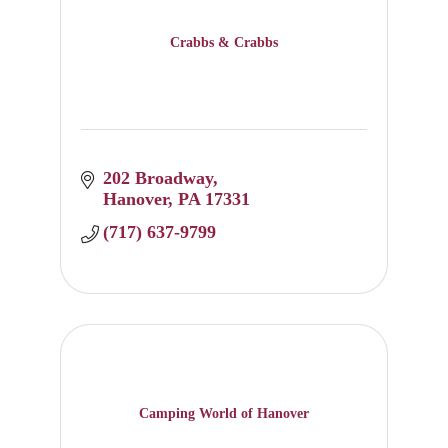
Crabbs & Crabbs
202 Broadway
Hanover
PA
17331
(717) 637-9799
Camping World of Hanover