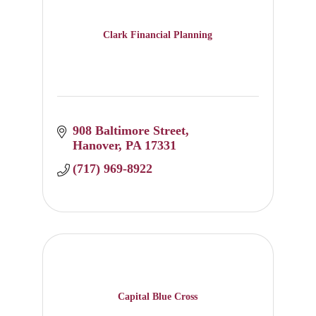
Clark Financial Planning
908 Baltimore Street
Hanover
PA
17331
(717) 969-8922
Capital Blue Cross