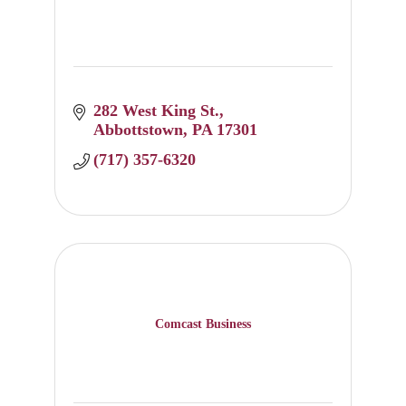
282 West King St.
Abbottstown
PA
17301
(717) 357-6320
Comcast Business