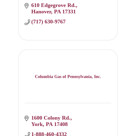
610 Edgegrove Rd.
Hanover
PA
17331
(717) 630-9767
Columbia Gas of Pennsylvania, Inc.
1600 Colony Rd.
York
PA
17408
1-888-460-4332