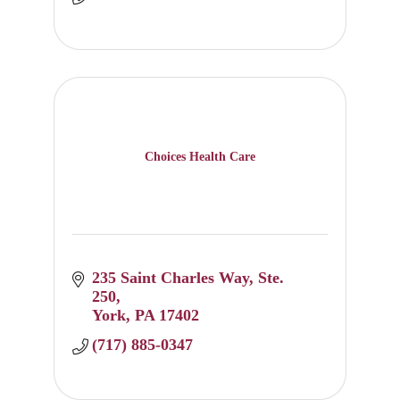
Choices Health Care
235 Saint Charles Way
Ste. 
250
York
PA
17402
(717) 885-0347