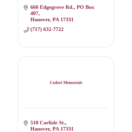
660 Edgegrove Rd.
PO Box 
407
Hanover
PA
17331
(717) 632-7722
Codori Memorials
510 Carlisle St.
Hanover
PA
17331