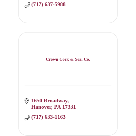
(717) 637-5988
Crown Cork & Seal Co.
1650 Broadway
Hanover
PA
17331
(717) 633-1163