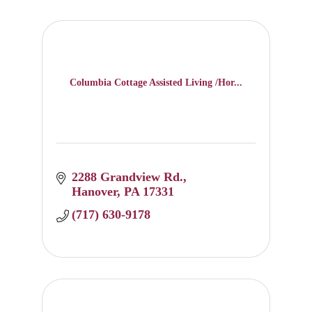
Columbia Cottage Assisted Living /Hor...
2288 Grandview Rd.
Hanover
PA
17331
(717) 630-9178