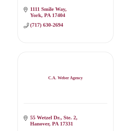
1111 Smile Way
York
PA
17404
(717) 630-2694
C.A. Weber Agency
55 Wetzel Dr.
Ste. 2
Hanover
PA
17331