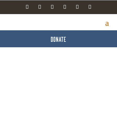
DONATE
Search Results