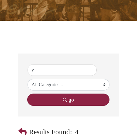
go
Results Found:
4