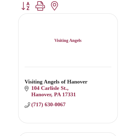
Button group with nested dropdown
Visiting Angels
Visiting Angels of Hanover
104 Carlisle St.
Hanover
PA
17331
(717) 630-0067