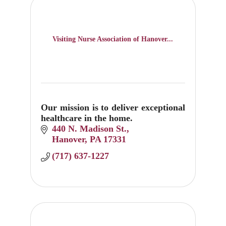
Visiting Nurse Association of Hanover...
Our mission is to deliver exceptional
healthcare in the home.
440 N. Madison St.
Hanover
PA
17331
(717) 637-1227