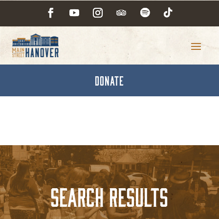
DONATE
Search Results