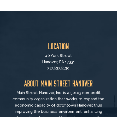
Location
40 York Street
Hanover, PA 17331
717.637.6130
About Main Street Hanover
Main Street Hanover, Inc. is a 501c3 non-profit
community organization that
works to
expand the
economic capacity of downtown Hanover, thus
improving the business environment, enhancing