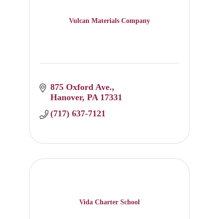
Vulcan Materials Company
875 Oxford Ave.
Hanover
PA
17331
(717) 637-7121
Vida Charter School