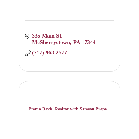
335 Main St. 
McSherrystown
PA
17344
(717) 968-2577
Emma Davis, Realtor with Samson Prope...