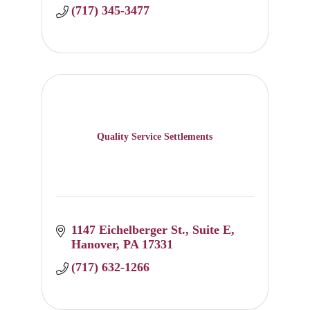
(717) 345-3477
Quality Service Settlements
1147 Eichelberger St.
Suite E
Hanover
PA
17331
(717) 632-1266