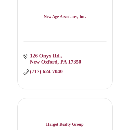
New Age Associates, Inc.
126 Onyx Rd.
New Oxford
PA
17350
(717) 624-7040
Harget Realty Group