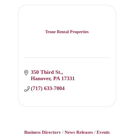
Trone Rental Properties
350 Third St.
Hanover
PA
17331
(717) 633-7004
Business Directory
News Releases
Events