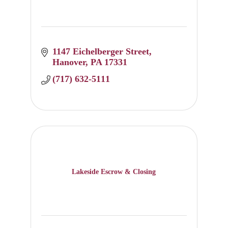
1147 Eichelberger Street
Hanover
PA
17331
(717) 632-5111
Lakeside Escrow & Closing