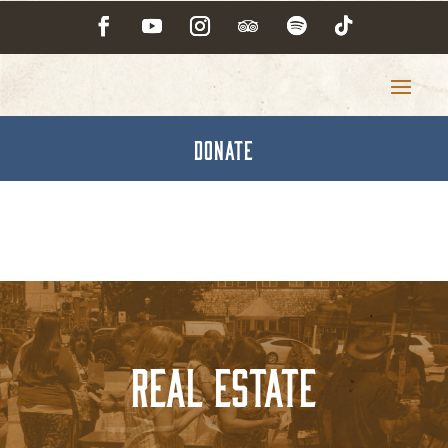
DONATE
Real Estate