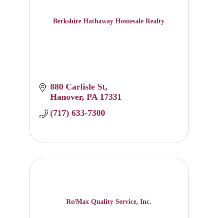
Berkshire Hathaway Homesale Realty
880 Carlisle St
Hanover
PA
17331
(717) 633-7300
Re/Max Quality Service, Inc.