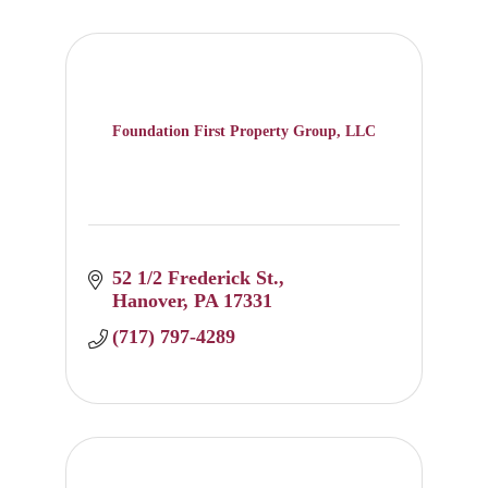
Foundation First Property Group, LLC
52 1/2 Frederick St.
Hanover
PA
17331
(717) 797-4289