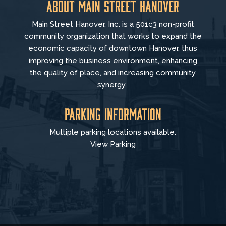
About Main Street Hanover
Main Street Hanover, Inc. is a 501c3 non-profit
community organization that
works to
expand the
economic capacity of downtown Hanover, thus
improving the business environment, enhancing
the quality of place, and increasing community
synergy.
Parking Information
Multiple parking locations available.
View Parking