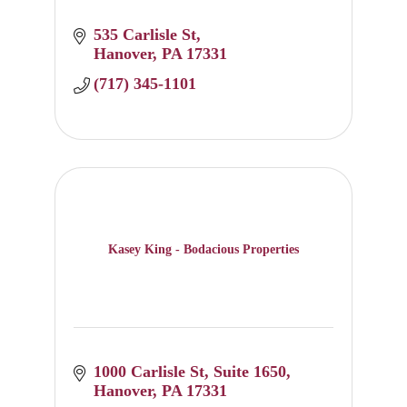
535 Carlisle St
Hanover
PA
17331
(717) 345-1101
Kasey King - Bodacious Properties
1000 Carlisle St
Suite 1650
Hanover
PA
17331