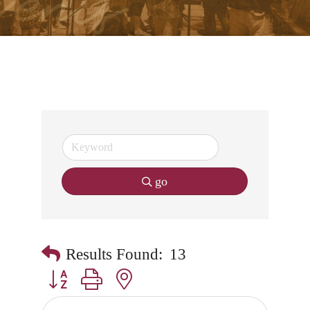
go
Results Found:
13
Button group with nested dropdown