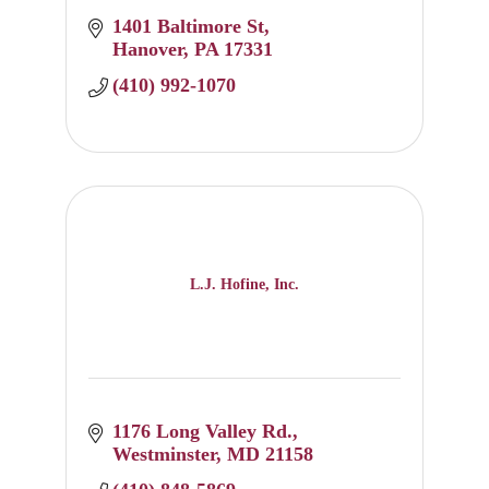
1401 Baltimore St
Hanover
PA
17331
(410) 992-1070
L.J. Hofine, Inc.
1176 Long Valley Rd.
Westminster
MD
21158