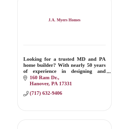
J.A. Myers Homes
Looking for a trusted MD and PA
home builder? With nearly 50 years
of experience in designing and
building custom homes, J.A. Myers
160 Ram Dr.
can help create your dream home
Hanover
PA
17331
today.
(717) 632-9406