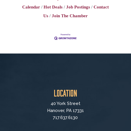
Calendar
Hot Deals
Job Postings
Contact
Us
Join The Chamber
Location
40 York Street
Hanover, PA 17331
717.637.6130