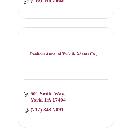
(410) 848-5869
Realtors Assoc. of York & Adams Co., ...
901 Smile Way
York
PA
17404
(717) 843-7891