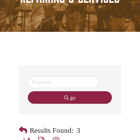
go
Results Found:
3