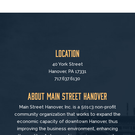
Location
40 York Street
Hanover, PA 17331
717.637.6130
About Main Street Hanover
Main Street Hanover, Inc. is a 501c3 non-profit
community organization that
works to
expand the
economic capacity of downtown Hanover, thus
improving the business environment, enhancing