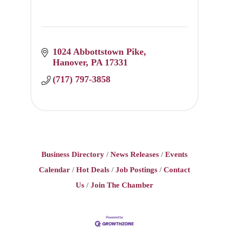
1024 Abbottstown Pike
Hanover
PA
17331
(717) 797-3858
Business Directory
News Releases
Events
Calendar
Hot Deals
Job Postings
Contact
Us
Join The Chamber