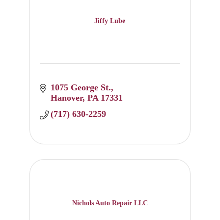
Jiffy Lube
1075 George St.
Hanover
PA
17331
(717) 630-2259
Nichols Auto Repair LLC