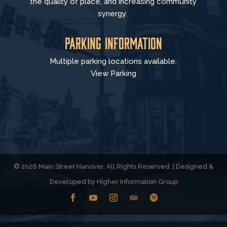
the quality of place, and increasing community
synergy.
Parking Information
Multiple parking locations available.
View Parking
© 2026 Main Street Hanover. All Rights Reserved. | Designed &
Developed by
Higher Information Group