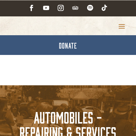
DONATE
Automobiles -
Repairing & Services