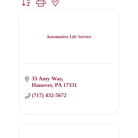
Button group with nested dropdown
Automotive Lift Service
33 Amy Way
Hanover
PA
17331
(717) 432-5672