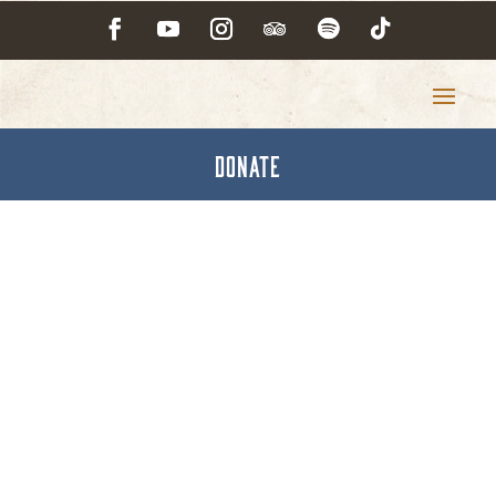
DONATE
Car Washing &
Polishing