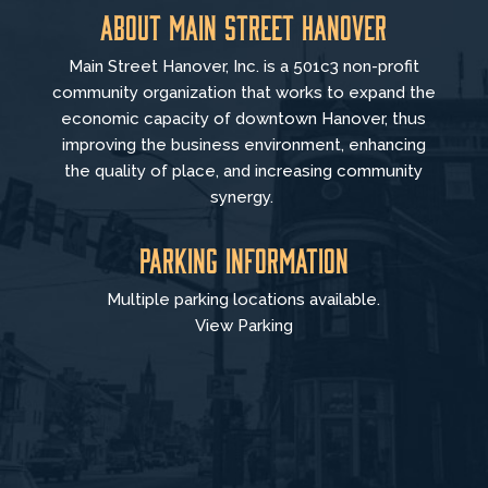
About Main Street Hanover
Main Street Hanover, Inc. is a 501c3 non-profit
community organization that
works to
expand the
economic capacity of downtown Hanover, thus
improving the business environment, enhancing
the quality of place, and increasing community
synergy.
Parking Information
Multiple parking locations available.
View Parking