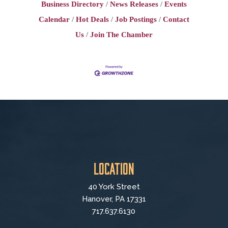
Business Directory
News Releases
Events
Calendar
Hot Deals
Job Postings
Contact
Us
Join The Chamber
Location
40 York Street
Hanover, PA 17331
717.637.6130