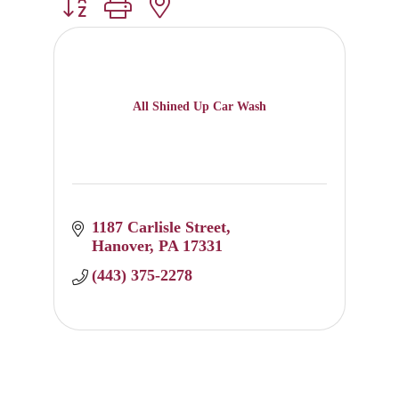
Button group with nested dropdown
All Shined Up Car Wash
1187 Carlisle Street
Hanover
PA
17331
(443) 375-2278