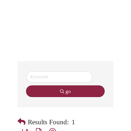
go
Results Found:
1