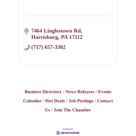
7464 Linglestown Rd
Harrisburg
PA
17112
(717) 657-3302
Business Directory
News Releases
Events
Calendar
Hot Deals
Job Postings
Contact
Us
Join The Chamber