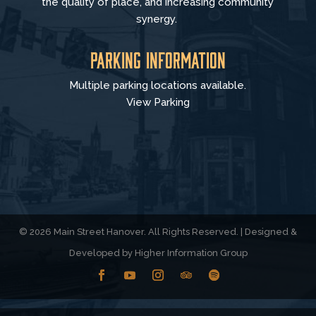
the quality of place, and increasing community
synergy.
Parking Information
Multiple parking locations available.
View Parking
© 2026 Main Street Hanover. All Rights Reserved. | Designed &
Developed by
Higher Information Group