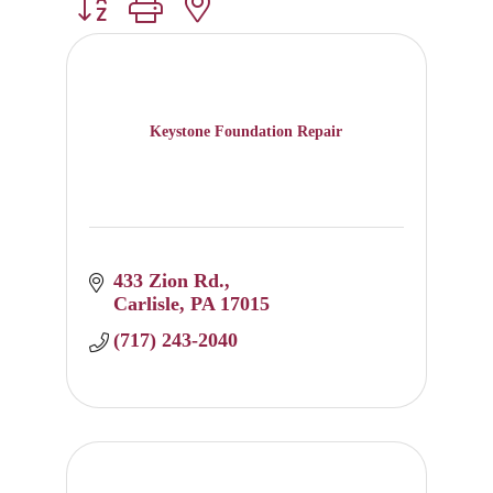
Button group with nested dropdown
Keystone Foundation Repair
433 Zion Rd.
Carlisle
PA
17015
(717) 243-2040