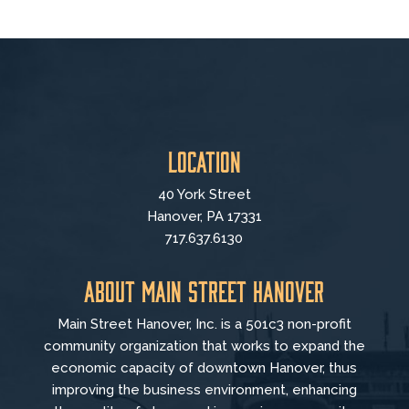
Location
40 York Street
Hanover, PA 17331
717.637.6130
About Main Street Hanover
Main Street Hanover, Inc. is a 501c3 non-profit
community organization that
works to
expand the
economic capacity of downtown Hanover, thus
improving the business environment, enhancing