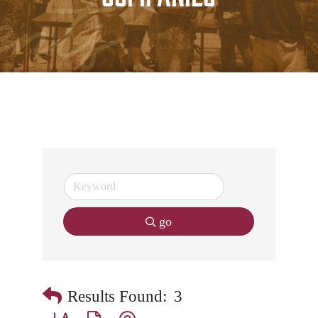
go
Results Found:
3