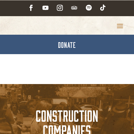
DONATE
Construction
Companies