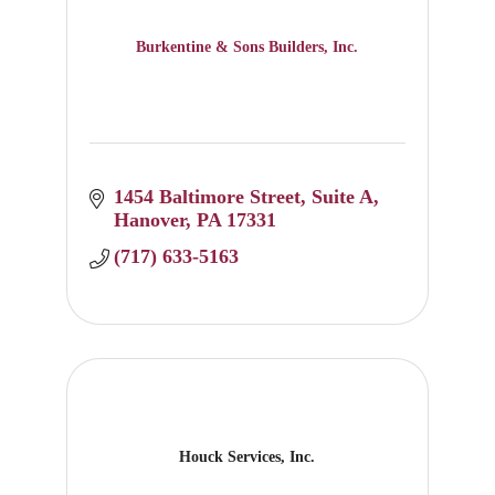
Burkentine & Sons Builders, Inc.
1454 Baltimore Street, Suite A
Hanover
PA
17331
(717) 633-5163
Houck Services, Inc.