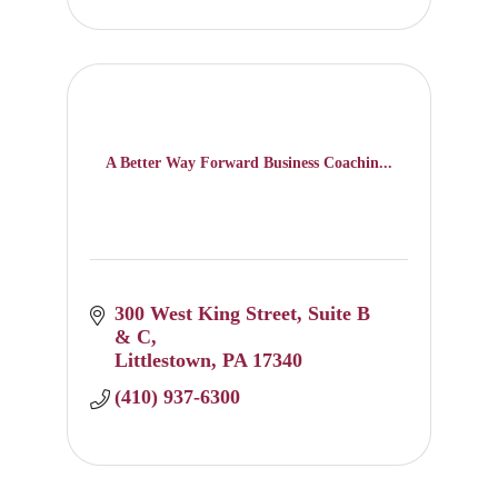
A Better Way Forward Business Coachin...
300 West King Street
Suite B 
& C
Littlestown
PA
17340
(410) 937-6300