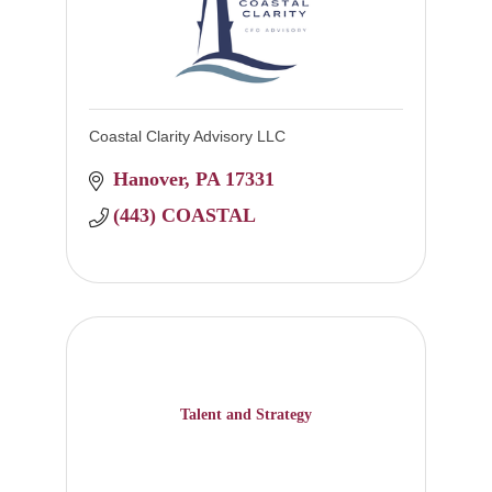
Coastal Clarity Advisory LLC
Hanover
PA
17331
(443) COASTAL
Talent and Strategy