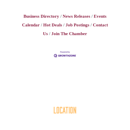
Business Directory
News Releases
Events
Calendar
Hot Deals
Job Postings
Contact
Us
Join The Chamber
Location
40 York Street
Hanover, PA 17331