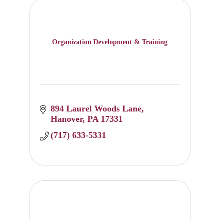
Organization Development & Training
894 Laurel Woods Lane
Hanover
PA
17331
(717) 633-5331