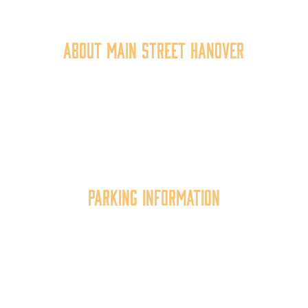
717.637.6130
About Main Street Hanover
Main Street Hanover, Inc. is a 501c3 non-profit
community organization that
works to
expand the
economic capacity of downtown Hanover, thus
improving the business environment, enhancing
the quality of place, and increasing community
synergy.
Parking Information
Multiple parking locations available.
View Parking