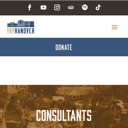
DONATE
Consultants