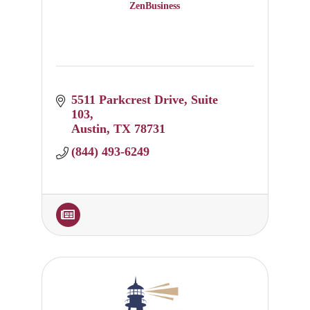
ZenBusiness
5511 Parkcrest Drive
Suite 
103
Austin
TX
78731
(844) 493-6249