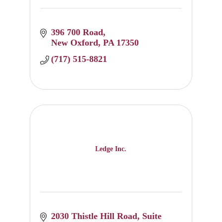
396 700 Road
New Oxford
PA
17350
(717) 515-8821
Ledge Inc.
2030 Thistle Hill Road
Suite 