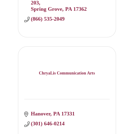
203
Spring Grove
PA
17362
(866) 535-2049
ChryaLis Communication Arts
Hanover
PA
17331
(301) 646-0214