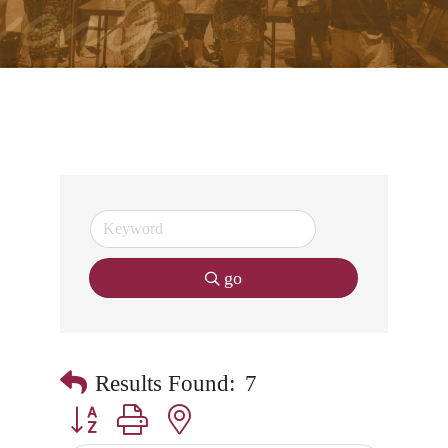
go
Results Found:
7
Button group with nested dropdown