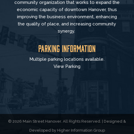
community organization that
works to
expand the
economic capacity of downtown Hanover, thus
improving the business environment, enhancing
the quality of place, and increasing community
synergy.
Parking Information
Multiple parking locations available.
View Parking
© 2026 Main Street Hanover. All Rights Reserved. | Designed &
Developed by
Higher Information Group