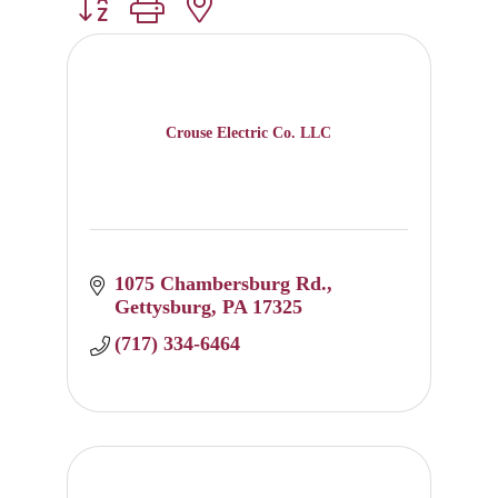
Button group with nested dropdown
Crouse Electric Co. LLC
1075 Chambersburg Rd.
Gettysburg
PA
17325
(717) 334-6464