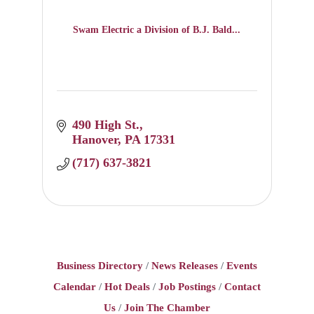
Swam Electric a Division of B.J. Bald...
490 High St.
Hanover
PA
17331
(717) 637-3821
Business Directory
News Releases
Events
Calendar
Hot Deals
Job Postings
Contact
Us
Join The Chamber