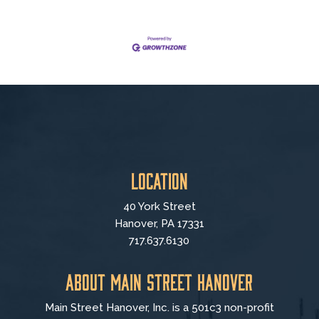
Location
40 York Street
Hanover, PA 17331
717.637.6130
About Main Street Hanover
Main Street Hanover, Inc. is a 501c3 non-profit