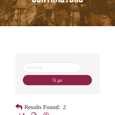
go
Results Found:
2