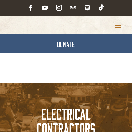
DONATE
Electrical
Contractors