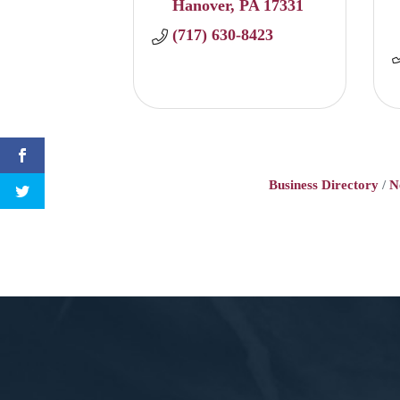
Hanover
PA
17331
(717) 630-8423
Business Directory
N