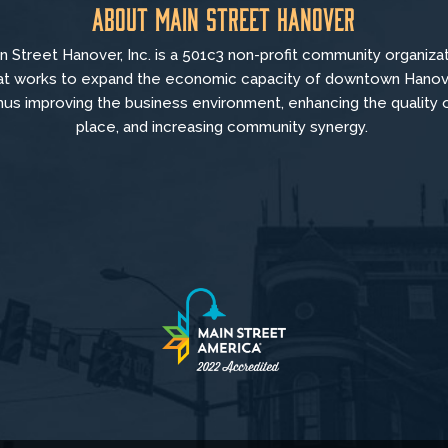
About Main Street Hanover
n Street Hanover, Inc. is a 501c3 non-profit community organiza
at
works to
expand the economic capacity of downtown Hanov
hus improving the business environment, enhancing the quality 
place, and increasing community synergy.