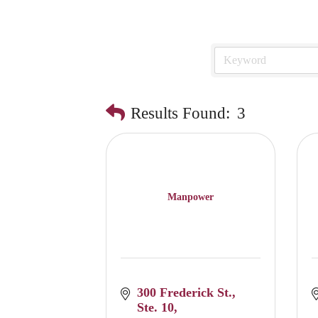
Results Found:
3
Manpower
300 Frederick St.
Ste. 10