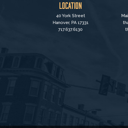
Location
40 York Street
Mai
Hanover, PA 17331
th
717.637.6130
t