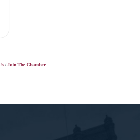
Us
Join The Chamber