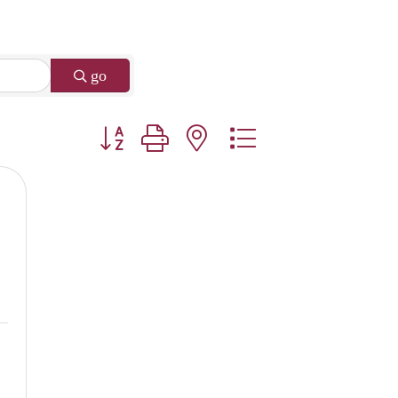
go
Button group with nested dropdown