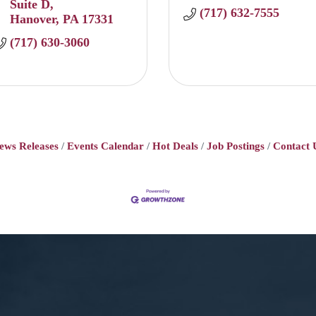
Suite D
(717) 632-7555
Hanover
PA
17331
(717) 630-3060
ews Releases
Events Calendar
Hot Deals
Job Postings
Contact 