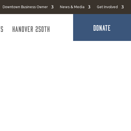
Downtown Business Owner
News & Media
Get Involved
DONATE
ts
Hanover 250th
 Services