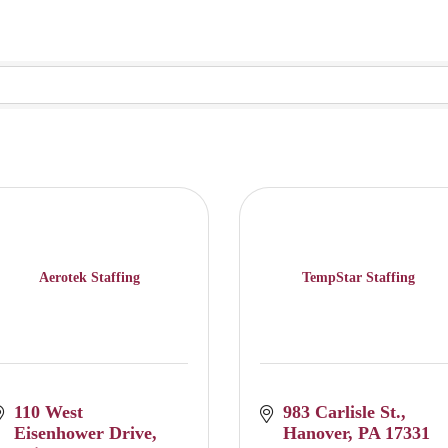
Aerotek Staffing
TempStar Staffing
110 West 
983 Carlisle St.
Eisenhower Drive
Hanover
PA
17331