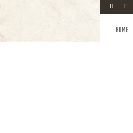
Home
Employme