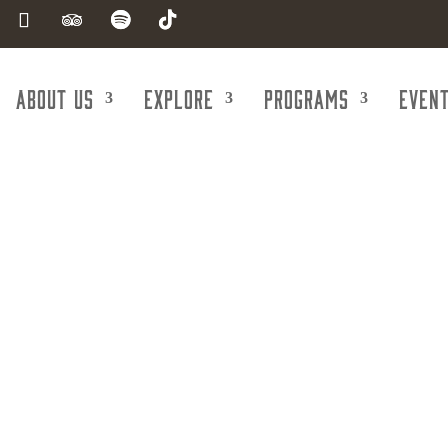
About Us
Explore
Programs
Even
nt Agencies &