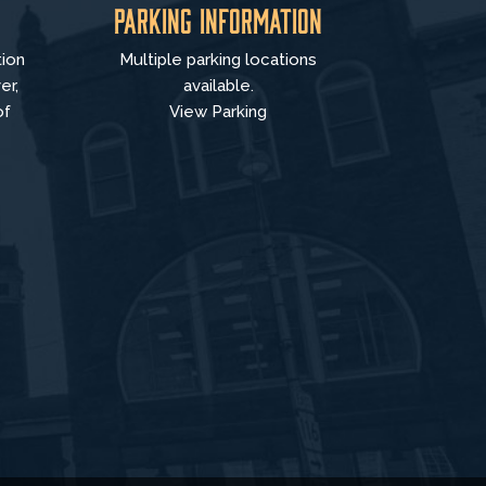
Parking Information
tion
Multiple parking locations
er,
available.
of
View Parking