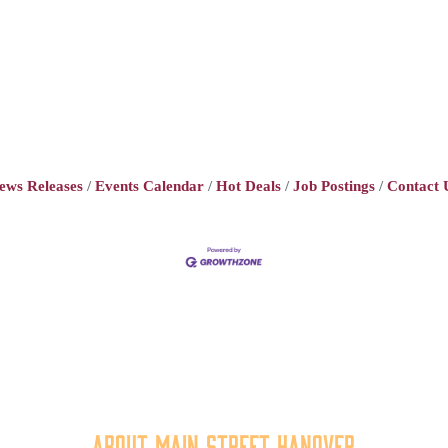
ews Releases
Events Calendar
Hot Deals
Job Postings
Contact 
About Main Street Hanover