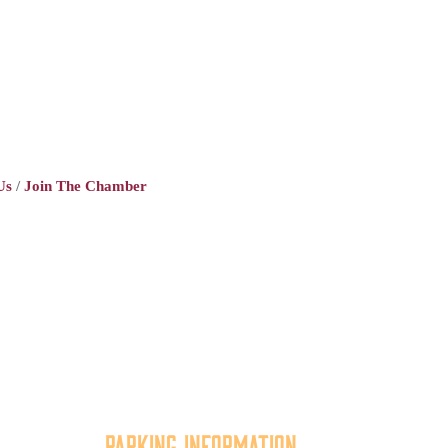
Us
Join The Chamber
Parking Information