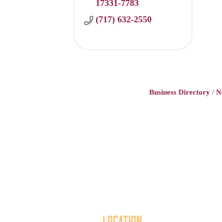
17331-7783
(717) 632-2550
Business Directory
N
Location