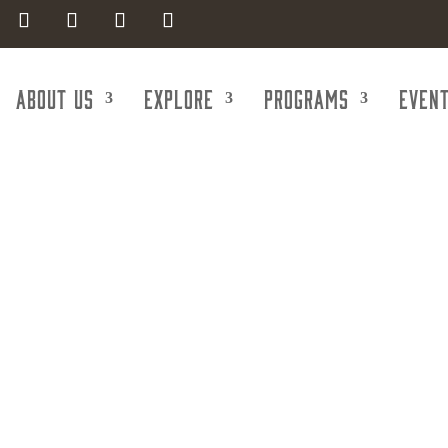
About Us
Explore
Programs
Even
Government C