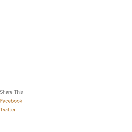
Share This
Facebook
Twitter