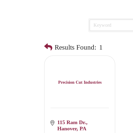
Results Found:
1
Precision Cut Industries
115 Ram Dr.
Hanover
PA