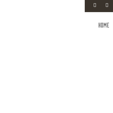
Home
Federal 