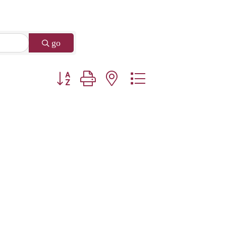
go
Button group with nested dropdown