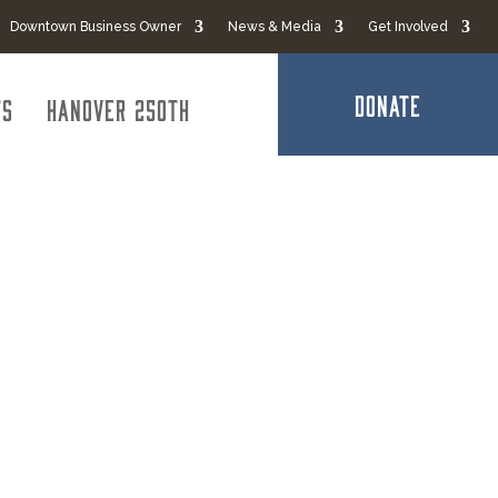
Downtown Business Owner
News & Media
Get Involved
DONATE
ts
Hanover 250th
ontractor