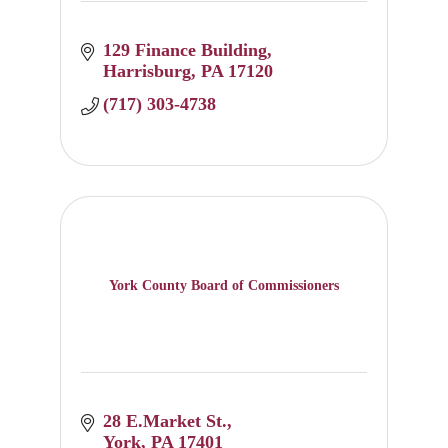
129 Finance Building
Harrisburg
PA
17120
(717) 303-4738
York County Board of Commissioners
28 E.Market St.
York
PA
17401