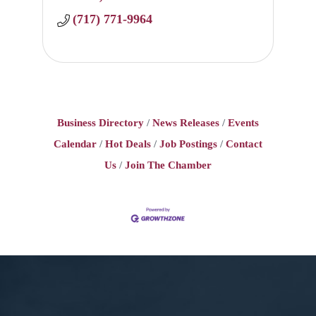
(717) 771-9964
Business Directory
News Releases
Events
Calendar
Hot Deals
Job Postings
Contact
Us
Join The Chamber