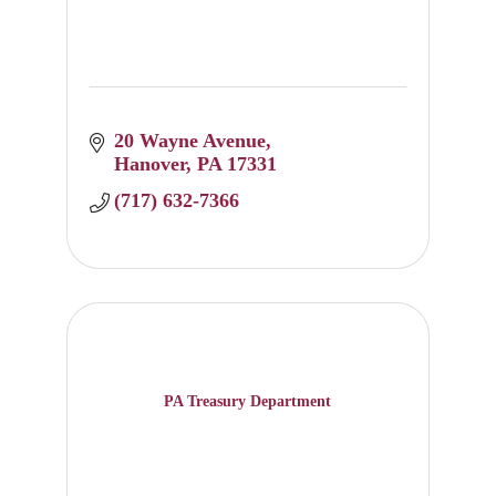
20 Wayne Avenue
Hanover
PA
17331
(717) 632-7366
PA Treasury Department