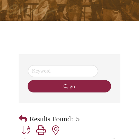
go
Results Found:
5
Button group with nested dropdown