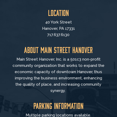
Location
40 York Street
Hanover, PA 17331
717.637.6130
About Main Street Hanover
Main Street Hanover, Inc. is a 501c3 non-profit
community organization that
works to
expand the
economic capacity of downtown Hanover, thus
improving the business environment, enhancing
the quality of place, and increasing community
synergy.
Parking Information
Multiple parking locations available.