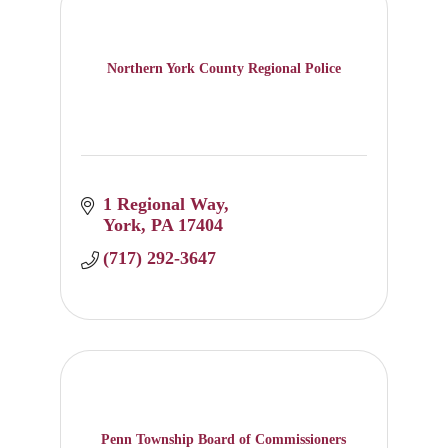
Northern York County Regional Police
1 Regional Way
York
PA
17404
(717) 292-3647
Penn Township Board of Commissioners