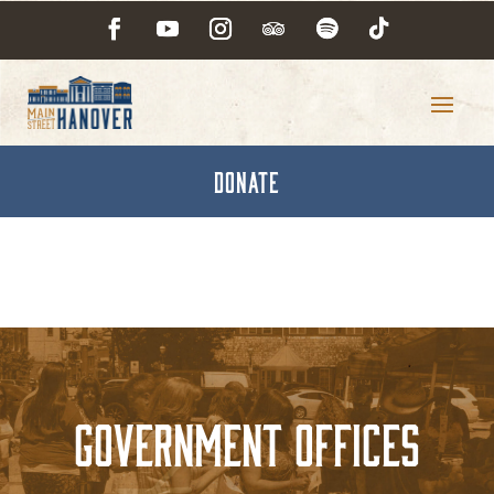
DONATE
Government Offices