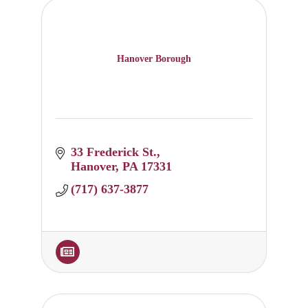
Hanover Borough
33 Frederick St.
Hanover
PA
17331
(717) 637-3877