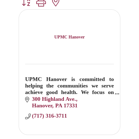
Button group with nested dropdown
UPMC Hanover
UPMC Hanover is committed to
helping the communities we serve
achieve good health. We focus on
prevention, education, and
300 Highland Ave.
treatment.
Hanover
PA
17331
(717) 316-3711