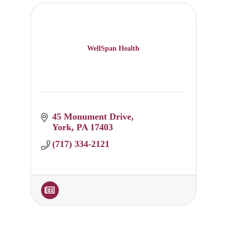
WellSpan Health
45 Monument Drive
York
PA
17403
(717) 334-2121