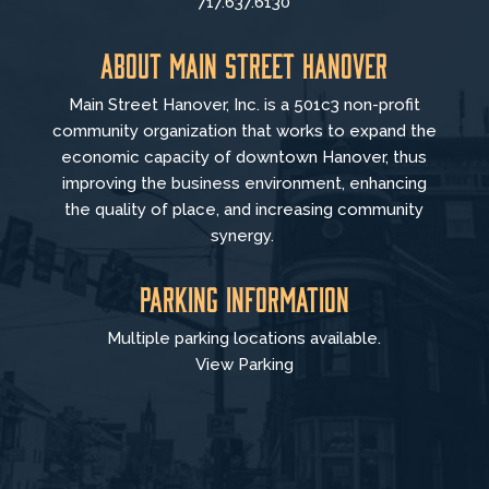
717.637.6130
About Main Street Hanover
Main Street Hanover, Inc. is a 501c3 non-profit
community organization that
works to
expand the
economic capacity of downtown Hanover, thus
improving the business environment, enhancing
the quality of place, and increasing community
synergy.
Parking Information
Multiple parking locations available.
View Parking