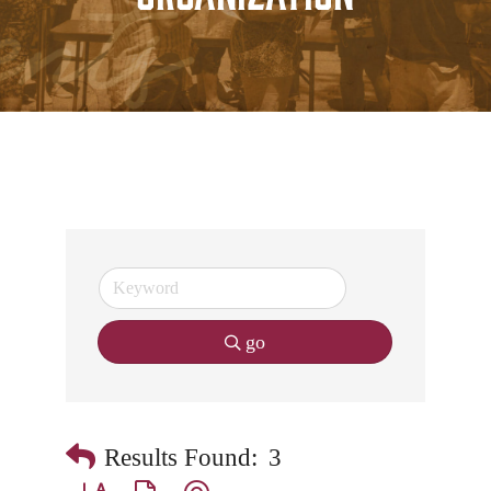
go
Results Found:
3