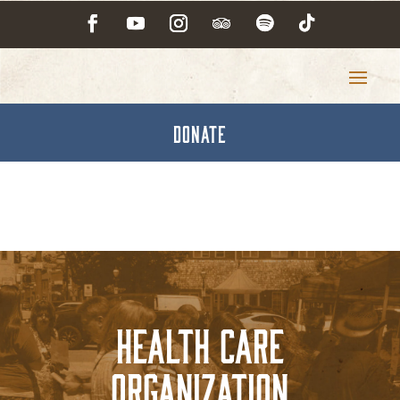
DONATE
Health Care
Organization