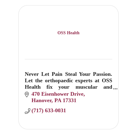
OSS Health
Never Let Pain Steal Your Passion.
Let the orthopaedic experts at OSS
Health fix your muscular and
skeletal sprains, pops, twists and
470 Eisenhower Drive
breaks.
Hanover
PA
17331
(717) 633-0031