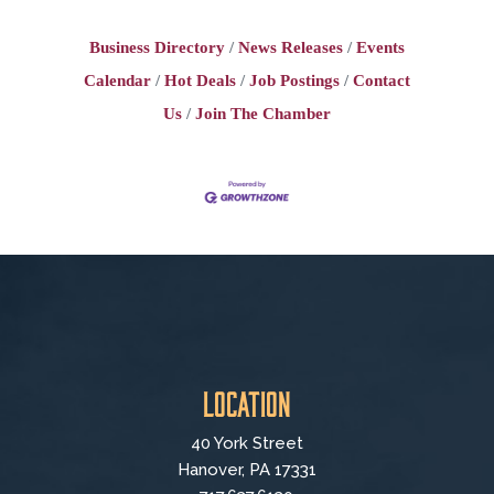
Business Directory
News Releases
Events
Calendar
Hot Deals
Job Postings
Contact
Us
Join The Chamber
Location
40 York Street
Hanover, PA 17331