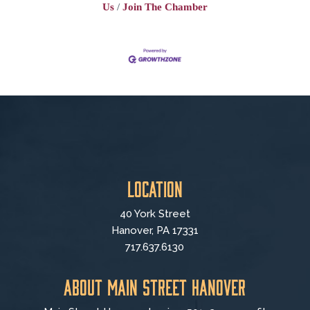
Us
Join The Chamber
Location
40 York Street
Hanover, PA 17331
717.637.6130
About Main Street Hanover