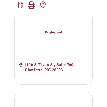
Button group with nested dropdown
Brightspeed
1120 S Tryon St
Suite 700
Charlotte
NC
28203