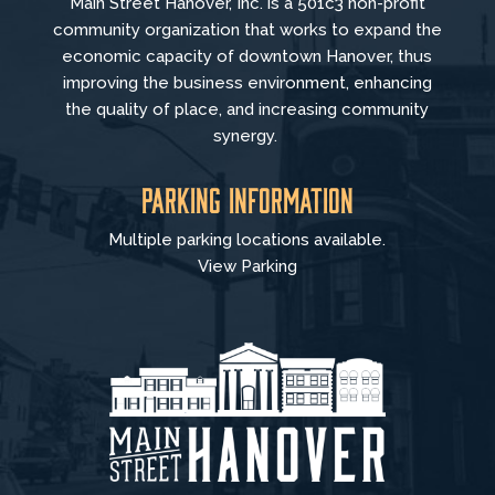
Main Street Hanover, Inc. is a 501c3 non-profit
community organization that
works to
expand the
economic capacity of downtown Hanover, thus
improving the business environment, enhancing
the quality of place, and increasing community
synergy.
Parking Information
Multiple parking locations available.
View Parking