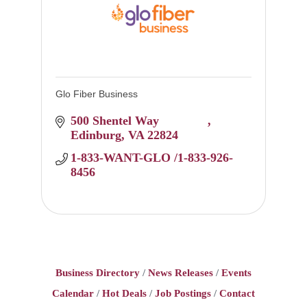
Glo Fiber Business
500 Shentel Way 		
Edinburg
VA
22824
1-833-WANT-GLO /1-833-926-
8456
Business Directory
News Releases
Events
Calendar
Hot Deals
Job Postings
Contact