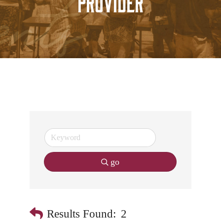
Provider
go
Results Found:
2