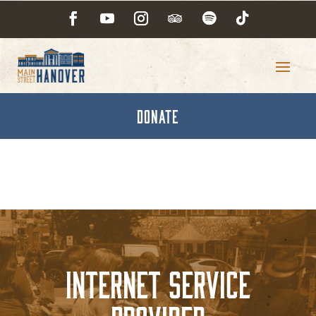
DONATE
Internet Service